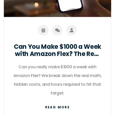
Can You Make $1000 a Week
with Amazon Flex? The Real
Math
Can you really make $1000 a week with
Amazon Flex? We break down the real math,
hidden costs, and hours required to hit that
target.
READ MORE