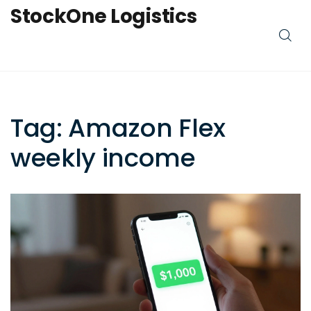
StockOne Logistics
Tag: Amazon Flex
weekly income