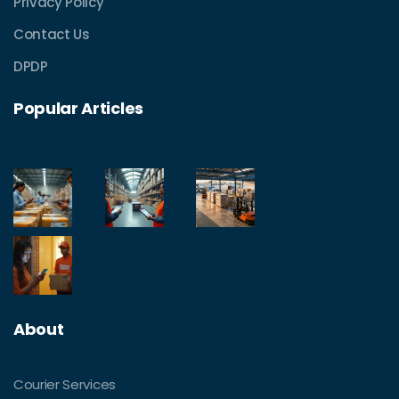
Privacy Policy
Contact Us
DPDP
Popular Articles
About
Courier Services