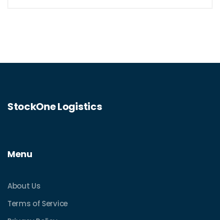
StockOne Logistics
Menu
About Us
Terms of Service