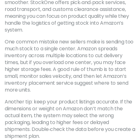
smoother. StockOne offers pick‑and‑pack services,
road transport, and customs clearance assistance,
meaning you can focus on product quality while they
handle the logistics of getting stock into Amazon’s
system.
One common mistake new sellers make is sending too
much stock to a single center. Amazon spreads
inventory across multiple locations to cut delivery
times, but if you overload one center, you may face
higher storage fees. A good rule of thumb is to start
small, monitor sales velocity, and then let Amazon’s
inventory placement service suggest where to send
more units.
Another tip: keep your product listings accurate. If the
dimensions or weight on Amazon don’t match the
actual item, the system may select the wrong
packaging, leading to higher fees or delayed
shipments. Double‑check the data before you create a
shipment plan.