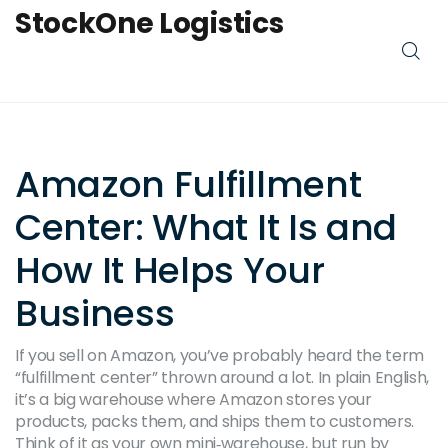
StockOne Logistics
Amazon Fulfillment
Center: What It Is and
How It Helps Your
Business
If you sell on Amazon, you’ve probably heard the term
“fulfillment center” thrown around a lot. In plain English,
it’s a big warehouse where Amazon stores your
products, packs them, and ships them to customers.
Think of it as your own mini‑warehouse, but run by