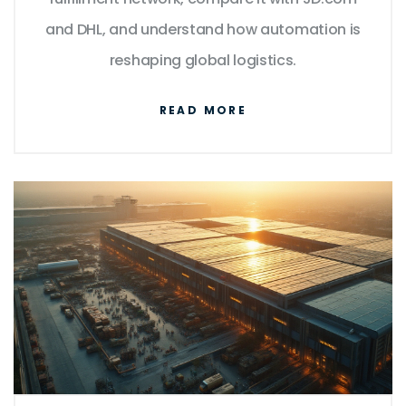
and DHL, and understand how automation is
reshaping global logistics.
READ MORE