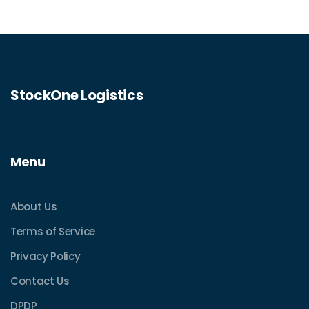
StockOne Logistics
Menu
About Us
Terms of Service
Privacy Policy
Contact Us
DPDP