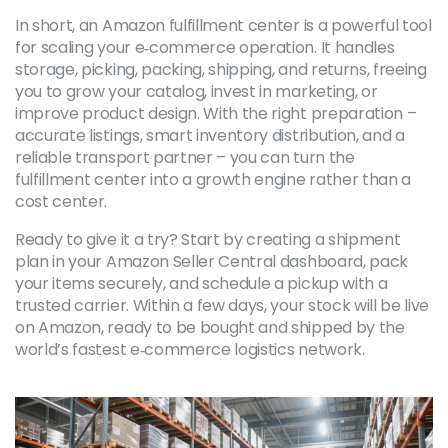
In short, an Amazon fulfillment center is a powerful tool
for scaling your e‑commerce operation. It handles
storage, picking, packing, shipping, and returns, freeing
you to grow your catalog, invest in marketing, or
improve product design. With the right preparation –
accurate listings, smart inventory distribution, and a
reliable transport partner – you can turn the
fulfillment center into a growth engine rather than a
cost center.
Ready to give it a try? Start by creating a shipment
plan in your Amazon Seller Central dashboard, pack
your items securely, and schedule a pickup with a
trusted carrier. Within a few days, your stock will be live
on Amazon, ready to be bought and shipped by the
world’s fastest e‑commerce logistics network.