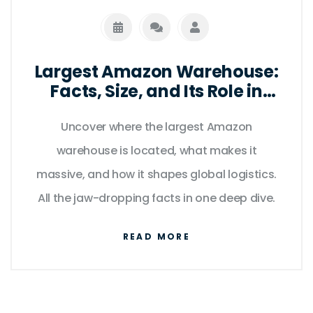
Largest Amazon Warehouse:
Facts, Size, and Its Role in
Modern Logistics
Uncover where the largest Amazon
warehouse is located, what makes it
massive, and how it shapes global logistics.
All the jaw-dropping facts in one deep dive.
READ MORE