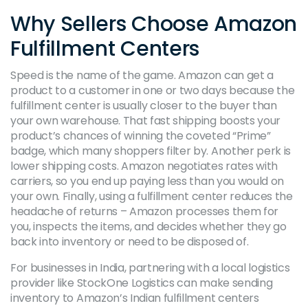
Why Sellers Choose Amazon
Fulfillment Centers
Speed is the name of the game. Amazon can get a
product to a customer in one or two days because the
fulfillment center is usually closer to the buyer than
your own warehouse. That fast shipping boosts your
product’s chances of winning the coveted “Prime”
badge, which many shoppers filter by. Another perk is
lower shipping costs. Amazon negotiates rates with
carriers, so you end up paying less than you would on
your own. Finally, using a fulfillment center reduces the
headache of returns – Amazon processes them for
you, inspects the items, and decides whether they go
back into inventory or need to be disposed of.
For businesses in India, partnering with a local logistics
provider like StockOne Logistics can make sending
inventory to Amazon’s Indian fulfillment centers