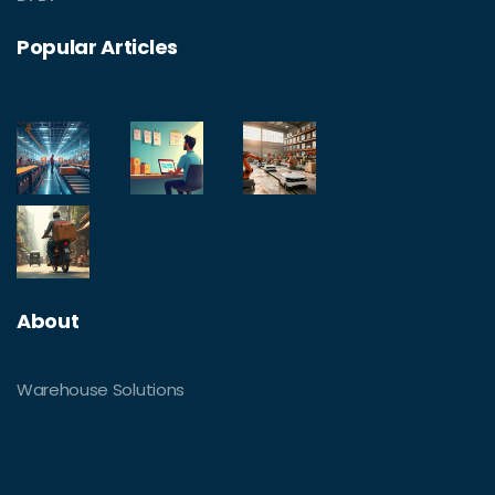
Popular Articles
About
Warehouse Solutions