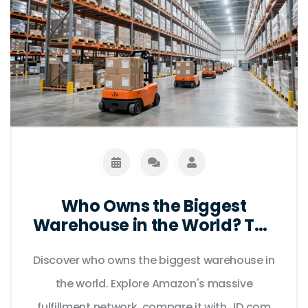
Who Owns the Biggest
Warehouse in the World? The
Amazon Story
Discover who owns the biggest warehouse in
the world. Explore Amazon's massive
fulfillment network, compare it with JD.com