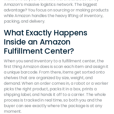
Amazon’s massive logistics network. The biggest
advantage? You focus on sourcing or making products
while Amazon handles the heavy lifting of inventory,
packing, and delivery.
What Exactly Happens
Inside an Amazon
Fulfillment Center?
When you send inventory to a fulfillment center, the
first thing Amazon does is scan each item and assign it
a unique barcode. From there, items get sorted onto
shelves that are organized by size, weight, and
demand. When an order comes in, a robot or a worker
picks the right product, packs it in a box, prints a
shipping label, and hands it off to a carrier. The whole
process is tracked in real time, so both you and the
buyer can see exactly where the package is at any
moment.