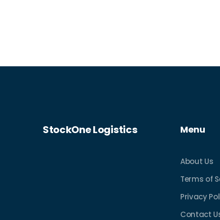
StockOne Logistics
Menu
About Us
Terms of S
Privacy Pol
Contact U