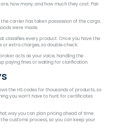
ods are, how many, and how much they cost. Pair
s the carrier has taken possession of the cargo.
e goods were made.
hat classifies every product. Once you have the
s or extra charges, so double‑check.
broker acts as your voice, handling the
paying fines or waiting for clarification.
ys
ows the HS codes for thousands of products, so
ing you won’t have to hunt for certificates
hat way you can plan pricing ahead of time
 in the customs process, so you can keep your