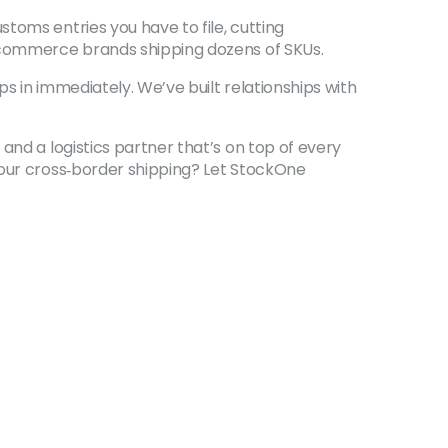
toms entries you have to file, cutting
e‑commerce brands shipping dozens of SKUs.
ps in immediately. We’ve built relationships with
and a logistics partner that’s on top of every
your cross‑border shipping? Let StockOne