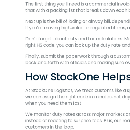
The first thing you’ll need is a commercial invo
that with a packing list that breaks down each 
Next up is the bill of lading or airway bill, dep
If you’re moving high‑value or regulated items,
Don’t forget about duty and tax calculations. M
right HS code, you can look up the duty rate an
Finally, submit the paperwork through a customs 
back‑and‑forth with officials and making sure ev
How StockOne Helps
At StockOne Logistics, we treat customs like a
we can assign the right code in minutes, not da
when you need them fast.
We monitor duty rates across major markets and
instead of reacting to surprise fees. Plus, our 
customers in the loop.