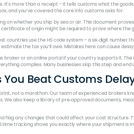
ice. It’s more than a receipt – it tells customs what the go
box, and you’ve covered the core info customs asks for.
ending on whether you ship by sea or air. This document prove
 a certificate of origin might be required to prove where th
ost countries use the HS code system – a six‑digit number t
d estimate the tax you’ll owe. Mistakes here can cause delay
broker or an online portal if your country supports it. The 
erything complies. Many businesses skip this step and end up 
 You Beat Customs Dela
 sprint, not a marathon. Our team of experienced brokers kn
ys. We also keep a library of pre‑approved documents, mean
 flag any changes that could affect your cost structure. T
real‑time tracking shows you exactly where your shipment is