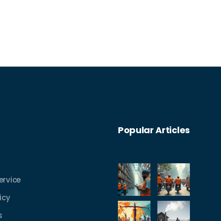
process and tips to make your own
shipping experience better. Whether
you’re new to logistics or already
shipping, you’ll get everyday advice that
actually helps. Discover what really
happens every step of the way.
Popular Articles
ervice
icy
s