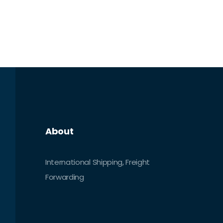
About
International Shipping, Freight
Forwarding