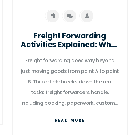
Freight Forwarding
Activities Explained: What
Really Happens Behind
Freight forwarding goes way beyond
the Scenes
just moving goods from point A to point
B. This article breaks down the real
tasks freight forwarders handle,
including booking, paperwork, customs,
insurance, storage, and making sure
READ MORE
shipments arrive on time. Get clear
insights into how they smooth the