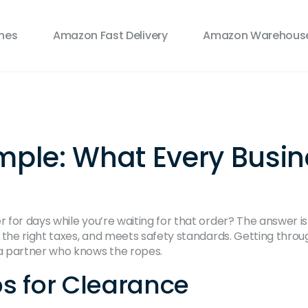
ines
Amazon Fast Delivery
Amazon Warehouse
ple: What Every Busin
for days while you’re waiting for that order? The answer is
s the right taxes, and meets safety standards. Getting thro
a partner who knows the ropes.
s for Clearance