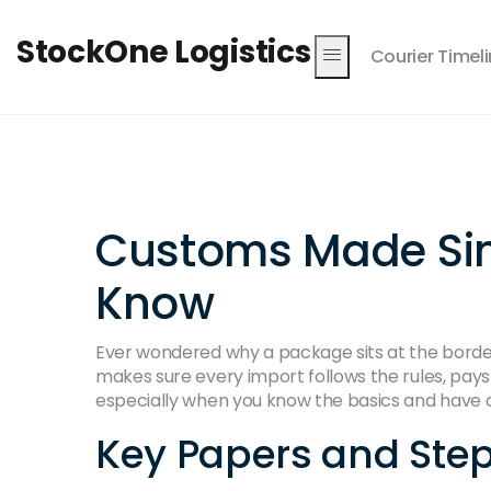
StockOne Logistics
Courier Timel
Customs Made Sim
Know
Ever wondered why a package sits at the border 
makes sure every import follows the rules, pay
especially when you know the basics and have 
Key Papers and Step