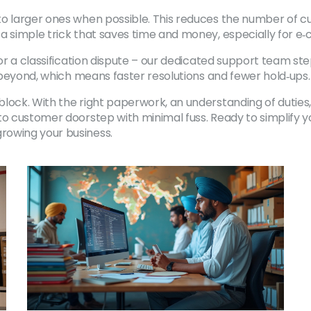
o larger ones when possible. This reduces the number of cus
 a simple trick that saves time and money, especially for 
 or a classification dispute – our dedicated support team ste
d beyond, which means faster resolutions and fewer hold‑ups.
ock. With the right paperwork, an understanding of duties, 
 to customer doorstep with minimal fuss. Ready to simplify 
rowing your business.