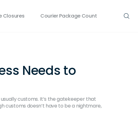
 Closures
Courier Package Count
ess Needs to
 usually customs. It’s the gatekeeper that
ugh customs doesn’t have to be a nightmare,