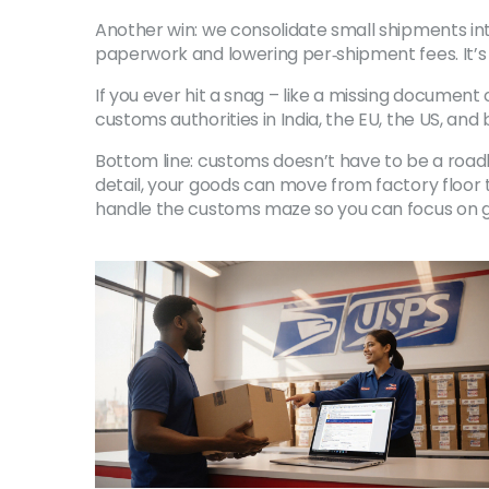
Another win: we consolidate small shipments int
paperwork and lowering per‑shipment fees. It’s
If you ever hit a snag – like a missing document
customs authorities in India, the EU, the US, an
Bottom line: customs doesn’t have to be a roadbl
detail, your goods can move from factory floor
handle the customs maze so you can focus on g