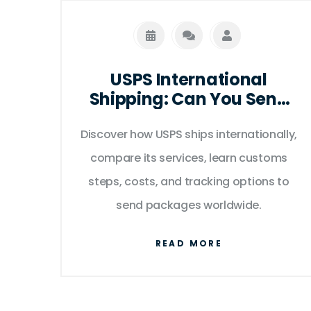
USPS International
Shipping: Can You Send
Packages Abroad?
Discover how USPS ships internationally,
compare its services, learn customs
steps, costs, and tracking options to
send packages worldwide.
READ MORE