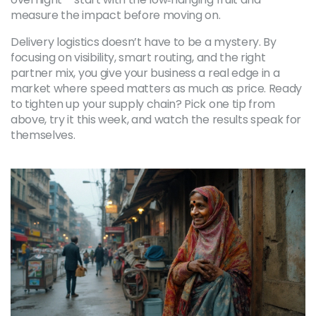
measure the impact before moving on.
Delivery logistics doesn’t have to be a mystery. By
focusing on visibility, smart routing, and the right
partner mix, you give your business a real edge in a
market where speed matters as much as price. Ready
to tighten up your supply chain? Pick one tip from
above, try it this week, and watch the results speak for
themselves.