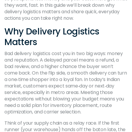
they want, fast. In this guide we’ll break down why
delivery logistics matters and share quick, everyday
actions you can take right now.
Why Delivery Logistics
Matters
Bad delivery logistics cost you in two big ways: money
and reputation. A delayed parcel means a refund, a
bad review, and a higher chance the buyer won’t
come back. On the flip side, a smooth delivery can turn
a one‑time shopper into a loyal fan. In today’s Indian
market, customers expect same‑day or next‑day
service, especially in metro areas. Meeting those
expectations without blowing your budget means you
need a solid plan for inventory placement, route
optimization, and carrier selection.
Think of your supply chain as a relay race. If the first
runner (your warehouse) hands off the baton late, the