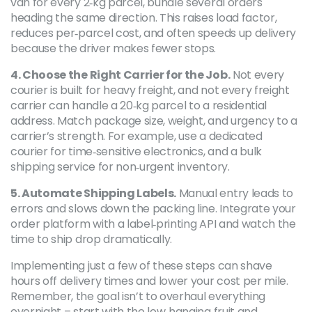
van for every 2‑kg parcel, bundle several orders
heading the same direction. This raises load factor,
reduces per‑parcel cost, and often speeds up delivery
because the driver makes fewer stops.
4. Choose the Right Carrier for the Job.
Not every
courier is built for heavy freight, and not every freight
carrier can handle a 20‑kg parcel to a residential
address. Match package size, weight, and urgency to a
carrier’s strength. For example, use a dedicated
courier for time‑sensitive electronics, and a bulk
shipping service for non‑urgent inventory.
5. Automate Shipping Labels.
Manual entry leads to
errors and slows down the packing line. Integrate your
order platform with a label‑printing API and watch the
time to ship drop dramatically.
Implementing just a few of these steps can shave
hours off delivery times and lower your cost per mile.
Remember, the goal isn’t to overhaul everything
overnight – start with the low‑hanging fruit and