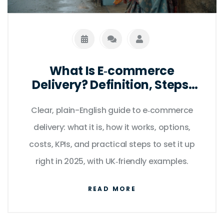
What Is E‑commerce
Delivery? Definition, Steps,
Options, and Best Practices
Clear, plain-English guide to e‑commerce
(2025 Guide)
delivery: what it is, how it works, options,
costs, KPIs, and practical steps to set it up
right in 2025, with UK‑friendly examples.
READ MORE