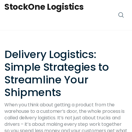
StockOne Logistics
Delivery Logistics:
Simple Strategies to
Streamline Your
Shipments
When you think about getting a product from the
warehouse to a customer’s door, the whole process is
called delivery logistics. It’s not just about trucks and
drivers – it’s about making every step work together
so you spend less money and your customers get what