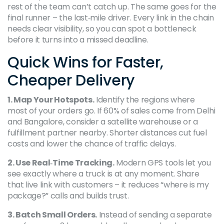
rest of the team can’t catch up. The same goes for the
final runner – the last‑mile driver. Every link in the chain
needs clear visibility, so you can spot a bottleneck
before it turns into a missed deadline.
Quick Wins for Faster,
Cheaper Delivery
1. Map Your Hotspots.
Identify the regions where
most of your orders go. If 60% of sales come from Delhi
and Bangalore, consider a satellite warehouse or a
fulfillment partner nearby. Shorter distances cut fuel
costs and lower the chance of traffic delays.
2. Use Real‑Time Tracking.
Modern GPS tools let you
see exactly where a truck is at any moment. Share
that live link with customers – it reduces “where is my
package?” calls and builds trust.
3. Batch Small Orders.
Instead of sending a separate