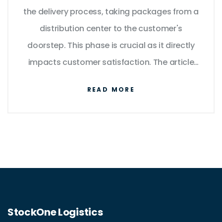
the delivery process, taking packages from a
distribution center to the customer's
doorstep. This phase is crucial as it directly
impacts customer satisfaction. The article
explores how Amazon efficiently manages
READ MORE
this process, the technology involved, and
provides tips for consumers to optimize their
delivery experience.
StockOne Logistics