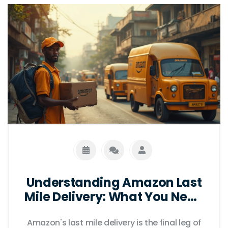
Understanding Amazon Last
Mile Delivery: What You Need
to Know
Amazon's last mile delivery is the final leg of