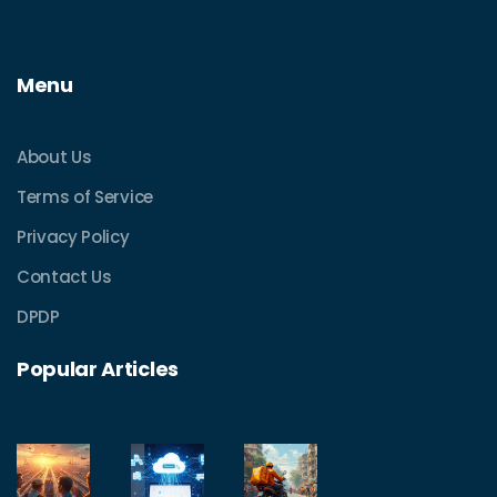
Menu
About Us
Terms of Service
Privacy Policy
Contact Us
DPDP
Popular Articles