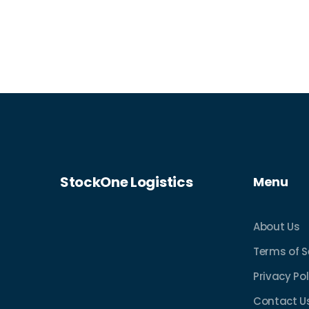
process and tips to make your own
shipping experience better. Whether
you’re new to logistics or already
shipping, you’ll get everyday advice that
actually helps. Discover what really
happens every step of the way.
StockOne Logistics
Menu
About Us
Terms of S
Privacy Pol
Contact U