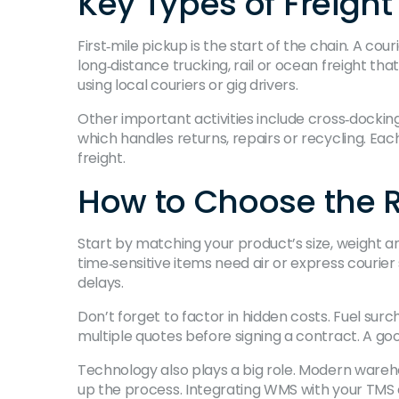
Key Types of Freight 
First‑mile pickup is the start of the chain. A c
long‑distance trucking, rail or ocean freight tha
using local couriers or gig drivers.
Other important activities include cross‑dockin
which handles returns, repairs or recycling. Each
freight.
How to Choose the Ri
Start by matching your product’s size, weight an
time‑sensitive items need air or express cour
delays.
Don’t forget to factor in hidden costs. Fuel su
multiple quotes before signing a contract. A good
Technology also plays a big role. Modern ware
up the process. Integrating WMS with your TMS 