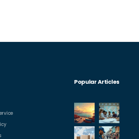
Popular Articles
ervice
icy
s