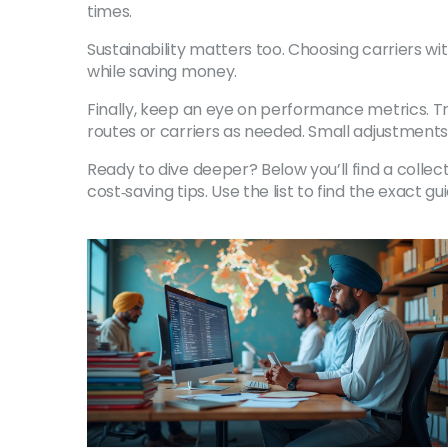
times.
Sustainability matters too. Choosing carriers w
while saving money.
Finally, keep an eye on performance metrics. Tr
routes or carriers as needed. Small adjustments
Ready to dive deeper? Below you’ll find a collec
cost‑saving tips. Use the list to find the exact g