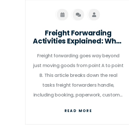
Freight Forwarding
Activities Explained: What
Really Happens Behind
Freight forwarding goes way beyond
the Scenes
just moving goods from point A to point
B. This article breaks down the real
tasks freight forwarders handle,
including booking, paperwork, customs,
insurance, storage, and making sure
READ MORE
shipments arrive on time. Get clear
insights into how they smooth the