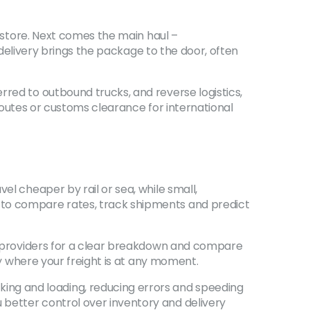
r store. Next comes the main haul –
e delivery brings the package to the door, often
rred to outbound trucks, and reverse logistics,
e routes or customs clearance for international
el cheaper by rail or sea, while small,
 to compare rates, track shipments and predict
sk providers for a clear breakdown and compare
ly where your freight is at any moment.
ng and loading, reducing errors and speeding
 better control over inventory and delivery