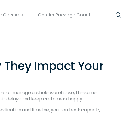
 Closures
Courier Package Count
w They Impact Your
parcel or manage a whole warehouse, the same
avoid delays and keep customers happy.
estination and timeline, you can book capacity