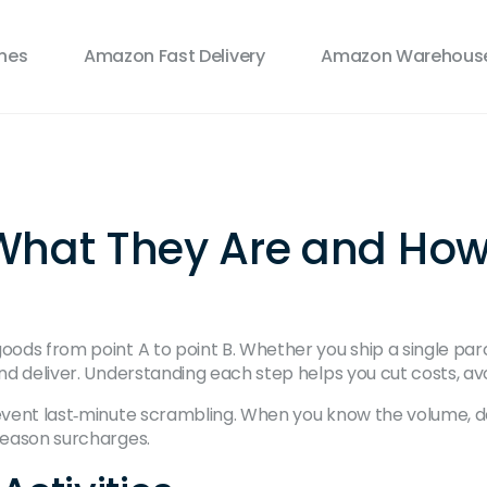
ines
Amazon Fast Delivery
Amazon Warehouse
s: What They Are and Ho
 goods from point A to point B. Whether you ship a single 
 and deliver. Understanding each step helps you cut costs, 
revent last‑minute scrambling. When you know the volume, d
‑season surcharges.