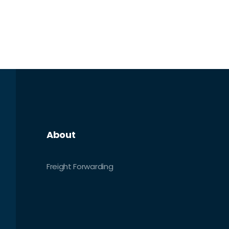
About
Freight Forwarding