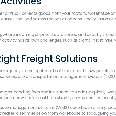
Activities
ourier or truck collects goods from your factory, warehouse o
t carries the load across regions or oceans. Finally, last‑mil
g, where incoming shipments are sorted and directly transfe
 activity has its own challenges, such as traffic in last‑mil
ght Freight Solutions
d urgency to the right mode of transport. Heavy pallets trav
ier services. Use a transportation management system (TMS)
rcharges, handling fees and insurance can add up quickly. A
 partner will offer real‑time visibility so you can see exact
house management systems (WMS) coordinate picking, packi
creates a seamless flow from warehouse to road, giving you