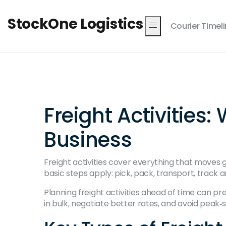
StockOne Logistics
Courier Timel
Freight Activitie
Business
Freight activities cover everything that moves
basic steps apply: pick, pack, transport, track
Planning freight activities ahead of time can p
in bulk, negotiate better rates, and avoid peak