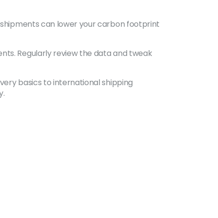
ng shipments can lower your carbon footprint
ents. Regularly review the data and tweak
very basics to international shipping
y.