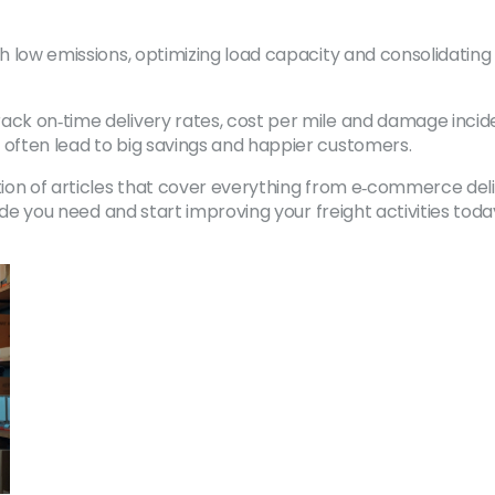
ith low emissions, optimizing load capacity and consolidati
ack on‑time delivery rates, cost per mile and damage incid
 often lead to big savings and happier customers.
tion of articles that cover everything from e‑commerce deli
uide you need and start improving your freight activities toda