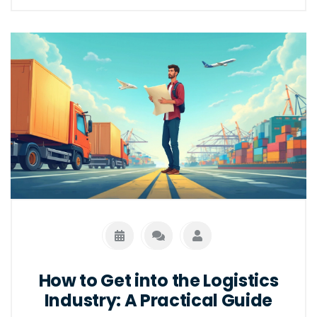
How to Get into the Logistics
Industry: A Practical Guide