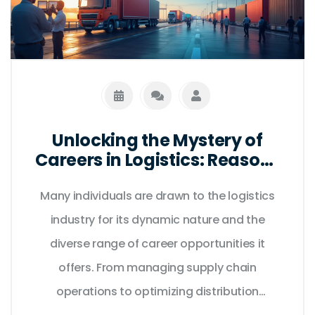
Unlocking the Mystery of
Careers in Logistics: Reasons
People Choose This Path
Many individuals are drawn to the logistics
industry for its dynamic nature and the
diverse range of career opportunities it
offers. From managing supply chain
operations to optimizing distribution