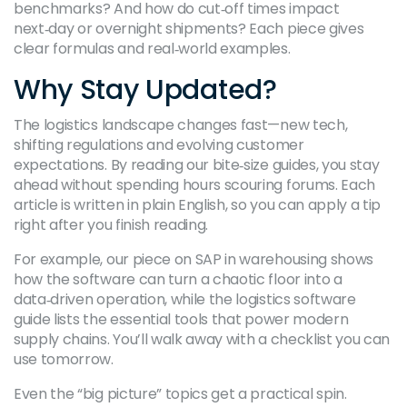
benchmarks? And how do cut‑off times impact
next‑day or overnight shipments? Each piece gives
clear formulas and real‑world examples.
Why Stay Updated?
The logistics landscape changes fast—new tech,
shifting regulations and evolving customer
expectations. By reading our bite‑size guides, you stay
ahead without spending hours scouring forums. Each
article is written in plain English, so you can apply a tip
right after you finish reading.
For example, our piece on SAP in warehousing shows
how the software can turn a chaotic floor into a
data‑driven operation, while the logistics software
guide lists the essential tools that power modern
supply chains. You’ll walk away with a checklist you can
use tomorrow.
Even the “big picture” topics get a practical spin.