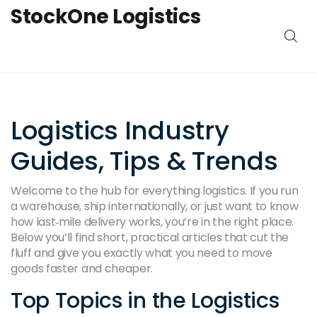
StockOne Logistics
Logistics Industry
Guides, Tips & Trends
Welcome to the hub for everything logistics. If you run
a warehouse, ship internationally, or just want to know
how last‑mile delivery works, you’re in the right place.
Below you’ll find short, practical articles that cut the
fluff and give you exactly what you need to move
goods faster and cheaper.
Top Topics in the Logistics