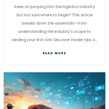
Keen on jumping into the logistics industry
but not sure where to begin? This article
breaks down the essentials—from
understanding the industry's scope to
landing your first role. Discover insider tips on
skills you should hone, the variety of jobs
READ MORE
available, and how you can make your entry
into this ever-growing field. Whether you're a
recent graduate or considering a career
change, these insights are tailored for your
journey.