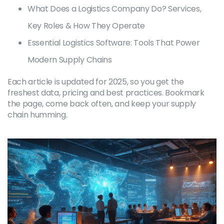
What Does a Logistics Company Do? Services,
Key Roles & How They Operate
Essential Logistics Software: Tools That Power
Modern Supply Chains
Each article is updated for 2025, so you get the
freshest data, pricing and best practices. Bookmark
the page, come back often, and keep your supply
chain humming.