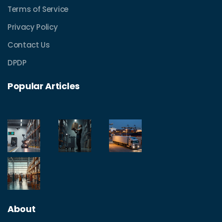
Terms of Service
Privacy Policy
Contact Us
DPDP
Popular Articles
About