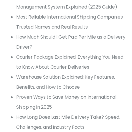
Management System Explained (2025 Guide)
Most Reliable International Shipping Companies:
Trusted Names and Real Results
How Much Should I Get Paid Per Mile as a Delivery
Driver?
Courier Package Explained: Everything You Need
to Know About Courier Deliveries
Warehouse Solution Explained: Key Features,
Benefits, and How to Choose
Proven Ways to Save Money on International
Shipping in 2025
How Long Does Last Mile Delivery Take? Speed,
Challenges, and Industry Facts