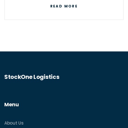
networks, logistics professionals play a
READ MORE
critical role in ensuring the efficient
movement of goods across the globe. This
article explores the motivations behind
choosing a logistics career, highlights how
the industry adapts with technology, and
examines the skill sets that are crucial for
success.
StockOne Logistics
Menu
About Us