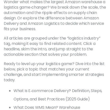
Wonder what makes the largest Amazon warehouse a
logistics game‑changer? We break down the scale, the
automation and the ripple effects on supply chain
design. Or explore the difference between Amazon
Delivery and Amazon Logistics to decide which service
fits your business.
All articles are grouped under the “logistics industry”
tag, making it easy to find related content. Click a
headline, skim the intro, and jump straight to the
actionable section that solves your problem.
Ready to level up your logistics game? Dive into the list
below, pick a topic that matches your current
challenge, and start implementing smarter strategies
today.
What Is E‑commerce Delivery? Definition, Steps,
Options, and Best Practices (2025 Guide)
What Does WMS Mean? Warehouse