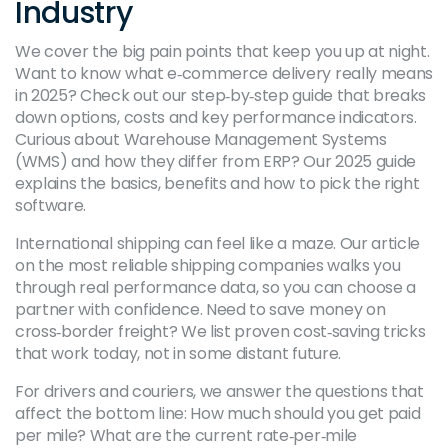
Industry
We cover the big pain points that keep you up at night.
Want to know what e‑commerce delivery really means
in 2025? Check out our step‑by‑step guide that breaks
down options, costs and key performance indicators.
Curious about Warehouse Management Systems
(WMS) and how they differ from ERP? Our 2025 guide
explains the basics, benefits and how to pick the right
software.
International shipping can feel like a maze. Our article
on the most reliable shipping companies walks you
through real performance data, so you can choose a
partner with confidence. Need to save money on
cross‑border freight? We list proven cost‑saving tricks
that work today, not in some distant future.
For drivers and couriers, we answer the questions that
affect the bottom line: How much should you get paid
per mile? What are the current rate‑per‑mile