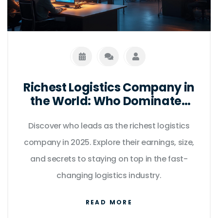
Richest Logistics Company in
the World: Who Dominates
Global Supply Chains in
Discover who leads as the richest logistics
2025?
company in 2025. Explore their earnings, size,
and secrets to staying on top in the fast-
changing logistics industry.
READ MORE