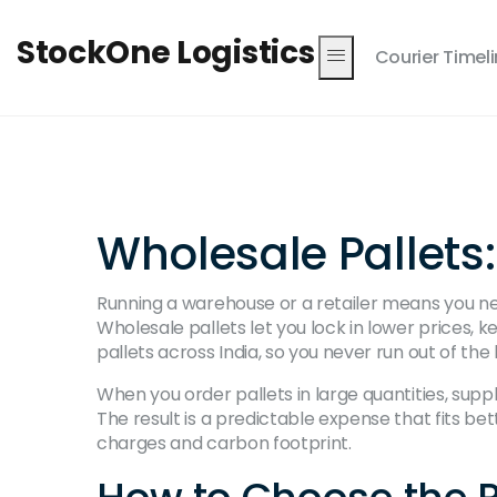
StockOne Logistics
Courier Timel
Wholesale Pallets
Running a warehouse or a retailer means you ne
Wholesale pallets let you lock in lower prices, 
pallets across India, so you never run out of the 
When you order pallets in large quantities, supp
The result is a predictable expense that fits bett
charges and carbon footprint.