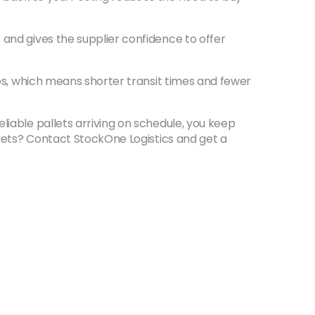
 and gives the supplier confidence to offer
ubs, which means shorter transit times and fewer
liable pallets arriving on schedule, you keep
allets? Contact StockOne Logistics and get a