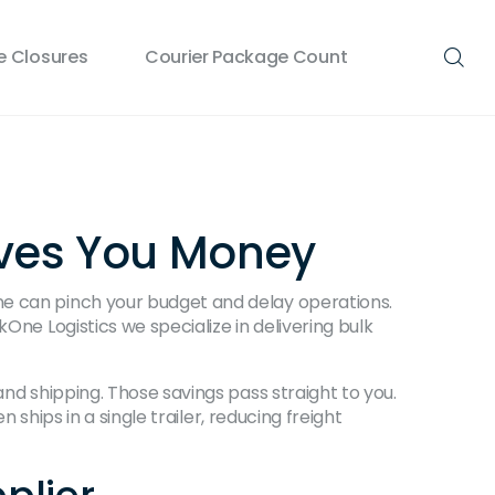
 Closures
Courier Package Count
aves You Money
ne can pinch your budget and delay operations.
One Logistics we specialize in delivering bulk
and shipping. Those savings pass straight to you.
 ships in a single trailer, reducing freight