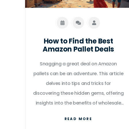
How to Find the Best
Amazon Pallet Deals
Snagging a great deal on Amazon
pallets can be an adventure. This article
delves into tips and tricks for
discovering these hidden gems, offering
insights into the benefits of wholesale
pallets purchased through Amazon.
READ MORE
Learn about the most reliable sellers,