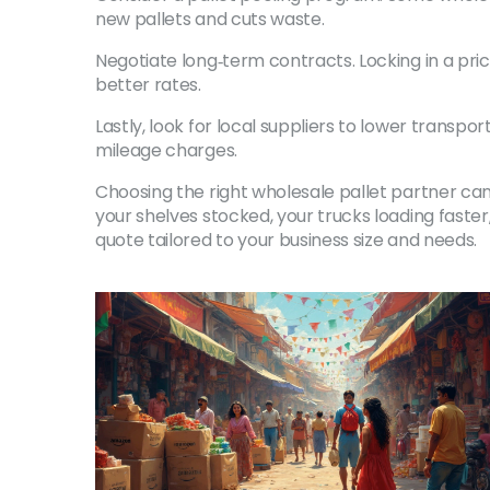
new pallets and cuts waste.
Negotiate long‑term contracts. Locking in a pri
better rates.
Lastly, look for local suppliers to lower transp
mileage charges.
Choosing the right wholesale pallet partner can
your shelves stocked, your trucks loading faster
quote tailored to your business size and needs.