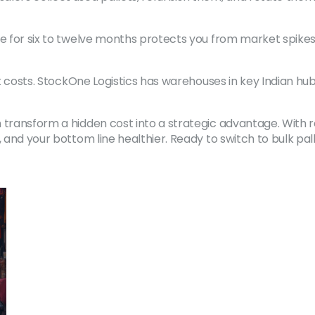
ce for six to twelve months protects you from market spikes
ort costs. StockOne Logistics has warehouses in key Indian h
 transform a hidden cost into a strategic advantage. With re
, and your bottom line healthier. Ready to switch to bulk p