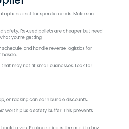
plier
l options exist for specific needs. Make sure
nd safety. Re‑used pallets are cheaper but need
 what you’re getting.
y schedule, and handle reverse‑logistics for
 hassle.
hat may not fit small businesses. Look for
p, or racking can earn bundle discounts.
 worth plus a safety buffer. This prevents
 back to you. Pooling reduces the need to buy