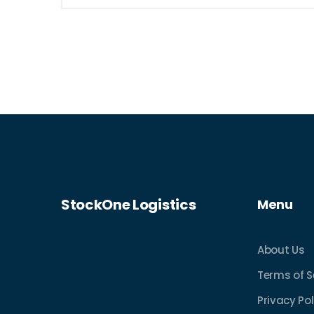
what to look for in a pallet, and
understand how delivery options can
optimize your bargain finds. Ideal for
budget-savvy shoppers and small
business owners alike.
StockOne Logistics
Menu
About Us
Terms of S
Privacy Pol