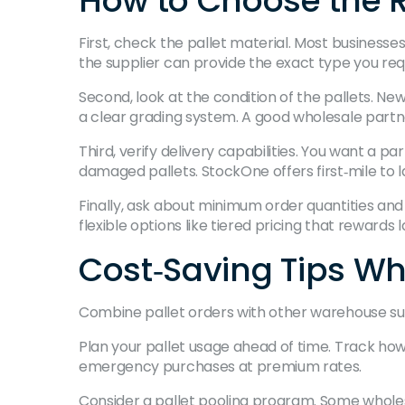
How to Choose the R
First, check the pallet material. Most businesse
the supplier can provide the exact type you req
Second, look at the condition of the pallets. N
a clear grading system. A good wholesale partner 
Third, verify delivery capabilities. You want a p
damaged pallets. StockOne offers first‑mile to la
Finally, ask about minimum order quantities an
flexible options like tiered pricing that rewards 
Cost‑Saving Tips Whe
Combine pallet orders with other warehouse supp
Plan your pallet usage ahead of time. Track ho
emergency purchases at premium rates.
Consider a pallet pooling program. Some wholes