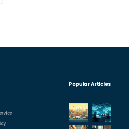
Popular Articles
ervice
icy