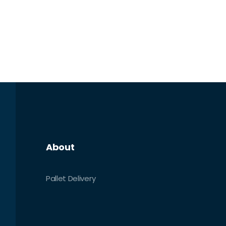
About
Pallet Delivery