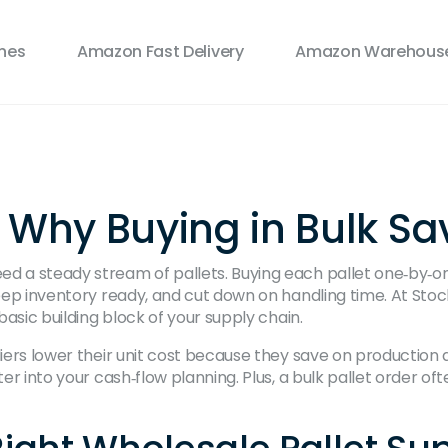
ines
Amazon Fast Delivery
Amazon Warehouse
: Why Buying in Bulk S
ed a steady stream of pallets. Buying each pallet one‑by‑o
keep inventory ready, and cut down on handling time. At Stock
basic building block of your supply chain.
liers lower their unit cost because they save on production 
er into your cash‑flow planning. Plus, a bulk pallet order often