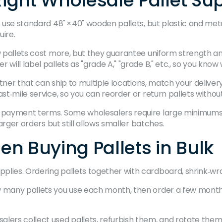
ight Wholesale Pallet Sup
s use standard 48" × 40" wooden pallets, but plastic and meta
uire.
ew pallets cost more, but they guarantee uniform strength a
will label pallets as "grade A," "grade B," etc., so you know
artner that can ship to multiple locations, match your deliver
st‑mile service, so you can reorder or return pallets without
d payment terms. Some wholesalers require large minimums t
larger orders but still allows smaller batches.
n Buying Pallets in Bulk
lies. Ordering pallets together with cardboard, shrink‑wra
w many pallets you use each month, then order a few months’
alers collect used pallets, refurbish them, and rotate them