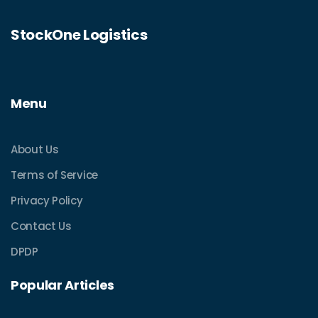
StockOne Logistics
Menu
About Us
Terms of Service
Privacy Policy
Contact Us
DPDP
Popular Articles