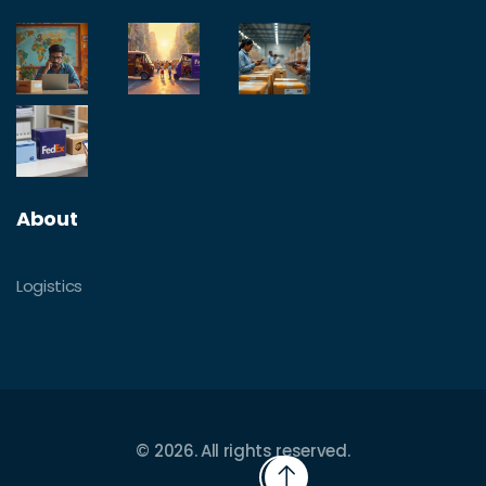
About
Logistics
© 2026. All rights reserved.