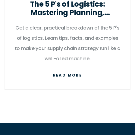
The 5 P's of Logistics:
Mastering Planning,
Processes, and People for
Get a clear, practical breakdown of the 5 P's
Smooth Supply Chains
of logistics. Learn tips, facts, and examples
to make your supply chain strategy run like a
well-oiled machine.
READ MORE