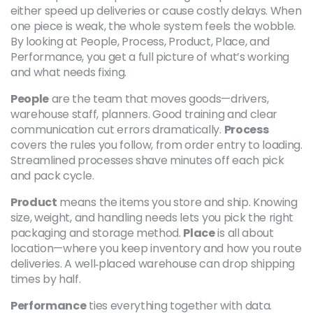
either speed up deliveries or cause costly delays. When
one piece is weak, the whole system feels the wobble.
By looking at People, Process, Product, Place, and
Performance, you get a full picture of what’s working
and what needs fixing.
People
are the team that moves goods—drivers,
warehouse staff, planners. Good training and clear
communication cut errors dramatically.
Process
covers the rules you follow, from order entry to loading.
Streamlined processes shave minutes off each pick
and pack cycle.
Product
means the items you store and ship. Knowing
size, weight, and handling needs lets you pick the right
packaging and storage method.
Place
is all about
location—where you keep inventory and how you route
deliveries. A well‑placed warehouse can drop shipping
times by half.
Performance
ties everything together with data.