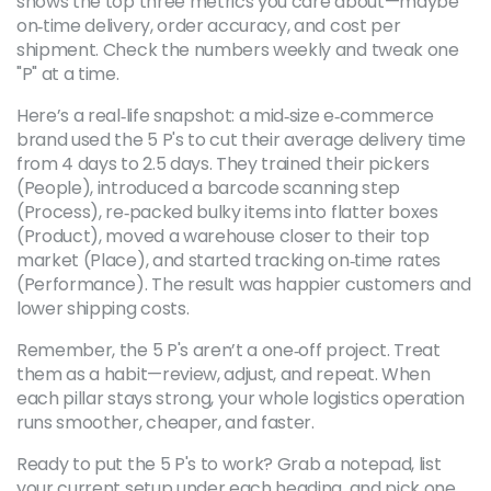
shows the top three metrics you care about—maybe
on‑time delivery, order accuracy, and cost per
shipment. Check the numbers weekly and tweak one
"P" at a time.
Here’s a real‑life snapshot: a mid‑size e‑commerce
brand used the 5 P's to cut their average delivery time
from 4 days to 2.5 days. They trained their pickers
(People), introduced a barcode scanning step
(Process), re‑packed bulky items into flatter boxes
(Product), moved a warehouse closer to their top
market (Place), and started tracking on‑time rates
(Performance). The result was happier customers and
lower shipping costs.
Remember, the 5 P's aren’t a one‑off project. Treat
them as a habit—review, adjust, and repeat. When
each pillar stays strong, your whole logistics operation
runs smoother, cheaper, and faster.
Ready to put the 5 P's to work? Grab a notepad, list
your current setup under each heading, and pick one