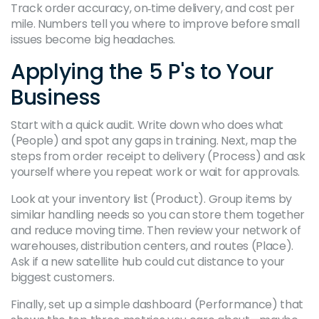
Track order accuracy, on‑time delivery, and cost per
mile. Numbers tell you where to improve before small
issues become big headaches.
Applying the 5 P's to Your
Business
Start with a quick audit. Write down who does what
(People) and spot any gaps in training. Next, map the
steps from order receipt to delivery (Process) and ask
yourself where you repeat work or wait for approvals.
Look at your inventory list (Product). Group items by
similar handling needs so you can store them together
and reduce moving time. Then review your network of
warehouses, distribution centers, and routes (Place).
Ask if a new satellite hub could cut distance to your
biggest customers.
Finally, set up a simple dashboard (Performance) that