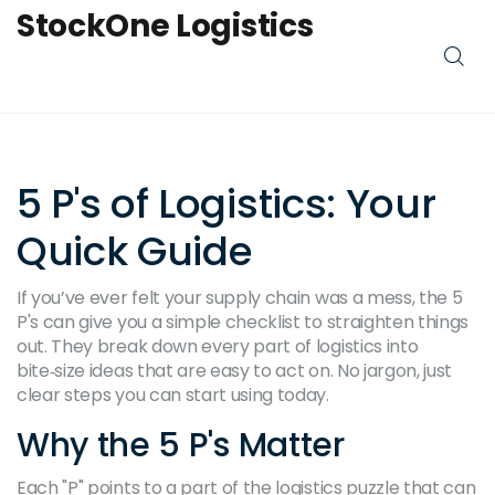
StockOne Logistics
5 P's of Logistics: Your
Quick Guide
If you’ve ever felt your supply chain was a mess, the 5
P's can give you a simple checklist to straighten things
out. They break down every part of logistics into
bite‑size ideas that are easy to act on. No jargon, just
clear steps you can start using today.
Why the 5 P's Matter
Each "P" points to a part of the logistics puzzle that can