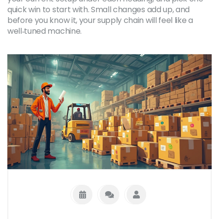
quick win to start with. Small changes add up, and
before you know it, your supply chain will feel like a
well‑tuned machine.