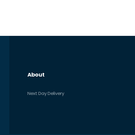
About
Next Day Delivery