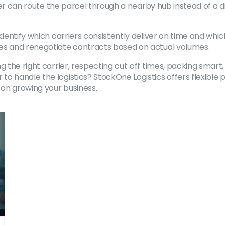
rier can route the parcel through a nearby hub instead of a di
Identify which carriers consistently deliver on time and wh
ves and renegotiate contracts based on actual volumes.
g the right carrier, respecting cut‑off times, packing smart
 handle the logistics? StockOne Logistics offers flexible p
 on growing your business.