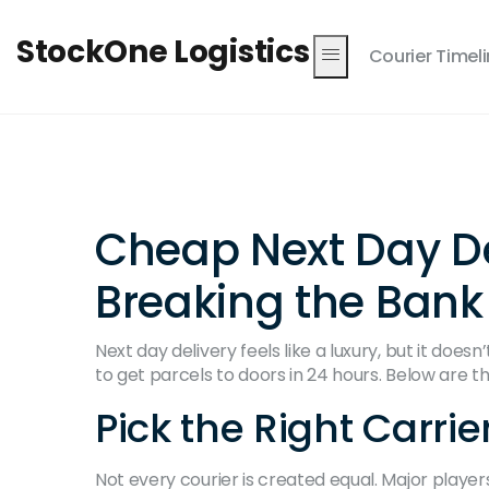
StockOne Logistics
Courier Timel
Cheap Next Day De
Breaking the Bank
Next day delivery feels like a luxury, but it doe
to get parcels to doors in 24 hours. Below are th
Pick the Right Carrie
Not every courier is created equal. Major players