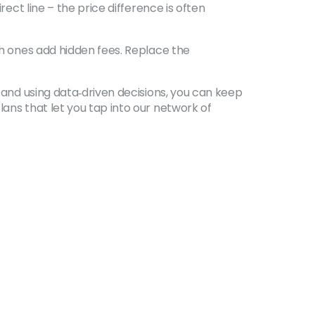
rect line – the price difference is often
ich ones add hidden fees. Replace the
, and using data‑driven decisions, you can keep
lans that let you tap into our network of