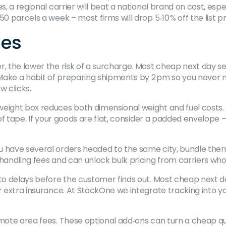
s, a regional carrier will beat a national brand on cost, esp
0 parcels a week – most firms will drop 5‑10 % off the list pr
mes
r, the lower the risk of a surcharge. Most cheap next day s
s. Make a habit of preparing shipments by 2 pm so you neve
w clicks.
weight box reduces both dimensional weight and fuel costs.
of tape. If your goods are flat, consider a padded envelope – it
u have several orders headed to the same city, bundle them 
 handling fees and can unlock bulk pricing from carriers wh
 to delays before the customer finds out. Most cheap next d
or extra insurance. At StockOne we integrate tracking into 
emote area fees. These optional add‑ons can turn a cheap quo