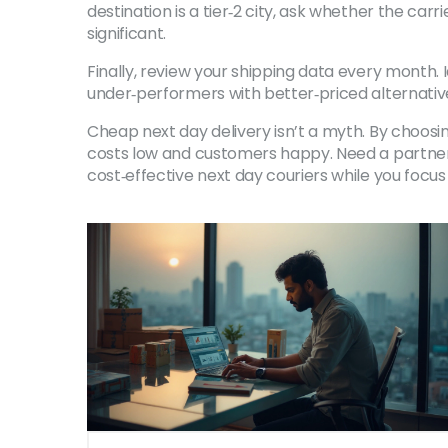
destination is a tier‑2 city, ask whether the car
significant.
Finally, review your shipping data every month. 
under‑performers with better‑priced alternati
Cheap next day delivery isn’t a myth. By choosin
costs low and customers happy. Need a partner to
cost‑effective next day couriers while you focus