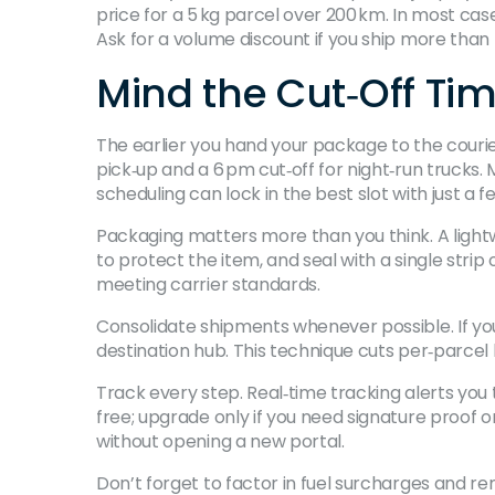
price for a 5 kg parcel over 200 km. In most case
Ask for a volume discount if you ship more than 5
Mind the Cut‑Off Ti
The earlier you hand your package to the courie
pick‑up and a 6 pm cut‑off for night‑run truck
scheduling can lock in the best slot with just a fe
Packaging matters more than you think. A light
to protect the item, and seal with a single strip 
meeting carrier standards.
Consolidate shipments whenever possible. If yo
destination hub. This technique cuts per‑parcel
Track every step. Real‑time tracking alerts you
free; upgrade only if you need signature proof 
without opening a new portal.
Don’t forget to factor in fuel surcharges and r