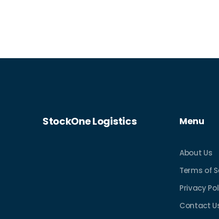
StockOne Logistics
Menu
About Us
Terms of S
Privacy Pol
Contact U