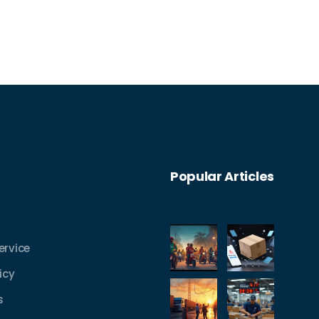
Popular Articles
ervice
icy
s