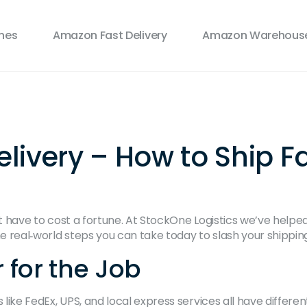
ines
Amazon Fast Delivery
Amazon Warehouse
livery – How to Ship F
sn’t have to cost a fortune. At StockOne Logistics we’ve help
e real‑world steps you can take today to slash your shipping 
r for the Job
 like FedEx, UPS, and local express services all have differe