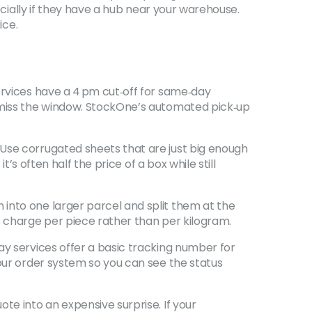
ecially if they have a hub near your warehouse.
ice.
ervices have a 4 pm cut‑off for same‑day
r miss the window. StockOne’s automated pick‑up
 Use corrugated sheets that are just big enough
’s often half the price of a box while still
into one larger parcel and split them at the
o charge per piece rather than per kilogram.
ay services offer a basic tracking number for
your order system so you can see the status
te into an expensive surprise. If your