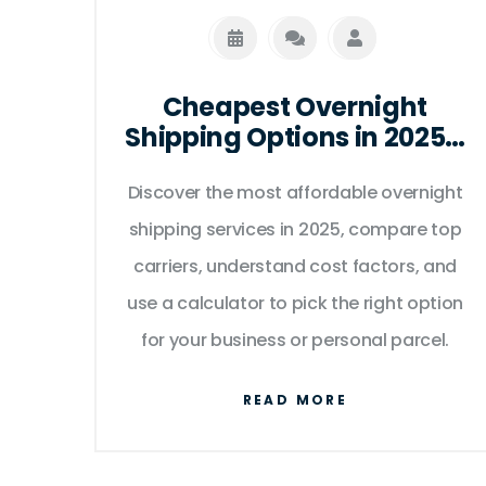
Cheapest Overnight
Shipping Options in 2025 -
Compare Rates & Find the
Discover the most affordable overnight
Best Deal
shipping services in 2025, compare top
carriers, understand cost factors, and
use a calculator to pick the right option
for your business or personal parcel.
READ MORE