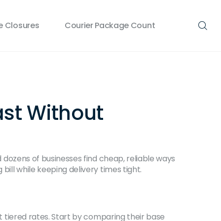
 Closures
Courier Package Count
ast Without
ed dozens of businesses find cheap, reliable ways
bill while keeping delivery times tight.
nt tiered rates. Start by comparing their base