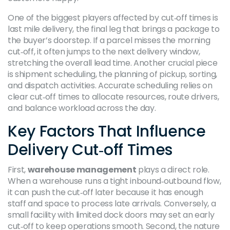
One of the biggest players affected by cut‑off times is
last mile delivery
,
the final leg that brings a package to
the buyer’s doorstep
. If a parcel misses the morning
cut‑off, it often jumps to the next delivery window,
stretching the overall lead time. Another crucial piece
is
shipment scheduling
,
the planning of pickup, sorting,
and dispatch activities
. Accurate scheduling relies on
clear cut‑off times to allocate resources, route drivers,
and balance workload across the day.
Key Factors That Influence
Delivery Cut‑off Times
First,
warehouse management
plays a direct role.
When a warehouse runs a tight inbound‑outbound flow,
it can push the cut‑off later because it has enough
staff and space to process late arrivals. Conversely, a
small facility with limited dock doors may set an early
cut‑off to keep operations smooth. Second, the nature