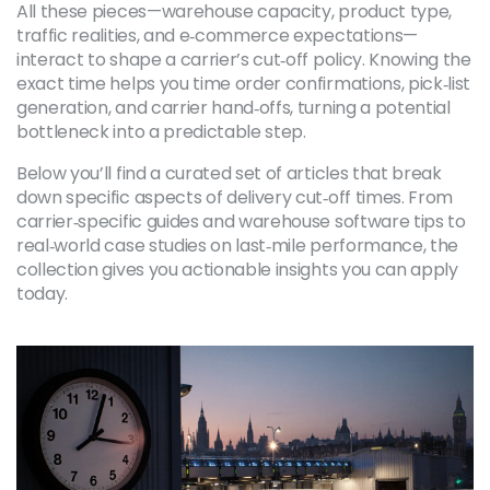
All these pieces—warehouse capacity, product type,
traffic realities, and e‑commerce expectations—
interact to shape a carrier’s cut‑off policy. Knowing the
exact time helps you time order confirmations, pick‑list
generation, and carrier hand‑offs, turning a potential
bottleneck into a predictable step.
Below you’ll find a curated set of articles that break
down specific aspects of delivery cut‑off times. From
carrier‑specific guides and warehouse software tips to
real‑world case studies on last‑mile performance, the
collection gives you actionable insights you can apply
today.