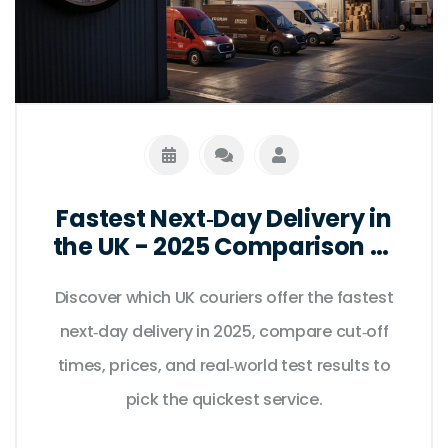
Fastest Next‑Day Delivery in
the UK - 2025 Comparison of
Top Couriers
Discover which UK couriers offer the fastest
next‑day delivery in 2025, compare cut‑off
times, prices, and real‑world test results to
pick the quickest service.