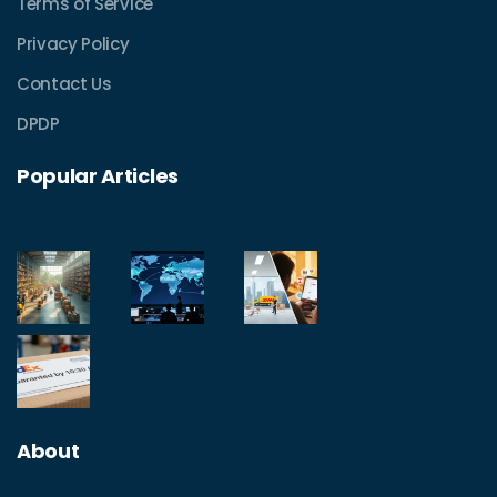
Terms of Service
Privacy Policy
Contact Us
DPDP
Popular Articles
About