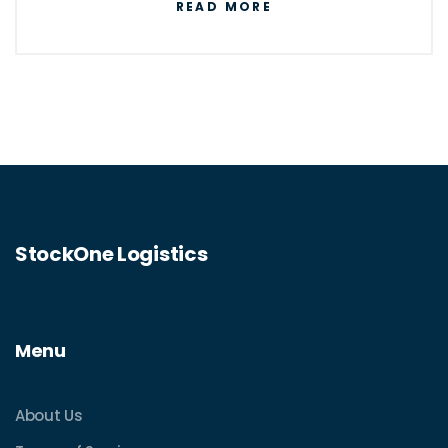
READ MORE
StockOne Logistics
Menu
About Us