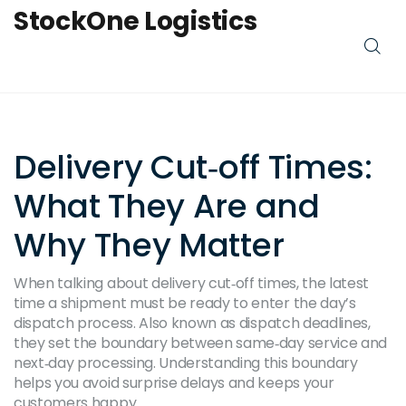
StockOne Logistics
Delivery Cut‑off Times:
What They Are and
Why They Matter
When talking about
delivery cut‑off times
,
the latest
time a shipment must be ready to enter the day’s
dispatch process
. Also known as
dispatch deadlines
,
they set the boundary between same‑day service and
next‑day processing. Understanding this boundary
helps you avoid surprise delays and keeps your
customers happy.