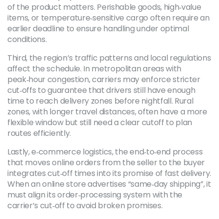
of the product matters. Perishable goods, high‑value
items, or temperature‑sensitive cargo often require an
earlier deadline to ensure handling under optimal
conditions.
Third, the region’s traffic patterns and local regulations
affect the schedule. In metropolitan areas with
peak‑hour congestion, carriers may enforce stricter
cut‑offs to guarantee that drivers still have enough
time to reach delivery zones before nightfall. Rural
zones, with longer travel distances, often have a more
flexible window but still need a clear cutoff to plan
routes efficiently.
Lastly,
e‑commerce logistics
,
the end‑to‑end process
that moves online orders from the seller to the buyer
integrates cut‑off times into its promise of fast delivery.
When an online store advertises “same‑day shipping”, it
must align its order‑processing system with the
carrier’s cut‑off to avoid broken promises.