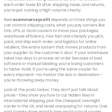
each order loses $3 after shipping, taxes, and returns,
you’re just running a high-volume charity.
Real
ecommerce profit
depends on three things you
can control:
shipping costs
,
what you pay carriers like
DHL, UPS, or local couriers to move your packages
,
warehouse efficiency
,
how fast and cheaply you pick,
pack, and ship each order
, and
logistics for online
retailers
,
the entire system that moves products from
your supplier to the customer’s door
. If your warehouse
takes two days to process an order because of bad
software or manual labeling, you’re losing customers
to faster rivals. If you’re using the same courier for
every shipment—no matter the size or destination—
you’re throwing away money.
Look at the posts below. They don’t just talk about
prices—they show you how to cut hidden fees in
international shipping, pick the cheapest overnight
carrier in the UK, and avoid overpaying for returns. One
post breaks down exactly how much a local courier