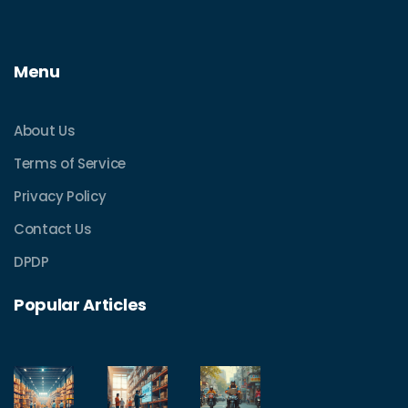
Menu
About Us
Terms of Service
Privacy Policy
Contact Us
DPDP
Popular Articles