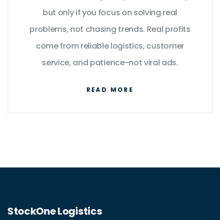
but only if you focus on solving real
problems, not chasing trends. Real profits
come from reliable logistics, customer
service, and patience-not viral ads.
READ MORE
StockOne Logistics