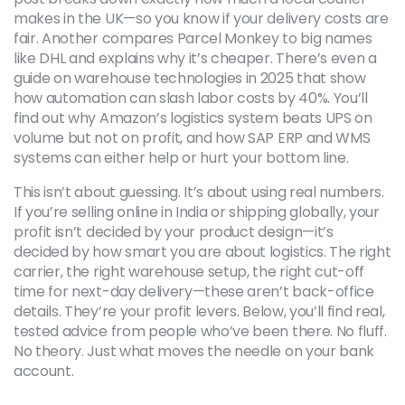
makes in the UK—so you know if your delivery costs are
fair. Another compares Parcel Monkey to big names
like DHL and explains why it’s cheaper. There’s even a
guide on warehouse technologies in 2025 that show
how automation can slash labor costs by 40%. You’ll
find out why Amazon’s logistics system beats UPS on
volume but not on profit, and how SAP ERP and WMS
systems can either help or hurt your bottom line.
This isn’t about guessing. It’s about using real numbers.
If you’re selling online in India or shipping globally, your
profit isn’t decided by your product design—it’s
decided by how smart you are about logistics. The right
carrier, the right warehouse setup, the right cut-off
time for next-day delivery—these aren’t back-office
details. They’re your profit levers. Below, you’ll find real,
tested advice from people who’ve been there. No fluff.
No theory. Just what moves the needle on your bank
account.