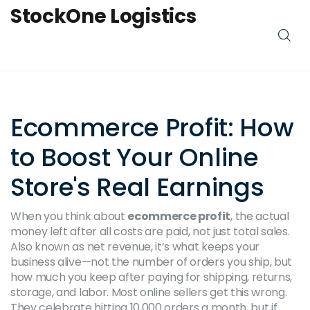
StockOne Logistics
Ecommerce Profit: How
to Boost Your Online
Store's Real Earnings
When you think about
ecommerce profit
,
the actual
money left after all costs are paid, not just total sales
.
Also known as
net revenue
, it’s what keeps your
business alive—not the number of orders you ship, but
how much you keep after paying for shipping, returns,
storage, and labor.
Most online sellers get this wrong.
They celebrate hitting 10,000 orders a month, but if