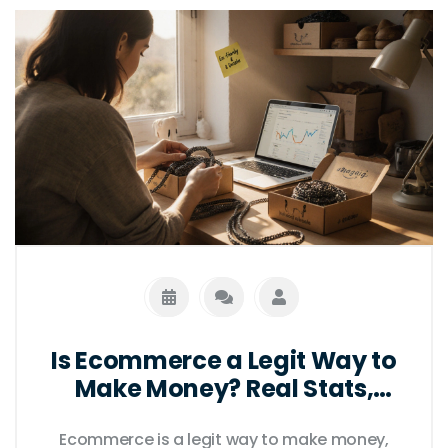
Is Ecommerce a Legit Way to
Make Money? Real Stats,
Real Risks, Real Results
Ecommerce is a legit way to make money,