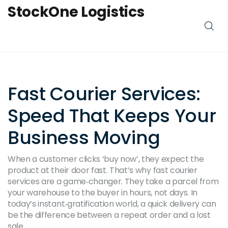
StockOne Logistics
Fast Courier Services:
Speed That Keeps Your
Business Moving
When a customer clicks ‘buy now’, they expect the
product at their door fast. That’s why fast courier
services are a game‑changer. They take a parcel from
your warehouse to the buyer in hours, not days. In
today’s instant‑gratification world, a quick delivery can
be the difference between a repeat order and a lost
sale.