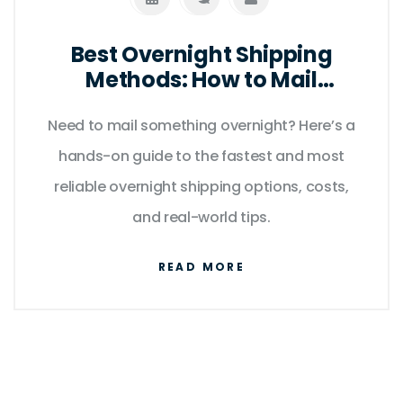
Best Overnight Shipping
Methods: How to Mail
Anything Fast in 2025
Need to mail something overnight? Here’s a
hands-on guide to the fastest and most
reliable overnight shipping options, costs,
and real-world tips.
READ MORE