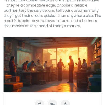
In short, fast courier services aren’t just a nice‑to‑have
– they’re a competitive edge. Choose a reliable
partner, test the service, and tell your customers why
they’ll get their orders quicker than anywhere else. The
result? Happier buyers, fewer returns, and a business
that moves at the speed of today’s market.