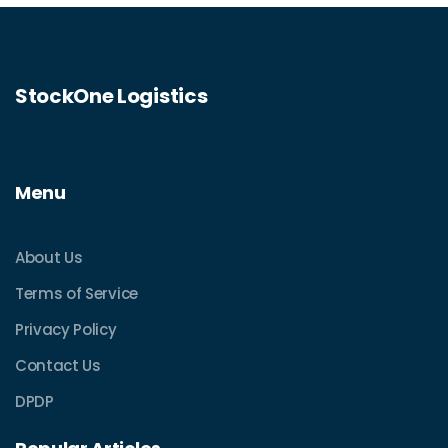
StockOne Logistics
Menu
About Us
Terms of Service
Privacy Policy
Contact Us
DPDP