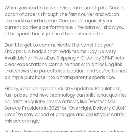
When you start a new service, run a small pilot. Send a
batch of orders through the fast courier and watch
the end‑to‑end timeline. Compare it against your
current carrier’s performance. The data will show you
if the speed boost justifies the cost and effort.
Don’t forget to communicate the benefit to your
shoppers. A badge that reads “Same‑Day Delivery
Available” or “Next‑Day Shipping – Order by 3 PM” sets
clear expectations. Combine that with a tracking link
that shows the parcel’s live location, and you’ve turned
a simple purchase into a transparent experience.
Finally, keep an eye on industry updates. Regulations,
fuel prices, and new technology can shift what qualifies
as “fast”. Regularly review articles like "Fastest Mail
Service Providers in 2025" or "Overnight Delivery Cutoff
Time" to stay ahead of changes and adjust your carrier
mix accordingly.