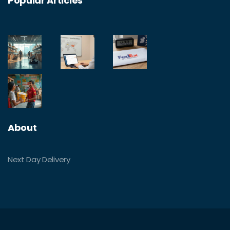
Popular Articles
About
Next Day Delivery