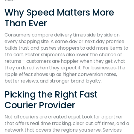
Why Speed Matters More
Than Ever
Consumers compare delivery times side by side on
every shopping site. A same‑day or next‑day promise
builds trust and pushes shoppers to add more items to
the cart. Faster shipments also lower the chance of
returns – customers are happier when they get what
they ordered when they expect it. For businesses, the
ripple effect shows up as higher conversion rates,
better reviews, and stronger brand loyalty.
Picking the Right Fast
Courier Provider
Not all couriers are created equal. Look for a partner
that offers real‑time tracking, clear cut‑off times, and a
network that covers the regions you serve. Services