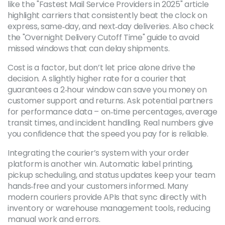
like the "Fastest Mail Service Providers in 2025" article
highlight carriers that consistently beat the clock on
express, same‑day, and next‑day deliveries. Also check
the "Overnight Delivery Cutoff Time" guide to avoid
missed windows that can delay shipments.
Cost is a factor, but don’t let price alone drive the
decision. A slightly higher rate for a courier that
guarantees a 2‑hour window can save you money on
customer support and returns. Ask potential partners
for performance data – on‑time percentages, average
transit times, and incident handling. Real numbers give
you confidence that the speed you pay for is reliable.
Integrating the courier’s system with your order
platform is another win. Automatic label printing,
pickup scheduling, and status updates keep your team
hands‑free and your customers informed. Many
modern couriers provide APIs that sync directly with
inventory or warehouse management tools, reducing
manual work and errors.