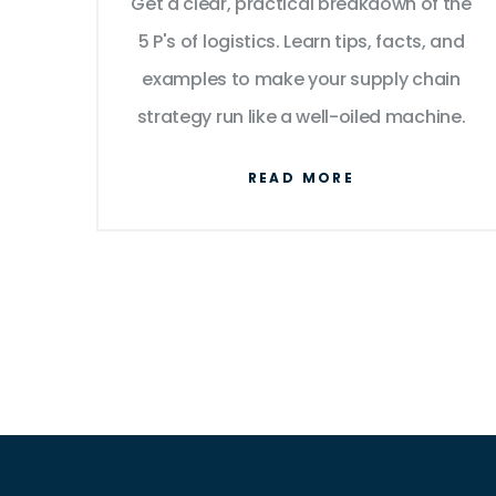
Get a clear, practical breakdown of the
Smooth Supply Chains
5 P's of logistics. Learn tips, facts, and
examples to make your supply chain
strategy run like a well-oiled machine.
READ MORE