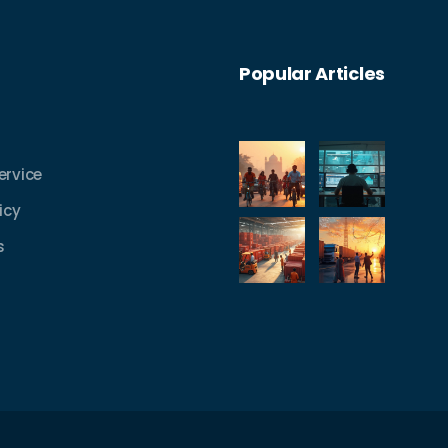
Popular Articles
ervice
icy
s