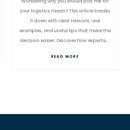
Wondering why you should pick me for
your logistics needs? This article breaks
it down with clear reasons, real
examples, and useful tips that make the
decision easier. Discover how expertise,
technology, cost savings, and smooth
READ MORE
operations can change the way your
business moves goods. I share firsthand
insights and facts that actually help you
judge who’s right for your logistics. If
you’ve ever felt stuck picking the right
logistics partner, this piece will answer
your questions.