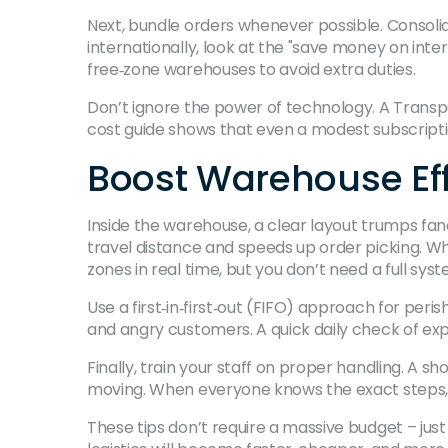
Next, bundle orders whenever possible. Consolida
internationally, look at the "save money on inte
free‑zone warehouses to avoid extra duties.
Don’t ignore the power of technology. A Trans
cost guide shows that even a modest subscriptio
Boost Warehouse Eff
Inside the warehouse, a clear layout trumps fa
travel distance and speeds up order picking. 
zones in real time, but you don’t need a full syst
Use a first‑in‑first‑out (FIFO) approach for peri
and angry customers. A quick daily check of ex
Finally, train your staff on proper handling. A
moving. When everyone knows the exact steps, y
These tips don’t require a massive budget – just