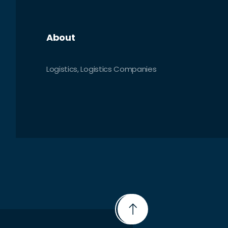
About
Logistics, Logistics Companies