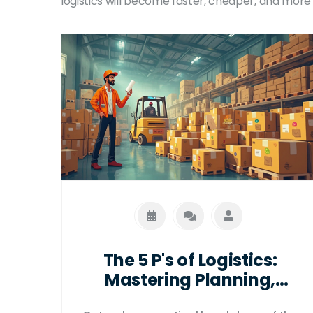
logistics will become faster, cheaper, and more 
The 5 P's of Logistics:
Mastering Planning,
Processes, and People for