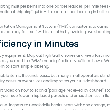
ting multiple items into one parcel reduces per‑mile fees a
rnational shipping" guide – it recommends booking in bulk, u
portation Management System (TMS) can automate carrier s
n can pay for itself within months by avoiding over‑bookin
iciency in Minutes
ncy equipment. Map out high‑traffic zones and keep fast‑mo
When you read the "WMS meaning" article, you’ll see how 
em to start simple labeling.
shable items. It sounds basic, but many small operators still
piry dates prevents loss and improves your KPI dashboard.
 short video on how to scan a "package received by courier" 
ou’ll see fewer misplaced parcels and smoother last‑mile 
 a willingness to tweak daily habits. Start with one change,