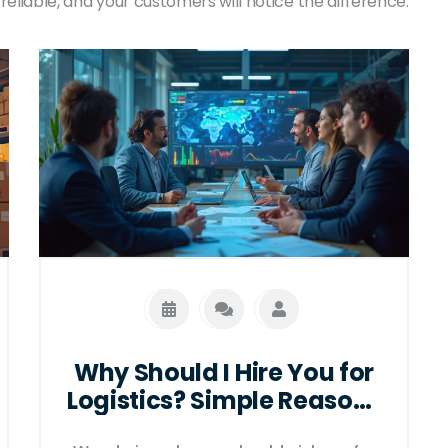
reliable, and your customers will notice the difference.
Why Should I Hire You for
Logistics? Simple Reasons
That Matter