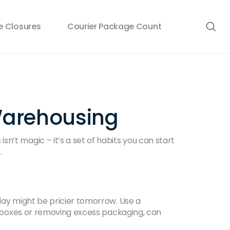
 Closures
Courier Package Count
 Warehousing
n’t magic – it’s a set of habits you can start
.
oday might be pricier tomorrow. Use a
ng boxes or removing excess packaging, can