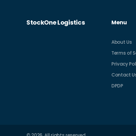
StockOne Logistics
Menu
About Us
Terms of S
Privacy Pol
Contact U
DPDP
© 2026. All rights reserved.