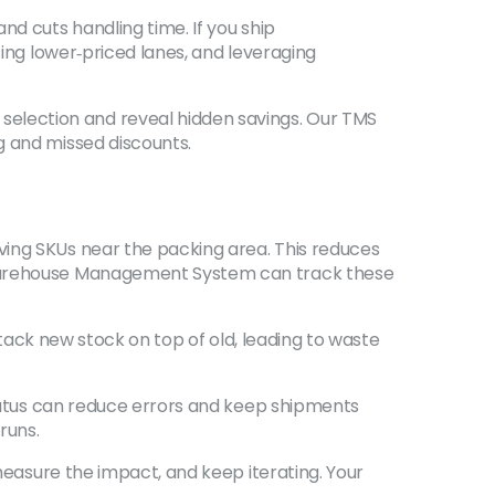
nd cuts handling time. If you ship
sing lower‑priced lanes, and leveraging
election and reveal hidden savings. Our TMS
g and missed discounts.
ving SKUs near the packing area. This reduces
a Warehouse Management System can track these
 stack new stock on top of old, leading to waste
status can reduce errors and keep shipments
runs.
 measure the impact, and keep iterating. Your