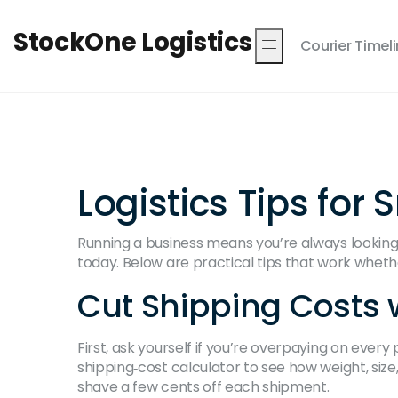
StockOne Logistics
Courier Timel
Logistics Tips fo
Running a business means you’re always looking f
today. Below are practical tips that work wheth
Cut Shipping Costs w
First, ask yourself if you’re overpaying on ever
shipping‑cost calculator to see how weight, size
shave a few cents off each shipment.