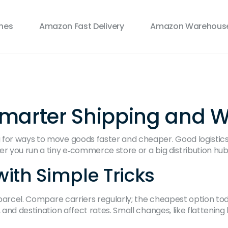
ines
Amazon Fast Delivery
Amazon Warehouse
r Smarter Shipping and
or ways to move goods faster and cheaper. Good logistics is
er you run a tiny e‑commerce store or a big distribution hub
ith Simple Tricks
y parcel. Compare carriers regularly; the cheapest option t
, and destination affect rates. Small changes, like flatteni