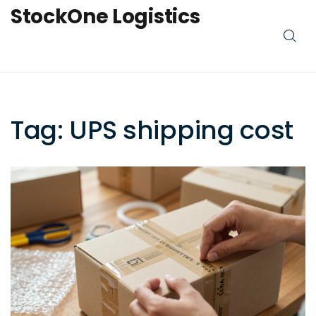
StockOne Logistics
Tag: UPS shipping cost