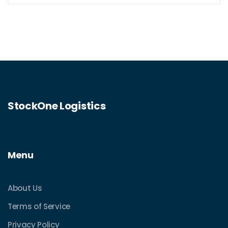
StockOne Logistics
Menu
About Us
Terms of Service
Privacy Policy