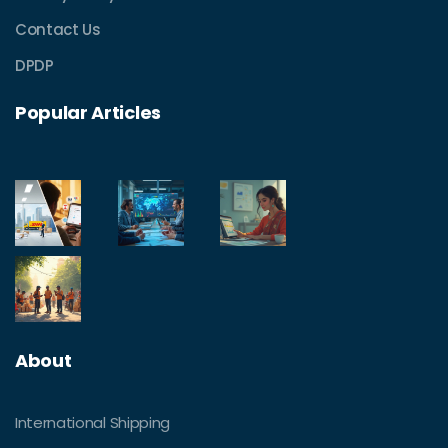
Contact Us
DPDP
Popular Articles
About
International Shipping