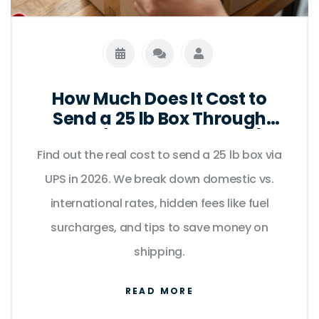
How Much Does It Cost to
Send a 25 lb Box Through
UPS? (2026 Rates & Tips)
Find out the real cost to send a 25 lb box via
UPS in 2026. We break down domestic vs.
international rates, hidden fees like fuel
surcharges, and tips to save money on
shipping.
READ MORE