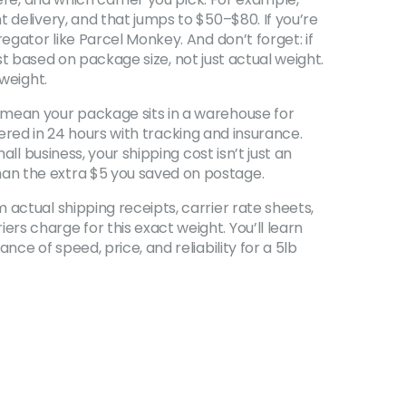
 delivery, and that jumps to $50–$80. If you’re
egator like Parcel Monkey. And don’t forget: if
t based on package size, not just actual weight
.
 weight.
 mean your package sits in a warehouse for
ivered in 24 hours with tracking and insurance.
ll business, your shipping cost isn’t just an
han the extra $5 you saved on postage.
actual shipping receipts, carrier rate sheets,
s charge for this exact weight. You’ll learn
ce of speed, price, and reliability for a 5lb