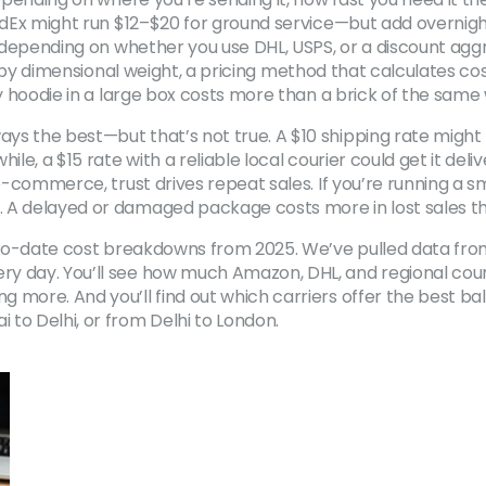
FedEx might run $12–$20 for ground service—but add overnight
, depending on whether you use DHL, USPS, or a discount aggr
 by
dimensional weight
,
a pricing method that calculates cos
uffy hoodie in a large box costs more than a brick of the same
ys the best—but that’s not true. A $10 shipping rate might
ile, a $15 rate with a reliable local courier could get it del
e-commerce, trust drives repeat sales. If you’re running a sma
. A delayed or damaged package costs more in lost sales t
p-to-date cost breakdowns from 2025. We’ve pulled data from 
 day. You’ll see how much Amazon, DHL, and regional courier
more. And you’ll find out which carriers offer the best balan
o Delhi, or from Delhi to London.