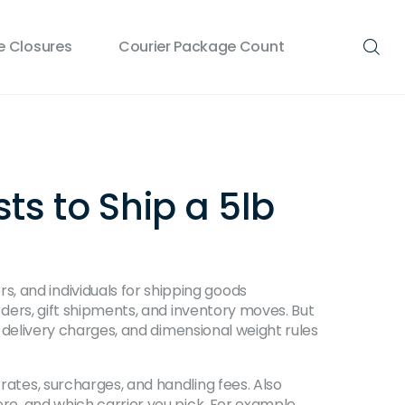
 Closures
Courier Package Count
ts to Ship a 5lb
, and individuals for shipping goods
rders, gift shipments, and inventory moves.
But
al delivery charges, and dimensional weight rules
 rates, surcharges, and handling fees
. Also
ere, and which carrier you pick.
For example,