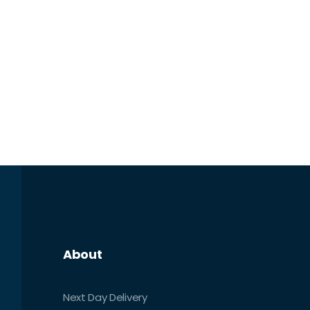
About
Next Day Delivery