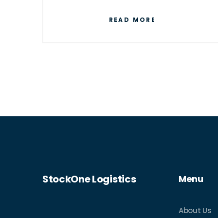
next-day shipping.
READ MORE
StockOne Logistics
Menu
About Us