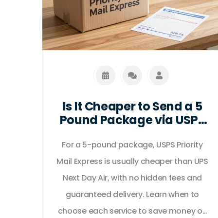
Is It Cheaper to Send a 5
Pound Package via USPS
or UPS for Next Day
For a 5-pound package, USPS Priority
Delivery?
Mail Express is usually cheaper than UPS
Next Day Air, with no hidden fees and
guaranteed delivery. Learn when to
choose each service to save money on