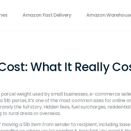
ines
Amazon Fast Delivery
Amazon Warehouse
st: What It Really Cos
 parcel weight used by small businesses, e-commerce sellers
 a
5lb parcel
, it’s one of the most common sizes for online o
rarely the full story. Hidden fees, fuel surcharges, residenti
g to rural areas or overseas.
 moving a 5lb item from sender to recipient, including base
 depending on where you’re sending it, how fast you need it th