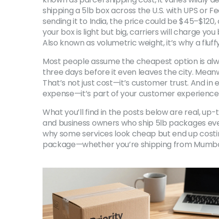
shipping a 5lb box across the U.S. with UPS or 
sending it to India, the price could be $45–$120
your box is light but big, carriers will charge you
Also known as
volumetric weight
, it’s why a fl
Most people assume the cheapest option is alwa
three days before it even leaves the city. Meanwh
That’s not just cost—it’s customer trust. And in 
expense—it’s part of your customer experience
What you’ll find in the posts below are real, u
and business owners who ship 5lb packages every
why some services look cheap but end up costing 
package—whether you’re shipping from Mumbai t