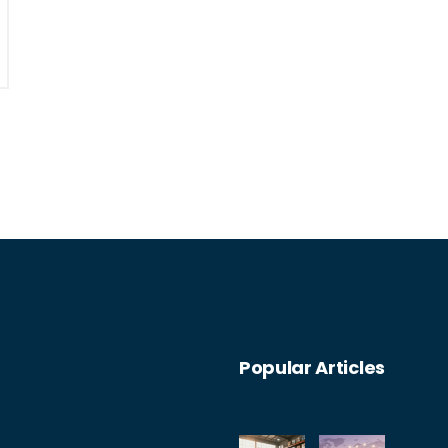
Popular Articles