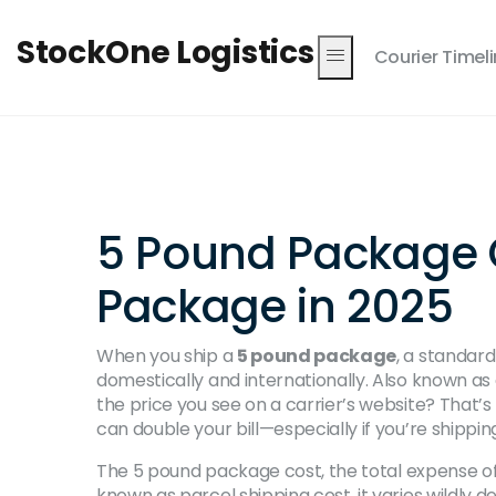
StockOne Logistics
Courier Timel
5 Pound Package Co
Package in 2025
When you ship a
5 pound package
,
a standard
domestically and internationally
. Also known as
the price you see on a carrier’s website? That’s 
can double your bill—especially if you’re shippin
The
5 pound package cost
,
the total expense of
known as
parcel shipping cost
, it varies wildly