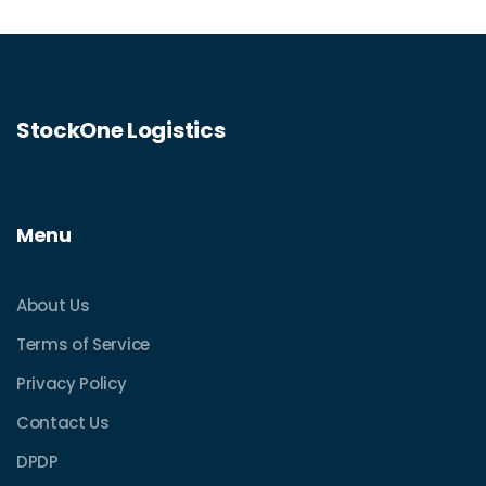
StockOne Logistics
Menu
About Us
Terms of Service
Privacy Policy
Contact Us
DPDP