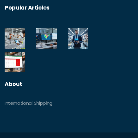
Popular Articles
About
International Shipping