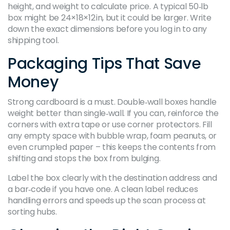
height, and weight to calculate price. A typical 50‑lb
box might be 24×18×12 in, but it could be larger. Write
down the exact dimensions before you log in to any
shipping tool.
Packaging Tips That Save
Money
Strong cardboard is a must. Double‑wall boxes handle
weight better than single‑wall. If you can, reinforce the
corners with extra tape or use corner protectors. Fill
any empty space with bubble wrap, foam peanuts, or
even crumpled paper – this keeps the contents from
shifting and stops the box from bulging.
Label the box clearly with the destination address and
a bar‑code if you have one. A clean label reduces
handling errors and speeds up the scan process at
sorting hubs.