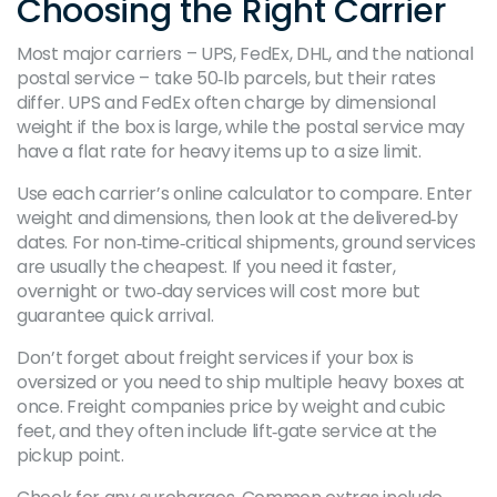
Choosing the Right Carrier
Most major carriers – UPS, FedEx, DHL, and the national
postal service – take 50‑lb parcels, but their rates
differ. UPS and FedEx often charge by dimensional
weight if the box is large, while the postal service may
have a flat rate for heavy items up to a size limit.
Use each carrier’s online calculator to compare. Enter
weight and dimensions, then look at the delivered‑by
dates. For non‑time‑critical shipments, ground services
are usually the cheapest. If you need it faster,
overnight or two‑day services will cost more but
guarantee quick arrival.
Don’t forget about freight services if your box is
oversized or you need to ship multiple heavy boxes at
once. Freight companies price by weight and cubic
feet, and they often include lift‑gate service at the
pickup point.