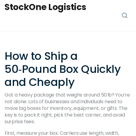
StockOne Logistics
How to Ship a
50‑Pound Box Quickly
and Cheaply
Got a heavy package that weighs around 50 lb? You’re
not alone. Lots of businesses and individuals need to
move big boxes for inventory, equipment, or gifts. The
key is to pack it right, pick the best carrier, and avoid
surprise fees.
First, measure your box. Carriers use length, width,