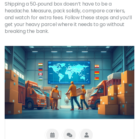
Shipping a 50‑pound box doesn’t have to be a
headache. Measure, pack solidly, compare carriers,
and watch for extra fees. Follow these steps and you’ll
get your heavy parcel where it needs to go without
breaking the bank.