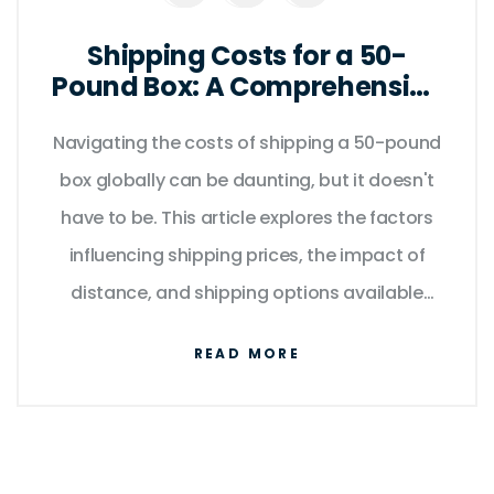
Shipping Costs for a 50-
Pound Box: A Comprehensive
Guide
Navigating the costs of shipping a 50-pound
box globally can be daunting, but it doesn't
have to be. This article explores the factors
influencing shipping prices, the impact of
distance, and shipping options available
worldwide. Understand how package
READ MORE
dimensions, origin, and destination affect
charges. Get practical tips to save on
shipping and ensure your package arrives
safely and on time.