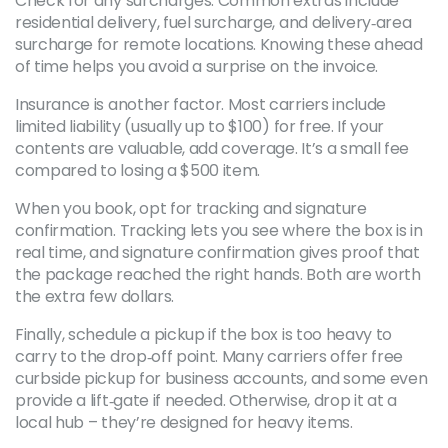
Check for any surcharges. Common extras include
residential delivery, fuel surcharge, and delivery‑area
surcharge for remote locations. Knowing these ahead
of time helps you avoid a surprise on the invoice.
Insurance is another factor. Most carriers include
limited liability (usually up to $100) for free. If your
contents are valuable, add coverage. It’s a small fee
compared to losing a $500 item.
When you book, opt for tracking and signature
confirmation. Tracking lets you see where the box is in
real time, and signature confirmation gives proof that
the package reached the right hands. Both are worth
the extra few dollars.
Finally, schedule a pickup if the box is too heavy to
carry to the drop‑off point. Many carriers offer free
curbside pickup for business accounts, and some even
provide a lift‑gate if needed. Otherwise, drop it at a
local hub – they’re designed for heavy items.