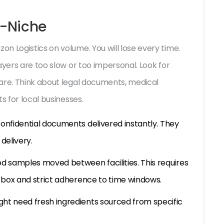
o-Niche
n Logistics on volume. You will lose every time.
ayers are too slow or too impersonal. Look for
are. Think about legal documents, medical
s for local businesses.
onfidential documents delivered instantly. They
delivery.
od samples moved between facilities. This requires
l box and strict adherence to time windows.
ht need fresh ingredients sourced from specific