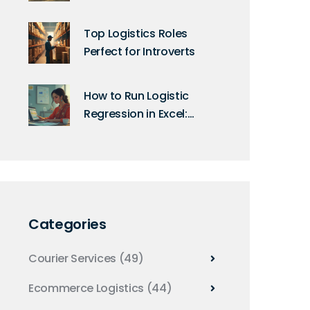
Facts
Top Logistics Roles
Perfect for Introverts
How to Run Logistic
Regression in Excel:
Step-By-Step Guide for
Beginners
Categories
Courier Services
(49)
Ecommerce Logistics
(44)