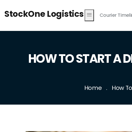
StockOne Logistics
Courier Timel
HOW TO START A D
Home
How To