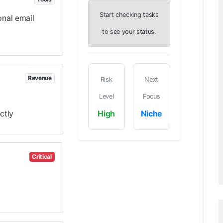
Start checking tasks
onal email
to see your status.
Revenue
Risk
Next
Level
Focus
ctly
High
Niche
Critical
)