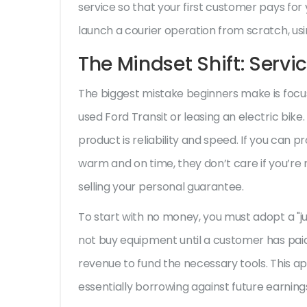
service so that your first customer pays for 
launch a courier operation from scratch, us
The Mindset Shift: Servi
The biggest mistake beginners make is focus
used Ford Transit or leasing an electric bike.
product is reliability and speed. If you can p
warm and on time, they don’t care if you’re rid
selling your personal guarantee.
To start with no money, you must adopt a "j
not buy equipment until a customer has paid f
revenue to fund the necessary tools. This app
essentially borrowing against future earning