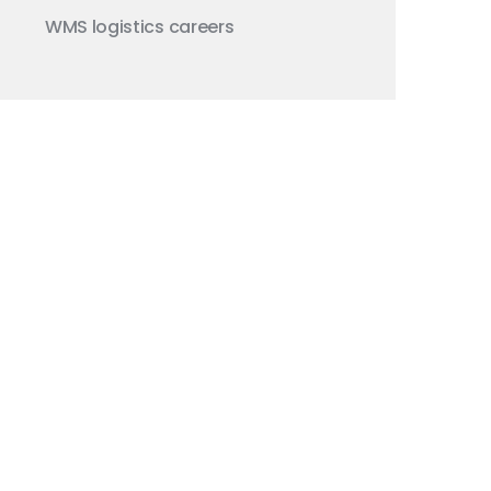
WMS
logistics careers