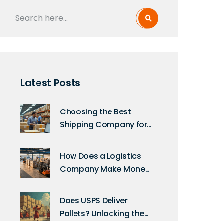
Latest Posts
Choosing the Best
Shipping Company for
Your Ecommerce
Business
How Does a Logistics
Company Make Money
in 2026?
Does USPS Deliver
Pallets? Unlocking the