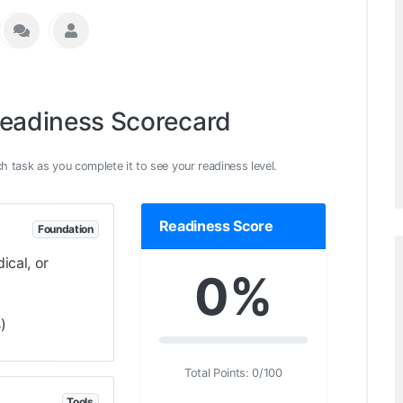
Readiness Scorecard
h task as you complete it to see your readiness level.
Readiness Score
Foundation
ical, or
0%
)
Total Points:
0
/100
Tools