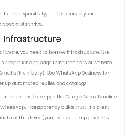
or that specific type of delivery in your
 specialists thrive.
 Infrastructure
oftware, you need to borrow infrastructure. Use
e a simple landing page using free tiers of website
mail is fine initially). Use WhatsApp Business for
et up automated replies and catalogs.
 hardware. Use free apps like Google Maps Timeline
WhatsApp. Transparency builds trust. If a client
to of the driver (you) at the pickup point. It’s