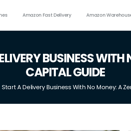
ines
Amazon Fast Delivery
Amazon Warehouse
ELIVERY BUSINESS WITH 
CAPITAL GUIDE
 Start A Delivery Business With No Money: A Z