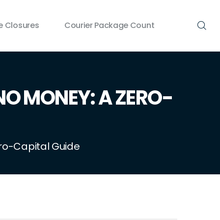
 Closures
Courier Package Count
NO MONEY: A ZERO-
ero-Capital Guide