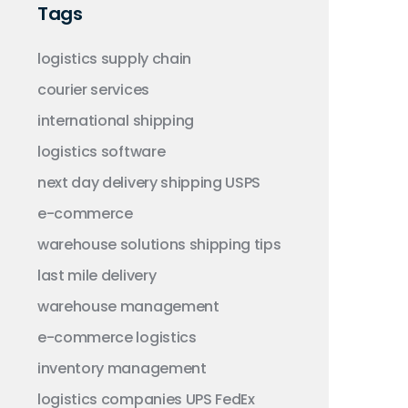
Tags
logistics
supply chain
courier services
international shipping
logistics software
next day delivery
shipping
USPS
e-commerce
warehouse solutions
shipping tips
last mile delivery
warehouse management
e-commerce logistics
inventory management
logistics companies
UPS
FedEx