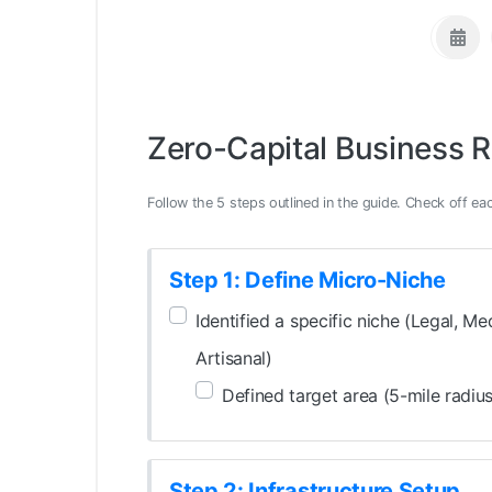
Zero-Capital Business 
Follow the 5 steps outlined in the guide. Check off eac
Step 1: Define Micro-Niche
Identified a specific niche (Legal, Med
Artisanal)
Defined target area (5-mile radius
Step 2: Infrastructure Setup