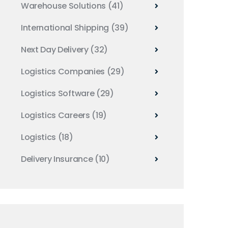
Warehouse Solutions
(41)
International Shipping
(39)
Next Day Delivery
(32)
Logistics Companies
(29)
Logistics Software
(29)
Logistics Careers
(19)
Logistics
(18)
Delivery Insurance
(10)