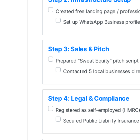
Created free landing page / professi
Set up WhatsApp Business profile
Step 3: Sales & Pitch
Prepared "Sweat Equity" pitch script
Contacted 5 local businesses dire
Step 4: Legal & Compliance
Registered as self-employed (HMRC
Secured Public Liability Insurance