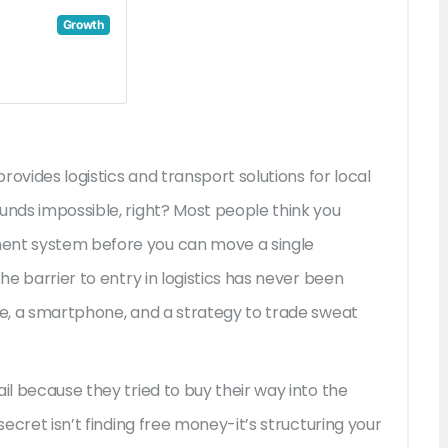
Growth
provides logistics and transport solutions for local
ounds impossible, right? Most people think you
ment system before you can move a single
the barrier to entry in logistics has never been
tle, a smartphone, and a strategy to trade sweat
il because they tried to buy their way into the
secret isn’t finding free money-it’s structuring your