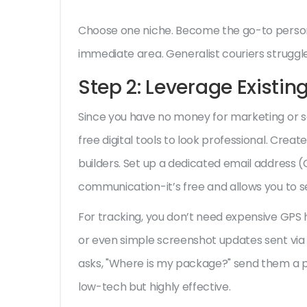
Choose one niche. Become the go-to person f
immediate area. Generalist couriers struggle;
Step 2: Leverage Existing
Since you have no money for marketing or s
free digital tools to look professional. Creat
builders. Set up a dedicated email address (G
communication-it’s free and allows you to s
For tracking, you don’t need expensive GPS
or even simple screenshot updates sent via 
asks, "Where is my package?" send them a pho
low-tech but highly effective.