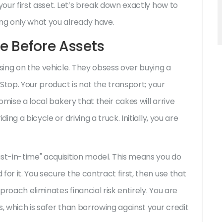
your first asset. Let’s break down exactly how to
ing only what you already have.
ce Before Assets
ing on the vehicle. They obsess over buying a
 Stop. Your product is not the transport; your
romise a local bakery that their cakes will arrive
ing a bicycle or driving a truck. Initially, you are
ust-in-time" acquisition model. This means you do
or it. You secure the contract first, then use that
roach eliminates financial risk entirely. You are
s, which is safer than borrowing against your credit