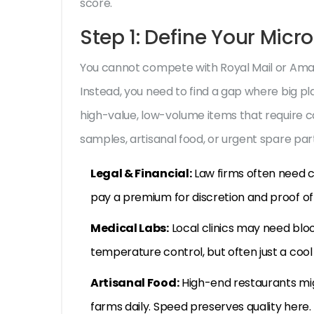
score.
Step 1: Define Your Micr
You cannot compete with Royal Mail or Amazo
Instead, you need to find a gap where big pl
high-value, low-volume items that require c
samples, artisanal food, or urgent spare part
Legal & Financial:
Law firms often need c
pay a premium for discretion and proof of 
Medical Labs:
Local clinics may need blo
temperature control, but often just a coo
Artisanal Food:
High-end restaurants mig
farms daily. Speed preserves quality here.