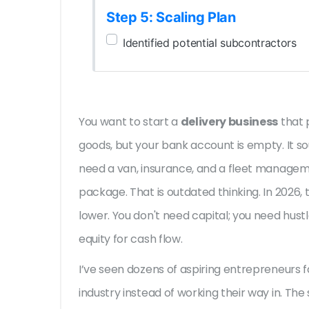
Step 5: Scaling Plan
Identified potential subcontractors
You want to start a
delivery business
that
goods
, but your bank account is empty. It s
need a van, insurance, and a fleet manage
package. That is outdated thinking. In 2026, 
lower. You don't need capital; you need hus
equity for cash flow.
I’ve seen dozens of aspiring entrepreneurs fa
industry instead of working their way in. The 