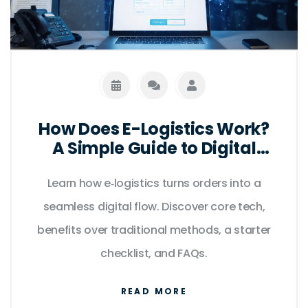
How Does E-Logistics Work?
A Simple Guide to Digital
Supply Chains
Learn how e‑logistics turns orders into a
seamless digital flow. Discover core tech,
benefits over traditional methods, a starter
checklist, and FAQs.
READ MORE