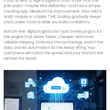
If you’re new to digital logistics, start small. Pick one
pain point—maybe late deliveries—and trial a simple
tracking app. Measure the improvement, then add a
WMS module or a basic TMS. Scaling gradually keeps
costs under control while you build confidence.
Bottom line: digital logistics isn’t just trendy jargon; it’s
the engine that drives faster, cheaper and more
reliable shipping. Embrace the technology, watch the
data, and let automation do the heavy lifting. Your
customers will notice the speed, and your bottom line
will feel the boost.