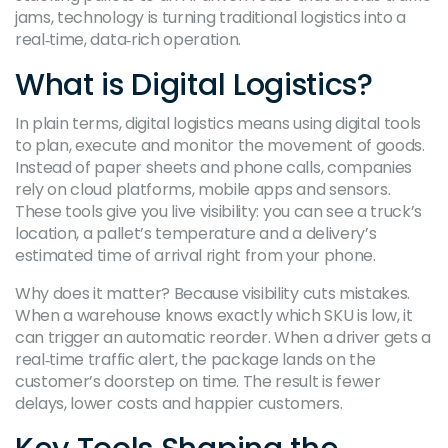
jams, technology is turning traditional logistics into a
real‑time, data‑rich operation.
What is Digital Logistics?
In plain terms, digital logistics means using digital tools
to plan, execute and monitor the movement of goods.
Instead of paper sheets and phone calls, companies
rely on cloud platforms, mobile apps and sensors.
These tools give you live visibility: you can see a truck’s
location, a pallet’s temperature and a delivery’s
estimated time of arrival right from your phone.
Why does it matter? Because visibility cuts mistakes.
When a warehouse knows exactly which SKU is low, it
can trigger an automatic reorder. When a driver gets a
real‑time traffic alert, the package lands on the
customer’s doorstep on time. The result is fewer
delays, lower costs and happier customers.