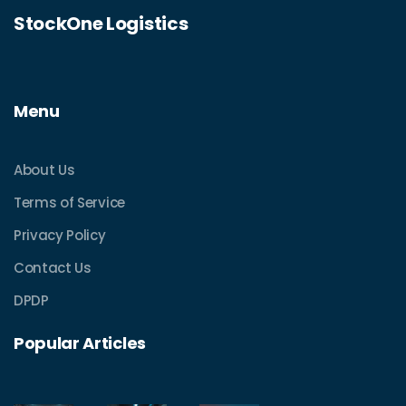
StockOne Logistics
Menu
About Us
Terms of Service
Privacy Policy
Contact Us
DPDP
Popular Articles