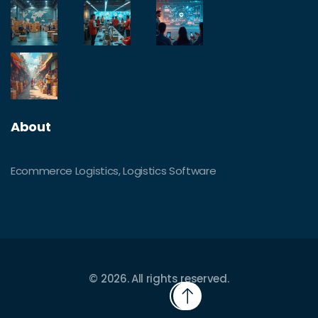
About
Ecommerce Logistics, Logistics Software
© 2026. All rights reserved.