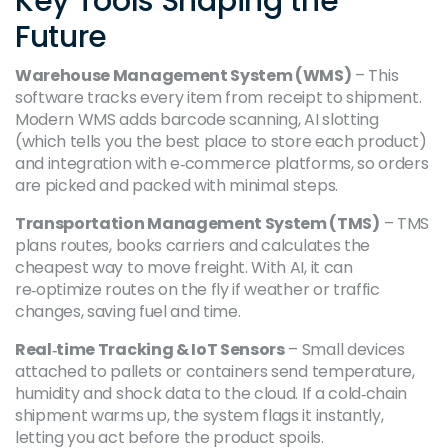
Key Tools Shaping the
Future
Warehouse Management System (WMS)
– This
software tracks every item from receipt to shipment.
Modern WMS adds barcode scanning, AI slotting
(which tells you the best place to store each product)
and integration with e‑commerce platforms, so orders
are picked and packed with minimal steps.
Transportation Management System (TMS)
– TMS
plans routes, books carriers and calculates the
cheapest way to move freight. With AI, it can
re‑optimize routes on the fly if weather or traffic
changes, saving fuel and time.
Real‑time Tracking & IoT Sensors
– Small devices
attached to pallets or containers send temperature,
humidity and shock data to the cloud. If a cold‑chain
shipment warms up, the system flags it instantly,
letting you act before the product spoils.