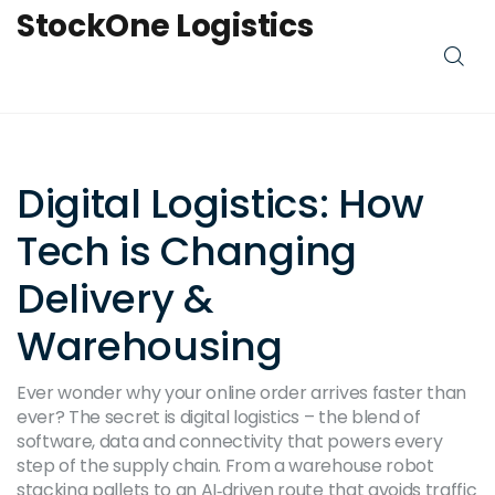
StockOne Logistics
Digital Logistics: How
Tech is Changing
Delivery &
Warehousing
Ever wonder why your online order arrives faster than
ever? The secret is digital logistics – the blend of
software, data and connectivity that powers every
step of the supply chain. From a warehouse robot
stacking pallets to an AI‑driven route that avoids traffic