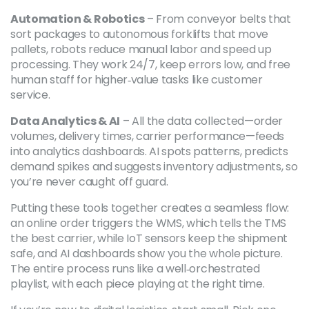
Automation & Robotics
– From conveyor belts that
sort packages to autonomous forklifts that move
pallets, robots reduce manual labor and speed up
processing. They work 24/7, keep errors low, and free
human staff for higher‑value tasks like customer
service.
Data Analytics & AI
– All the data collected—order
volumes, delivery times, carrier performance—feeds
into analytics dashboards. AI spots patterns, predicts
demand spikes and suggests inventory adjustments, so
you’re never caught off guard.
Putting these tools together creates a seamless flow:
an online order triggers the WMS, which tells the TMS
the best carrier, while IoT sensors keep the shipment
safe, and AI dashboards show you the whole picture.
The entire process runs like a well‑orchestrated
playlist, with each piece playing at the right time.