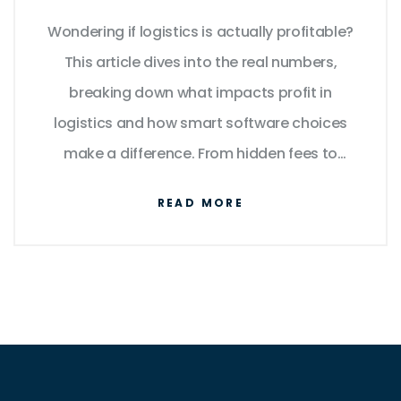
Wondering if logistics is actually profitable?
This article dives into the real numbers,
breaking down what impacts profit in
logistics and how smart software choices
make a difference. From hidden fees to
automation wins, see what top performers
READ MORE
are doing and why others struggle. Get
simple facts, useful tips, and straightforward
advice on boosting margins in this fast-
moving industry. If you're weighing logistics
investments, don't miss these insights.