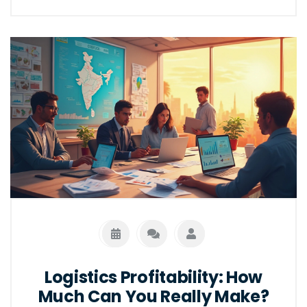
Logistics Profitability: How
Much Can You Really Make?