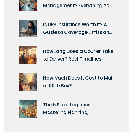
Management? Everything You
Need to Know
Is UPS Insurance Worth It? A
Guide to Coverage Limits and
Claims
How Long Does a Courier Take
to Deliver? Real Timelines
Explained
How Much Does It Cost to Mail
a 100 lb Box?
The 5 P's of Logistics:
Mastering Planning,
Processes, and People for
Smooth Supply Chains