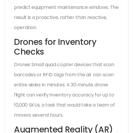
predict equipment maintenance windows. The
result is a proactive, rather than reactive,
operation.
Drones for Inventory
Checks
Drones
Small quad‑copter devices that scan
barcodes or RFID tags from the air
can scan
entire aisles in minutes. A 30‑minute drone
flight can verify inventory accuracy for up to
10,000 SKUs, a task that would take a team of
movers several hours.
Augmented Reality (AR)