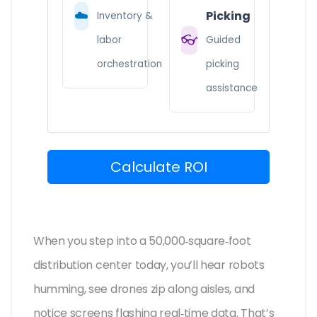
☁️
Picking
Inventory &
👓
labor
Guided
orchestration
picking
assistance
Calculate ROI
When you step into a 50,000‑square‑foot
distribution center today, you’ll hear robots
humming, see drones zip along aisles, and
notice screens flashing real‑time data. That’s