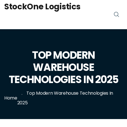
StockOne Logistics
TOP MODERN
WAREHOUSE
TECHNOLOGIES IN 2025
Top Modern Warehouse Technologies In
Home
2025