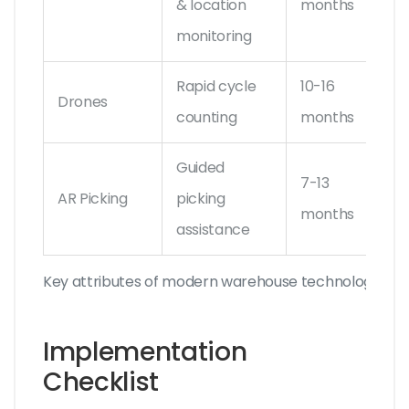
& location
months
Tec
monitoring
Rapid cycle
10-16
SKU
Drones
counting
months
Fly
Guided
7-13
Vuz
AR Picking
picking
months
AR
assistance
Key attributes of modern warehouse technologies
Implementation
Checklist