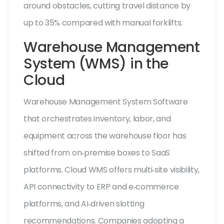
around obstacles, cutting travel distance by
up to 35% compared with manual forklifts.
Warehouse Management
System (WMS) in the
Cloud
Warehouse Management System
Software
that orchestrates inventory, labor, and
equipment across the warehouse floor
has
shifted from on‑premise boxes to SaaS
platforms. Cloud WMS offers multi‑site visibility,
API connectivity to ERP and e‑commerce
platforms, and AI‑driven slotting
recommendations. Companies adopting a