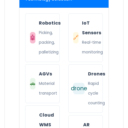
Robotics
IoT
Sensors
Picking,
🤖
🔗
packing,
Real-time
palletizing
monitoring
AGVs
Drones
🚗
Material
Rapid
drone
transport
cycle
counting
Cloud
WMS
AR