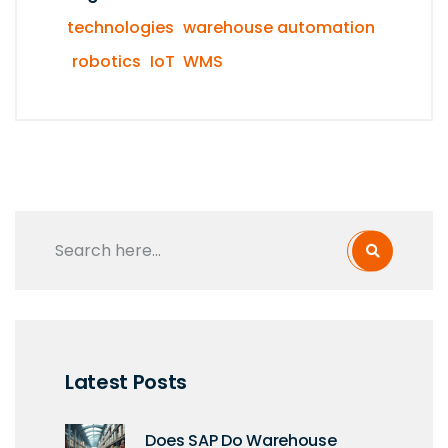
technologies
warehouse automation
robotics
IoT
WMS
Latest Posts
Does SAP Do Warehouse