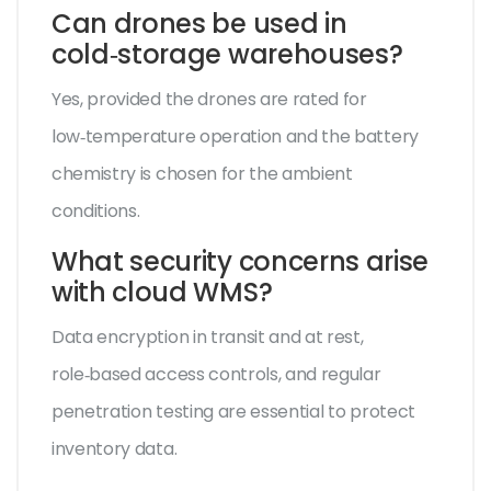
Can drones be used in
cold‑storage warehouses?
Yes, provided the drones are rated for
low‑temperature operation and the battery
chemistry is chosen for the ambient
conditions.
What security concerns arise
with cloud WMS?
Data encryption in transit and at rest,
role‑based access controls, and regular
penetration testing are essential to protect
inventory data.