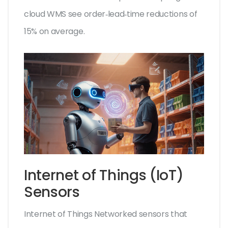
cloud WMS see order‑lead‑time reductions of
15% on average.
Internet of Things (IoT)
Sensors
Internet of Things
Networked sensors that