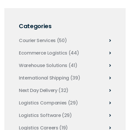
Categories
Courier Services
(50)
Ecommerce Logistics
(44)
Warehouse Solutions
(41)
International Shipping
(39)
Next Day Delivery
(32)
Logistics Companies
(29)
Logistics Software
(29)
Logistics Careers
(19)