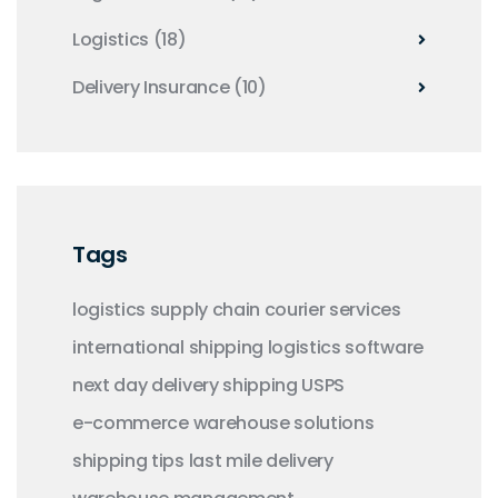
Logistics
(18)
Delivery Insurance
(10)
Tags
logistics
supply chain
courier services
international shipping
logistics software
next day delivery
shipping
USPS
e-commerce
warehouse solutions
shipping tips
last mile delivery