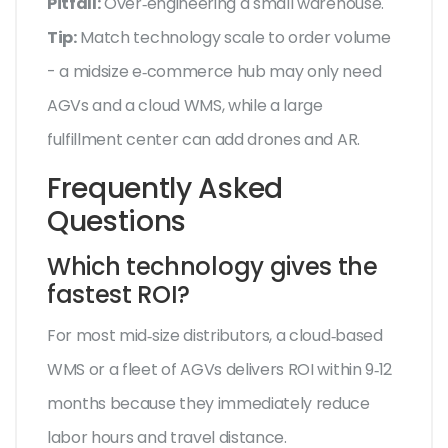
Pitfall:
Over‑engineering a small warehouse.
Tip:
Match technology scale to order volume
- a midsize e‑commerce hub may only need
AGVs and a cloud WMS, while a large
fulfillment center can add drones and AR.
Frequently Asked
Questions
Which technology gives the
fastest ROI?
For most mid‑size distributors, a cloud‑based
WMS or a fleet of AGVs delivers ROI within 9‑12
months because they immediately reduce
labor hours and travel distance.