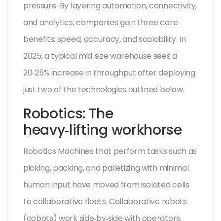
pressure. By layering automation, connectivity,
and analytics, companies gain three core
benefits: speed, accuracy, and scalability. In
2025, a typical mid‑size warehouse sees a
20‑25% increase in throughput after deploying
just two of the technologies outlined below.
Robotics: The
heavy‑lifting workhorse
Robotics
Machines that perform tasks such as
picking, packing, and palletizing with minimal
human input
have moved from isolated cells
to collaborative fleets. Collaborative robots
(cobots) work side‑by‑side with operators,