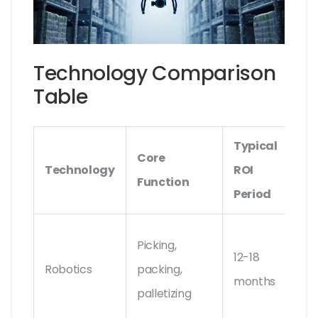
Technology Comparison
Table
Typical
Core
Ke
Technology
ROI
Function
Ve
Period
Bo
Picking,
12-18
Dy
Robotics
packing,
months
Loc
palletizing
Rob