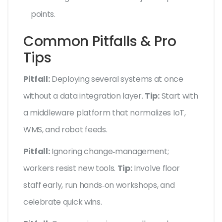
points.
Common Pitfalls & Pro
Tips
Pitfall:
Deploying several systems at once
without a data integration layer.
Tip:
Start with
a middleware platform that normalizes IoT,
WMS, and robot feeds.
Pitfall:
Ignoring change‑management;
workers resist new tools.
Tip:
Involve floor
staff early, run hands‑on workshops, and
celebrate quick wins.