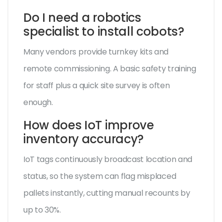
Do I need a robotics
specialist to install cobots?
Many vendors provide turnkey kits and
remote commissioning. A basic safety training
for staff plus a quick site survey is often
enough.
How does IoT improve
inventory accuracy?
IoT tags continuously broadcast location and
status, so the system can flag misplaced
pallets instantly, cutting manual recounts by
up to 30%.