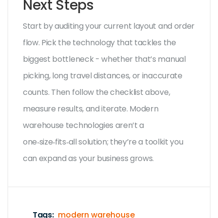
Next Steps
Start by auditing your current layout and order
flow. Pick the technology that tackles the
biggest bottleneck - whether that’s manual
picking, long travel distances, or inaccurate
counts. Then follow the checklist above,
measure results, and iterate. Modern
warehouse technologies aren’t a
one‑size‑fits‑all solution; they’re a toolkit you
can expand as your business grows.
Tags:
modern warehouse