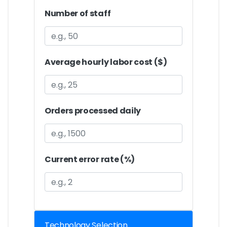
Number of staff
Average hourly labor cost ($)
Orders processed daily
Current error rate (%)
Technology Selection