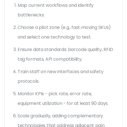
Map current workflows and identify
bottlenecks.
Choose a pilot zone (e.g., fast‑moving SKUs)
and select one technology to test.
Ensure data standards: barcode quality, RFID
tag formats, API compatibility.
Train staff on new interfaces and safety
protocols.
Monitor KPIs - pick rate, error rate,
equipment utilization - for at least 90 days.
Scale gradually, adding complementary
technologies that address adjacent pain