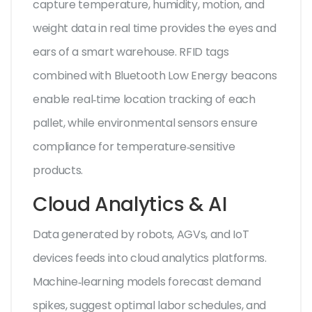
capture temperature, humidity, motion, and
weight data in real time
provides the eyes and
ears of a smart warehouse. RFID tags
combined with Bluetooth Low Energy beacons
enable real‑time location tracking of each
pallet, while environmental sensors ensure
compliance for temperature‑sensitive
products.
Cloud Analytics & AI
Data generated by robots, AGVs, and IoT
devices feeds into cloud analytics platforms.
Machine‑learning models forecast demand
spikes, suggest optimal labor schedules, and