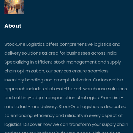
About
StockOne Logistics offers comprehensive logistics and
delivery solutions tailored for businesses across India.
Specializing in efficient stock management and supply
chain optimization, our services ensure seamless
inventory handling and prompt deliveries. Our innovative
approach includes state-of-the-art warehouse solutions
and cutting-edge transportation strategies. From first-
mile to last-mile delivery, StockOne Logistics is dedicated
to enhancing efficiency and reliability in every aspect of
logistics. Discover how we can transform your supply chain