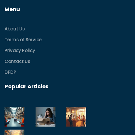
Menu
About Us
Terms of Service
Privacy Policy
Contact Us
DPDP
Popular Articles