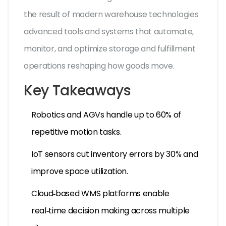
the result of
modern warehouse technologies
advanced tools and systems that automate,
monitor, and optimize storage and fulfillment
operations
reshaping how goods move.
Key Takeaways
Robotics and AGVs handle up to 60% of
repetitive motion tasks.
IoT sensors cut inventory errors by 30% and
improve space utilization.
Cloud‑based WMS platforms enable
real‑time decision making across multiple