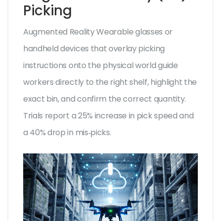
Picking
Augmented Reality
Wearable glasses or
handheld devices that overlay picking
instructions onto the physical world
guide
workers directly to the right shelf, highlight the
exact bin, and confirm the correct quantity.
Trials report a 25% increase in pick speed and
a 40% drop in mis‑picks.