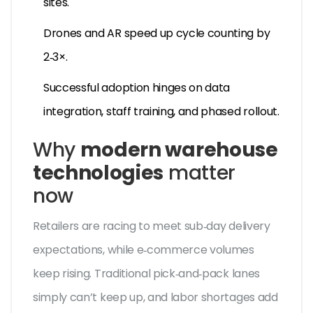
sites.
Drones and AR speed up cycle counting by
2‑3×.
Successful adoption hinges on data
integration, staff training, and phased rollout.
Why
modern warehouse
technologies
matter
now
Retailers are racing to meet sub‑day delivery
expectations, while e‑commerce volumes
keep rising. Traditional pick‑and‑pack lanes
simply can’t keep up, and labor shortages add