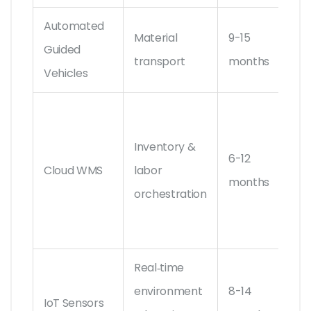
Automated
Material
9-15
Swi
Guided
transport
months
De
Vehicles
Ma
Ass
Inventory &
6-12
SA
Cloud WMS
labor
months
Ex
orchestration
Wa
Ma
Real‑time
Sie
environment
8-14
IoT Sensors
Ze