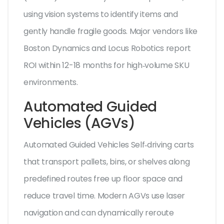
using vision systems to identify items and
gently handle fragile goods. Major vendors like
Boston Dynamics and Locus Robotics report
ROI within 12-18 months for high‑volume SKU
environments.
Automated Guided
Vehicles (AGVs)
Automated Guided Vehicles
Self‑driving carts
that transport pallets, bins, or shelves along
predefined routes
free up floor space and
reduce travel time. Modern AGVs use laser
navigation and can dynamically reroute