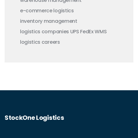
warehouse management
e-commerce logistics
inventory management
logistics companies
UPS
FedEx
WMS
logistics careers
StockOne Logistics