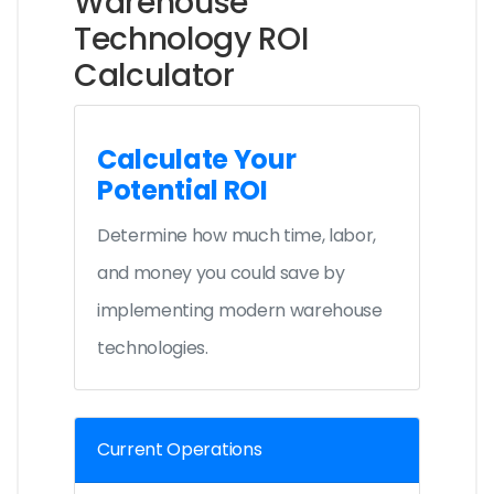
Warehouse
Technology ROI
Calculator
Calculate Your
Potential ROI
Determine how much time, labor,
and money you could save by
implementing modern warehouse
technologies.
Current Operations