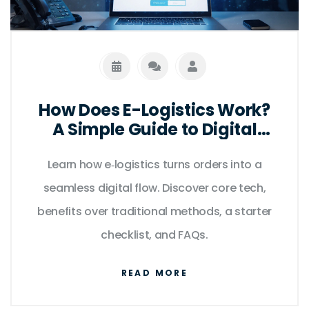
How Does E-Logistics Work?
A Simple Guide to Digital
Supply Chains
Learn how e‑logistics turns orders into a
seamless digital flow. Discover core tech,
benefits over traditional methods, a starter
checklist, and FAQs.
READ MORE