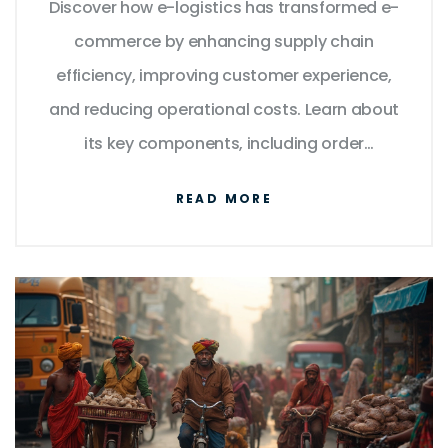
Discover how e-logistics has transformed e-
commerce by enhancing supply chain
efficiency, improving customer experience,
and reducing operational costs. Learn about
its key components, including order
management, inventory tracking, and last-
READ MORE
mile delivery. Explore the technologies and
strategies driving the growth of e-logistics,
such as AI, IoT, and blockchain. Understand
the challenges faced by e-commerce
businesses in optimizing logistics. Gain
insights into the future trends shaping the
industry.