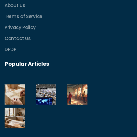
About Us
Terms of Service
Privacy Policy
Contact Us
DPDP
Popular Articles