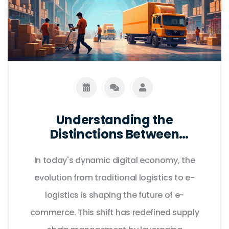
Understanding the
Distinctions Between
Traditional and E-Logistics in
In today's dynamic digital economy, the
E-Commerce
evolution from traditional logistics to e-
logistics is shaping the future of e-
commerce. This shift has redefined supply