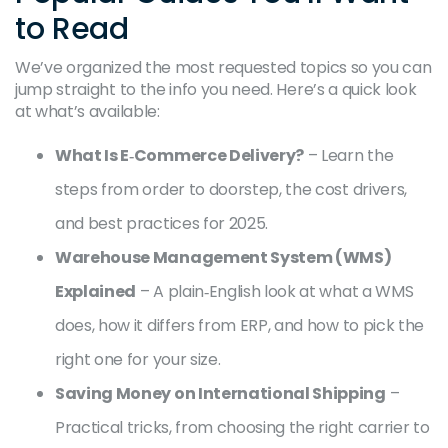
to Read
We’ve organized the most requested topics so you can
jump straight to the info you need. Here’s a quick look
at what’s available:
What Is E‑Commerce Delivery?
– Learn the
steps from order to doorstep, the cost drivers,
and best practices for 2025.
Warehouse Management System (WMS)
Explained
– A plain‑English look at what a WMS
does, how it differs from ERP, and how to pick the
right one for your size.
Saving Money on International Shipping
–
Practical tricks, from choosing the right carrier to