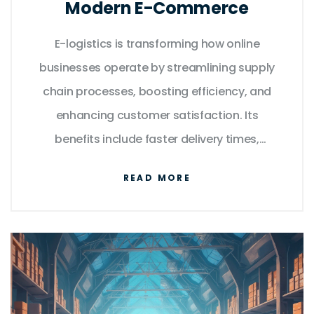
Modern E-Commerce
E-logistics is transforming how online
businesses operate by streamlining supply
chain processes, boosting efficiency, and
enhancing customer satisfaction. Its
benefits include faster delivery times,
reduced costs, and improved tracking
READ MORE
capabilities. This article explores how e-
logistics contributes to seamless operations
in the digital marketplace and offers tips for
businesses to optimize their logistics
strategies in the competitive e-commerce
landscape.