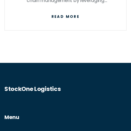
chain management by leveraging
technology for efficiency, flexibility, and
READ MORE
customer satisfaction. This article explores
the fundamental differences between
traditional logistics and e-logistics,
highlights current industry trends, and offers
insights on optimizing logistics strategies in
an increasingly digital world.
StockOne Logistics
Menu