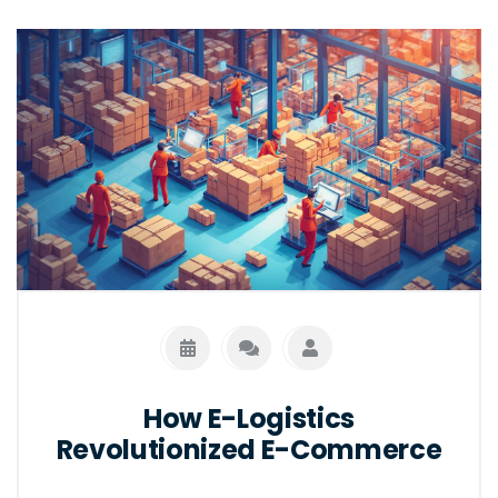
How E-Logistics
Revolutionized E-Commerce