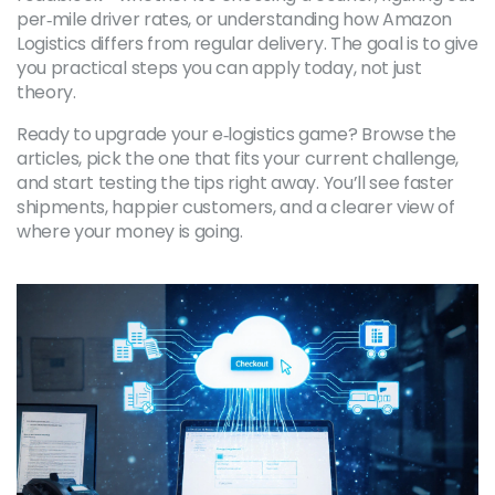
per‑mile driver rates, or understanding how Amazon
Logistics differs from regular delivery. The goal is to give
you practical steps you can apply today, not just
theory.
Ready to upgrade your e‑logistics game? Browse the
articles, pick the one that fits your current challenge,
and start testing the tips right away. You’ll see faster
shipments, happier customers, and a clearer view of
where your money is going.