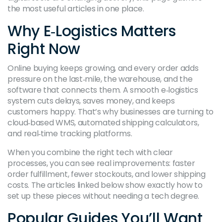
the most useful articles in one place.
Why E‑Logistics Matters
Right Now
Online buying keeps growing, and every order adds
pressure on the last‑mile, the warehouse, and the
software that connects them. A smooth e‑logistics
system cuts delays, saves money, and keeps
customers happy. That’s why businesses are turning to
cloud‑based WMS, automated shipping calculators,
and real‑time tracking platforms.
When you combine the right tech with clear
processes, you can see real improvements: faster
order fulfillment, fewer stockouts, and lower shipping
costs. The articles linked below show exactly how to
set up these pieces without needing a tech degree.
Popular Guides You’ll Want