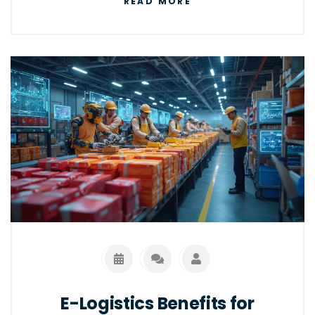
READ MORE
online commerce. As e-commerce
continues to grow, understanding how these
two systems work can boost efficiency and
customer satisfaction. Explore the
distinctions and benefits of adopting e-
logistics for your business.
E-Logistics Benefits for