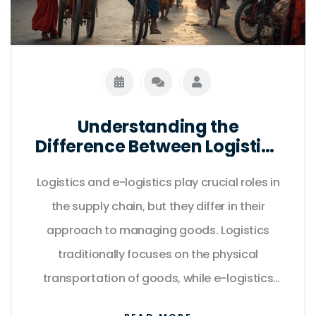
Understanding the
Difference Between Logistics
and E-Logistics
Logistics and e-logistics play crucial roles in
the supply chain, but they differ in their
approach to managing goods. Logistics
traditionally focuses on the physical
transportation of goods, while e-logistics
incorporates digital tools to streamline