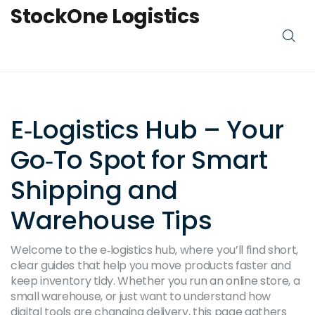
StockOne Logistics
E‑Logistics Hub – Your
Go‑To Spot for Smart
Shipping and
Warehouse Tips
Welcome to the e‑logistics hub, where you’ll find short,
clear guides that help you move products faster and
keep inventory tidy. Whether you run an online store, a
small warehouse, or just want to understand how
digital tools are changing delivery, this page gathers