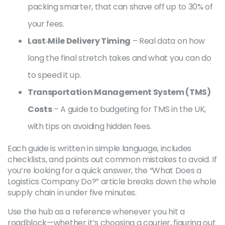
packing smarter, that can shave off up to 30% of
your fees.
Last‑Mile Delivery Timing
– Real data on how
long the final stretch takes and what you can do
to speed it up.
Transportation Management System (TMS)
Costs
– A guide to budgeting for TMS in the UK,
with tips on avoiding hidden fees.
Each guide is written in simple language, includes
checklists, and points out common mistakes to avoid. If
you’re looking for a quick answer, the “What Does a
Logistics Company Do?” article breaks down the whole
supply chain in under five minutes.
Use the hub as a reference whenever you hit a
roadblock—whether it’s choosing a courier, figuring out