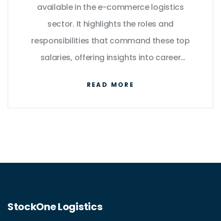
available in the e-commerce logistics
sector. It highlights the roles and
responsibilities that command these top
salaries, offering insights into career
pathways and the skills required. The
READ MORE
discussion also includes industry trends that
impact earning potential. Additionally, useful
tips for advancing in this dynamic field are
provided, aiming to support career growth in
e-commerce logistics.
StockOne Logistics