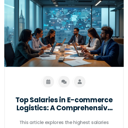
Top Salaries in E-commerce
Logistics: A Comprehensive
Guide
This article explores the highest salaries