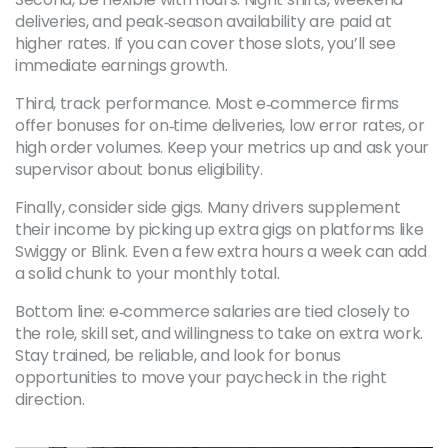
deliveries, and peak‑season availability are paid at
higher rates. If you can cover those slots, you’ll see
immediate earnings growth.
Third, track performance. Most e‑commerce firms
offer bonuses for on‑time deliveries, low error rates, or
high order volumes. Keep your metrics up and ask your
supervisor about bonus eligibility.
Finally, consider side gigs. Many drivers supplement
their income by picking up extra gigs on platforms like
Swiggy or Blink. Even a few extra hours a week can add
a solid chunk to your monthly total.
Bottom line: e‑commerce salaries are tied closely to
the role, skill set, and willingness to take on extra work.
Stay trained, be reliable, and look for bonus
opportunities to move your paycheck in the right
direction.