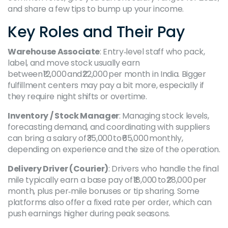
and share a few tips to bump up your income.
Key Roles and Their Pay
Warehouse Associate
: Entry‑level staff who pack,
label, and move stock usually earn
between ₹12,000 and ₹22,000 per month in India. Bigger
fulfillment centers may pay a bit more, especially if
they require night shifts or overtime.
Inventory / Stock Manager
: Managing stock levels,
forecasting demand, and coordinating with suppliers
can bring a salary of ₹35,000 to ₹65,000 monthly,
depending on experience and the size of the operation.
Delivery Driver (Courier)
: Drivers who handle the final
mile typically earn a base pay of ₹18,000 to ₹28,000 per
month, plus per‑mile bonuses or tip sharing. Some
platforms also offer a fixed rate per order, which can
push earnings higher during peak seasons.