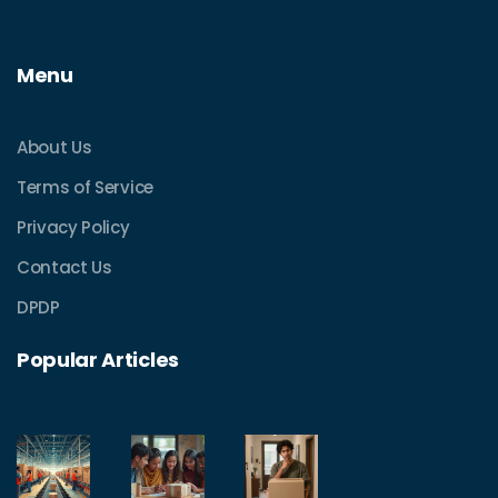
Menu
About Us
Terms of Service
Privacy Policy
Contact Us
DPDP
Popular Articles