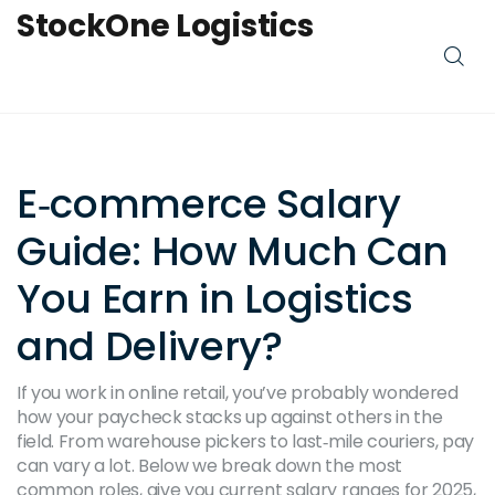
StockOne Logistics
E‑commerce Salary
Guide: How Much Can
You Earn in Logistics
and Delivery?
If you work in online retail, you’ve probably wondered
how your paycheck stacks up against others in the
field. From warehouse pickers to last‑mile couriers, pay
can vary a lot. Below we break down the most
common roles, give you current salary ranges for 2025,