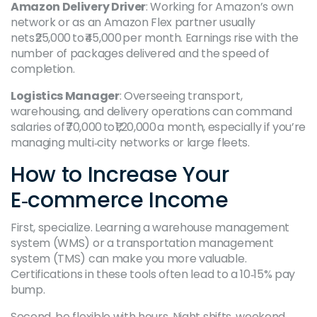
Amazon Delivery Driver
: Working for Amazon’s own
network or as an Amazon Flex partner usually
nets ₹25,000 to ₹45,000 per month. Earnings rise with the
number of packages delivered and the speed of
completion.
Logistics Manager
: Overseeing transport,
warehousing, and delivery operations can command
salaries of ₹70,000 to ₹1,20,000 a month, especially if you’re
managing multi‑city networks or large fleets.
How to Increase Your
E‑commerce Income
First, specialize. Learning a warehouse management
system (WMS) or a transportation management
system (TMS) can make you more valuable.
Certifications in these tools often lead to a 10‑15% pay
bump.
Second, be flexible with hours. Night shifts, weekend