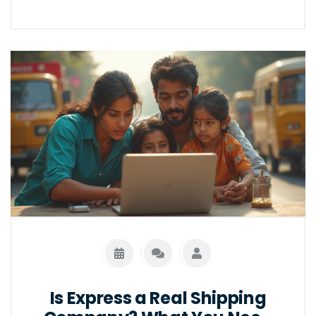
Is Express a Real Shipping