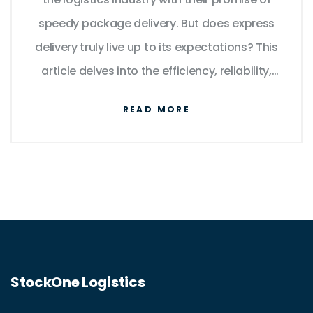
speedy package delivery. But does express
delivery truly live up to its expectations? This
article delves into the efficiency, reliability,
and potential drawbacks of express
READ MORE
services. From an in-depth look at logistics
operations to practical tips for consumers,
explore how express delivery works and what
it means for your packages.
StockOne Logistics