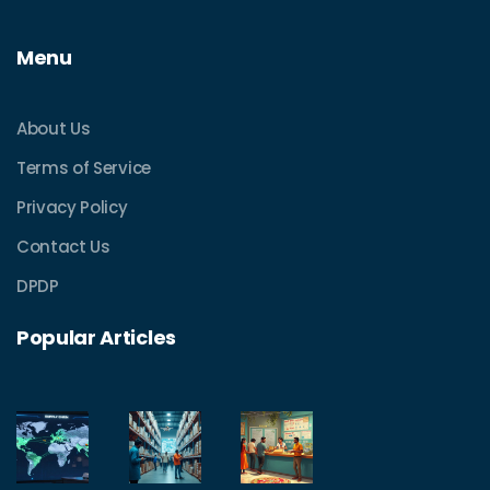
Menu
About Us
Terms of Service
Privacy Policy
Contact Us
DPDP
Popular Articles