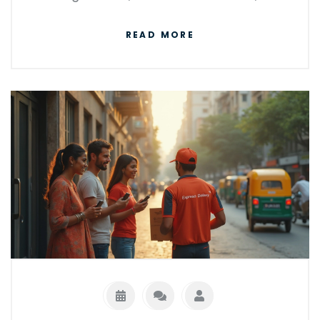
helpful tips to avoid costly delays. We
READ MORE
compare the heavy hitters like FedEx, UPS,
Amazon, and others to see who comes out
on top. You'll get real insight on when 'next
day' actually means next day, and what you
can do to make sure you get your package
on time.