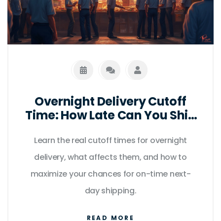
Overnight Delivery Cutoff
Time: How Late Can You Ship
for Next-Day Arrival?
Learn the real cutoff times for overnight
delivery, what affects them, and how to
maximize your chances for on-time next-
day shipping.
READ MORE