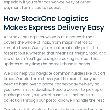
especially if you offer cash‑on‑delivery or other
payment terms tied to receipt.
How StockOne Logistics
Makes Express Delivery Easy
At StockOne Logistics, we’ve built a network that
covers the whole of India, from major metros to
remote towns. Our system automatically picks the
fastest route, whether that means air freight, road, or a
mix of both. You’ll get a single tracking number that
updates every time the parcel changes hands.
We also help you navigate common hurdles like cut‑off
times. Our platform shows you the exact hour you
need to hand over a parcel for next‑day delivery, so
you never miss a deadline. Need a courier to pick up a
package from your warehouse? Just schedule a
collection through our portal and we’ll handle the rest.
Our blog is full of related reads to keep you in the loop.