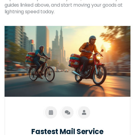
guides linked above, and start moving your goods at
lightning speed today.
Fastest Mail Service