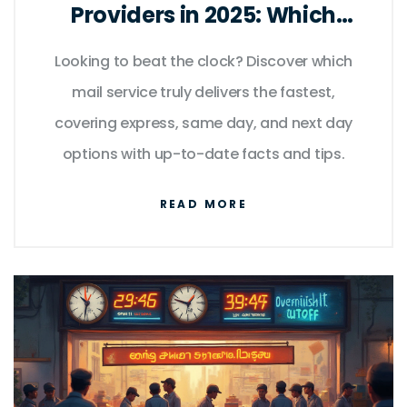
Providers in 2025: Which
Express Delivery Wins?
Looking to beat the clock? Discover which
mail service truly delivers the fastest,
covering express, same day, and next day
options with up-to-date facts and tips.
READ MORE