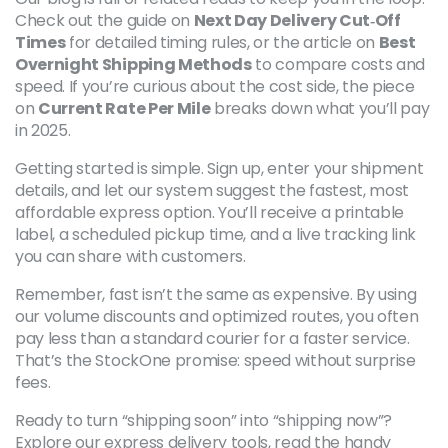
Check out the guide on
Next Day Delivery Cut‑Off
Times
for detailed timing rules, or the article on
Best
Overnight Shipping Methods
to compare costs and
speed. If you’re curious about the cost side, the piece
on
Current Rate Per Mile
breaks down what you’ll pay
in 2025.
Getting started is simple. Sign up, enter your shipment
details, and let our system suggest the fastest, most
affordable express option. You’ll receive a printable
label, a scheduled pickup time, and a live tracking link
you can share with customers.
Remember, fast isn’t the same as expensive. By using
our volume discounts and optimized routes, you often
pay less than a standard courier for a faster service.
That’s the StockOne promise: speed without surprise
fees.
Ready to turn “shipping soon” into “shipping now”?
Explore our express delivery tools, read the handy