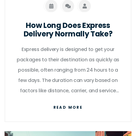
How Long Does Express
Delivery Normally Take?
Express delivery is designed to get your
packages to their destination as quickly as
possible, often ranging from 24 hours to a
few days. The duration can vary based on
factors like distance, carrier, and service
level. Understanding these variables can
READ MORE
help in planning your shipments more
effectively. While express services promise
speed, it's crucial to consider the various