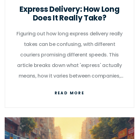
Express Delivery: How Long
Does It Really Take?
Figuring out how long express delivery really
takes can be confusing, with different
couriers promising different speeds. This
article breaks down what 'express' actually
means, how it varies between companies,
and what can impact your delivery time.
READ MORE
You'll also get practical tips to make sure
your urgent packages arrive on time. Find
out how to set realistic expectations and
avoid common express delivery pitfalls. No