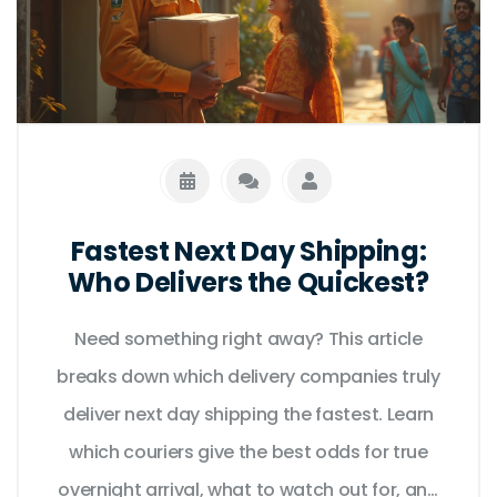
Fastest Next Day Shipping:
Who Delivers the Quickest?
Need something right away? This article
breaks down which delivery companies truly
deliver next day shipping the fastest. Learn
which couriers give the best odds for true
overnight arrival, what to watch out for, and