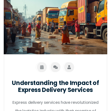
elements that might impact delivery time to
avoid surprises. Knowing this can aid in
selecting the best option that suits your
immediate needs.
Understanding the Impact of
Express Delivery Services
Express delivery services have revolutionized
the logistics industry with their promise of