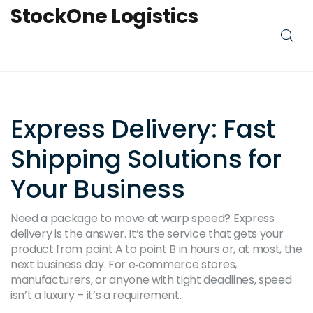
StockOne Logistics
Express Delivery: Fast
Shipping Solutions for
Your Business
Need a package to move at warp speed? Express
delivery is the answer. It’s the service that gets your
product from point A to point B in hours or, at most, the
next business day. For e‑commerce stores,
manufacturers, or anyone with tight deadlines, speed
isn’t a luxury – it’s a requirement.