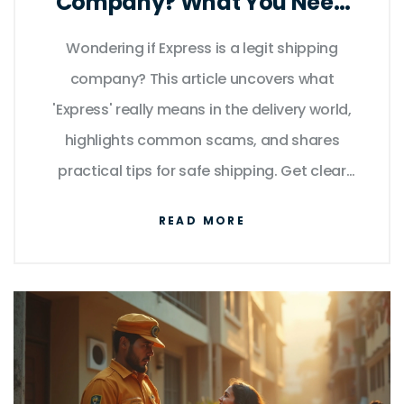
Company? What You Need
to Know
Wondering if Express is a legit shipping
company? This article uncovers what
'Express' really means in the delivery world,
highlights common scams, and shares
practical tips for safe shipping. Get clear
answers about tracking issues and what to
READ MORE
do if your package goes missing. Whether
you're waiting for an online order or sending
something important, you'll walk away with
the facts and tricks you need to avoid
getting duped.