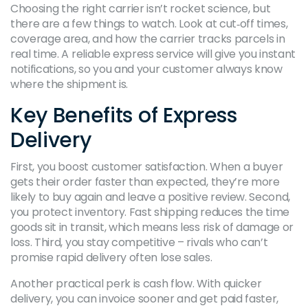
Choosing the right carrier isn’t rocket science, but
there are a few things to watch. Look at cut‑off times,
coverage area, and how the carrier tracks parcels in
real time. A reliable express service will give you instant
notifications, so you and your customer always know
where the shipment is.
Key Benefits of Express
Delivery
First, you boost customer satisfaction. When a buyer
gets their order faster than expected, they’re more
likely to buy again and leave a positive review. Second,
you protect inventory. Fast shipping reduces the time
goods sit in transit, which means less risk of damage or
loss. Third, you stay competitive – rivals who can’t
promise rapid delivery often lose sales.
Another practical perk is cash flow. With quicker
delivery, you can invoice sooner and get paid faster,