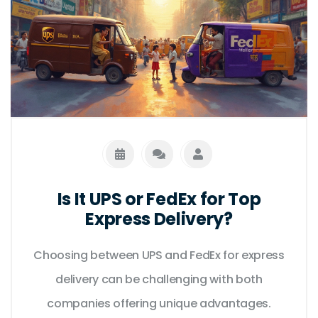
jargon, just straight answers to your shipping
questions.
Is It UPS or FedEx for Top
Express Delivery?
Choosing between UPS and FedEx for express
delivery can be challenging with both
companies offering unique advantages.