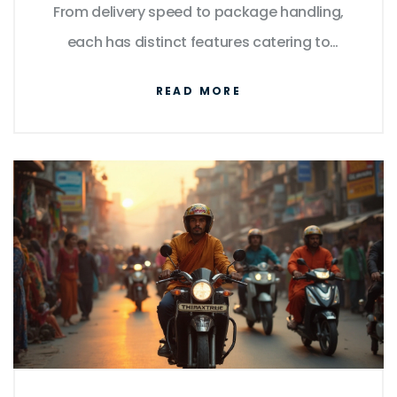
From delivery speed to package handling,
each has distinct features catering to
various needs. Explore their differences, learn
READ MORE
how they stack up in terms of reliability, and
uncover tips to make informed decisions
about your shipping needs. By
understanding what each service excels at,
you can select the best option based on
specific requirements.