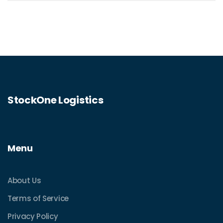
minimize costs while ensuring speedy
deliveries. Discover the ins and outs of
express post options to make informed
decisions for your mailing needs.
StockOne Logistics
Menu
About Us
Terms of Service
Privacy Policy