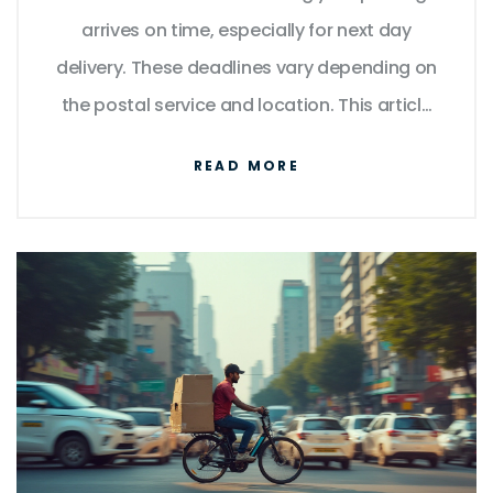
arrives on time, especially for next day
delivery. These deadlines vary depending on
the postal service and location. This article
delves into the importance of meeting these
READ MORE
cut-off times, provides insights into how
they can differ, and offers practical tips to
guarantee your parcel is dispatched
promptly. Understanding these nuances will
help you make informed decisions when
sending important items.