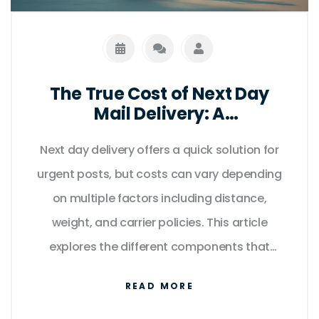
The True Cost of Next Day
Mail Delivery: A
Comprehensive Guide
Next day delivery offers a quick solution for
urgent posts, but costs can vary depending
on multiple factors including distance,
weight, and carrier policies. This article
explores the different components that
influence pricing, compares popular courier
READ MORE
services, and gives you tips on how to