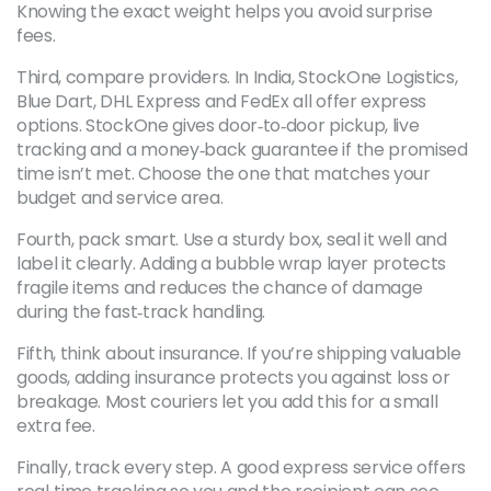
Knowing the exact weight helps you avoid surprise
fees.
Third, compare providers. In India, StockOne Logistics,
Blue Dart, DHL Express and FedEx all offer express
options. StockOne gives door‑to‑door pickup, live
tracking and a money‑back guarantee if the promised
time isn’t met. Choose the one that matches your
budget and service area.
Fourth, pack smart. Use a sturdy box, seal it well and
label it clearly. Adding a bubble wrap layer protects
fragile items and reduces the chance of damage
during the fast‑track handling.
Fifth, think about insurance. If you’re shipping valuable
goods, adding insurance protects you against loss or
breakage. Most couriers let you add this for a small
extra fee.
Finally, track every step. A good express service offers