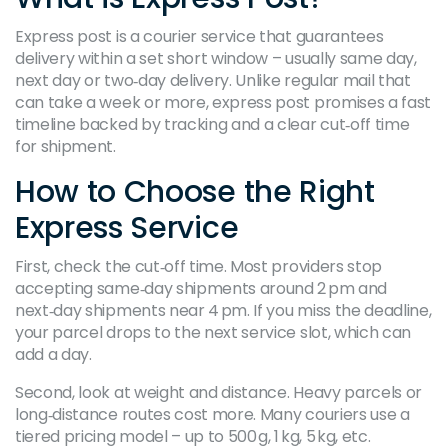
Express post is a courier service that guarantees
delivery within a set short window – usually same day,
next day or two‑day delivery. Unlike regular mail that
can take a week or more, express post promises a fast
timeline backed by tracking and a clear cut‑off time
for shipment.
How to Choose the Right
Express Service
First, check the cut‑off time. Most providers stop
accepting same‑day shipments around 2 pm and
next‑day shipments near 4 pm. If you miss the deadline,
your parcel drops to the next service slot, which can
add a day.
Second, look at weight and distance. Heavy parcels or
long‑distance routes cost more. Many couriers use a
tiered pricing model – up to 500 g, 1 kg, 5 kg, etc.