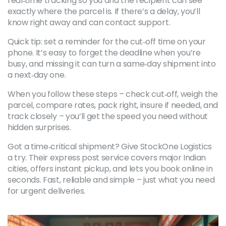
real‑time tracking so you and the recipient can see
exactly where the parcel is. If there’s a delay, you’ll
know right away and can contact support.
Quick tip: set a reminder for the cut‑off time on your
phone. It’s easy to forget the deadline when you’re
busy, and missing it can turn a same‑day shipment into
a next‑day one.
When you follow these steps – check cut‑off, weigh the
parcel, compare rates, pack right, insure if needed, and
track closely – you’ll get the speed you need without
hidden surprises.
Got a time‑critical shipment? Give StockOne Logistics
a try. Their express post service covers major Indian
cities, offers instant pickup, and lets you book online in
seconds. Fast, reliable and simple – just what you need
for urgent deliveries.