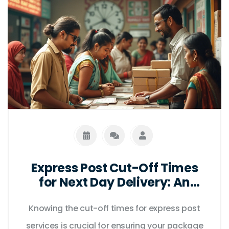
Express Post Cut-Off Times
for Next Day Delivery: An
Essential Guide
Knowing the cut-off times for express post
services is crucial for ensuring your package