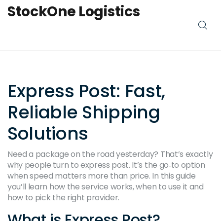
StockOne Logistics
Express Post: Fast,
Reliable Shipping
Solutions
Need a package on the road yesterday? That’s exactly
why people turn to express post. It’s the go‑to option
when speed matters more than price. In this guide
you’ll learn how the service works, when to use it and
how to pick the right provider.
What is Express Post?