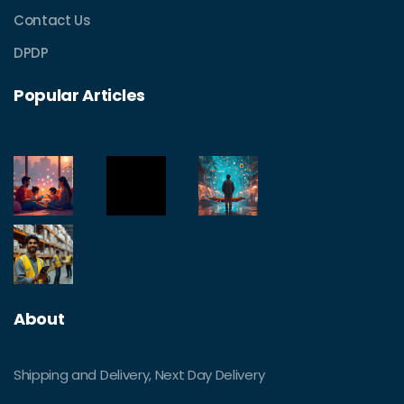
Contact Us
DPDP
Popular Articles
About
Shipping and Delivery, Next Day Delivery