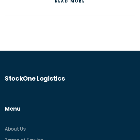
READ MORE
StockOne Logistics
Menu
About Us