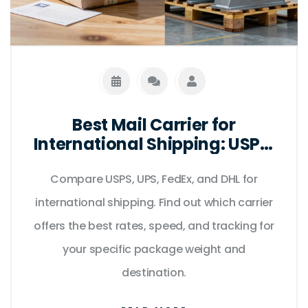
Best Mail Carrier for
International Shipping: USPS,
UPS, FedEx & DHL Compared
Compare USPS, UPS, FedEx, and DHL for
international shipping. Find out which carrier
offers the best rates, speed, and tracking for
your specific package weight and
destination.