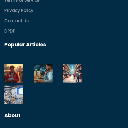
Terms of Service
Privacy Policy
Contact Us
DPDP
Popular Articles
About