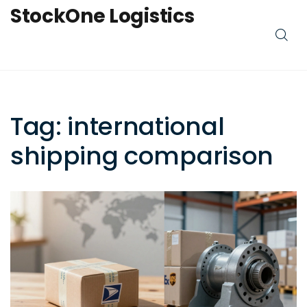
StockOne Logistics
Tag: international
shipping comparison