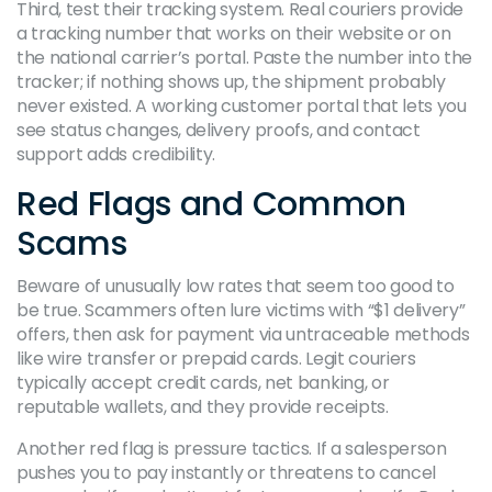
Third, test their tracking system. Real couriers provide
a tracking number that works on their website or on
the national carrier’s portal. Paste the number into the
tracker; if nothing shows up, the shipment probably
never existed. A working customer portal that lets you
see status changes, delivery proofs, and contact
support adds credibility.
Red Flags and Common
Scams
Beware of unusually low rates that seem too good to
be true. Scammers often lure victims with “$1 delivery”
offers, then ask for payment via untraceable methods
like wire transfer or prepaid cards. Legit couriers
typically accept credit cards, net banking, or
reputable wallets, and they provide receipts.
Another red flag is pressure tactics. If a salesperson
pushes you to pay instantly or threatens to cancel