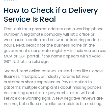
How to Check if a Delivery
Service Is Real
First, look for a physical address and a working phone
number. A legitimate company will list a office or
warehouse location and answer calls during business
hours. Next, search for the business name on the
government’s corporate registry – in India you can use
MCA or GST portal. If the name appears with a valid
GSTIN, that’s a solid sign.
Second, read online reviews. Trusted sites like Google
Business, Trustpilot, or industry forums let real
customers share experiences. Pay attention to
patterns: multiple complaints about missing parcels,
no tracking updates, or payments taken without
service are warning signs. A few negative reviews are
normal, but a flood of similar complaints is a red flag.