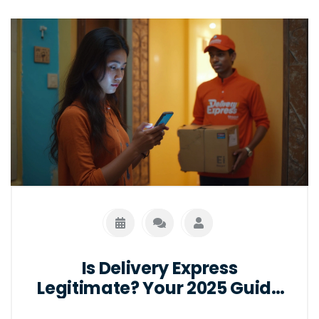
Is Delivery Express
Legitimate? Your 2025 Guide
to Safe Online Deliveries