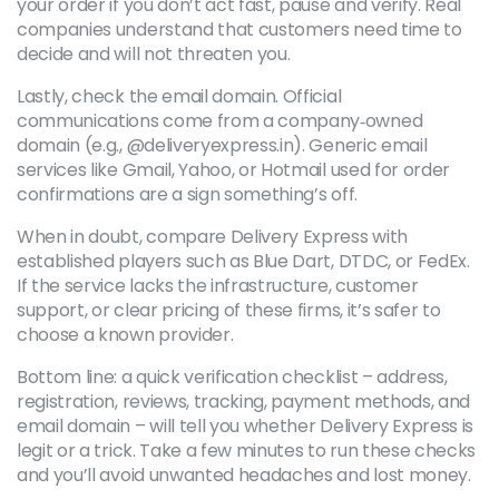
your order if you don’t act fast, pause and verify. Real
companies understand that customers need time to
decide and will not threaten you.
Lastly, check the email domain. Official
communications come from a company‑owned
domain (e.g., @deliveryexpress.in). Generic email
services like Gmail, Yahoo, or Hotmail used for order
confirmations are a sign something’s off.
When in doubt, compare Delivery Express with
established players such as Blue Dart, DTDC, or FedEx.
If the service lacks the infrastructure, customer
support, or clear pricing of these firms, it’s safer to
choose a known provider.
Bottom line: a quick verification checklist – address,
registration, reviews, tracking, payment methods, and
email domain – will tell you whether Delivery Express is
legit or a trick. Take a few minutes to run these checks
and you’ll avoid unwanted headaches and lost money.