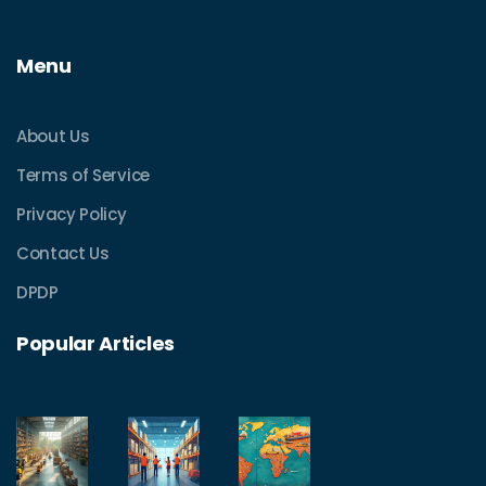
Menu
About Us
Terms of Service
Privacy Policy
Contact Us
DPDP
Popular Articles