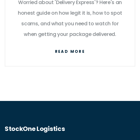
Worried about 'Delivery Express'? Here's an
honest guide on how legit it is, how to spot
scams, and what you need to watch for
when getting your package delivered.
READ MORE
StockOne Logistics