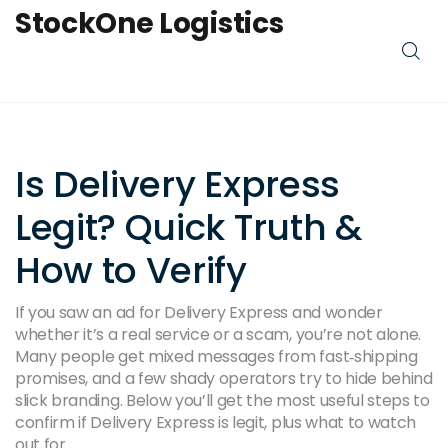
StockOne Logistics
Is Delivery Express
Legit? Quick Truth &
How to Verify
If you saw an ad for Delivery Express and wonder
whether it’s a real service or a scam, you’re not alone.
Many people get mixed messages from fast‑shipping
promises, and a few shady operators try to hide behind
slick branding. Below you’ll get the most useful steps to
confirm if Delivery Express is legit, plus what to watch
out for.