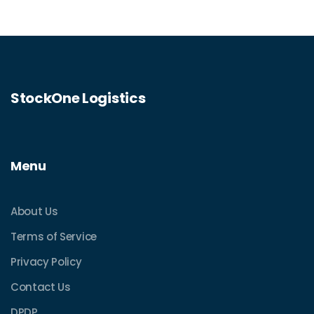
StockOne Logistics
Menu
About Us
Terms of Service
Privacy Policy
Contact Us
DPDP