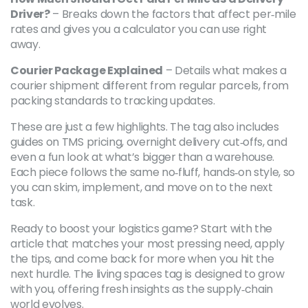
Driver?
– Breaks down the factors that affect per‑mile
rates and gives you a calculator you can use right
away.
Courier Package Explained
– Details what makes a
courier shipment different from regular parcels, from
packing standards to tracking updates.
These are just a few highlights. The tag also includes
guides on TMS pricing, overnight delivery cut‑offs, and
even a fun look at what’s bigger than a warehouse.
Each piece follows the same no‑fluff, hands‑on style, so
you can skim, implement, and move on to the next
task.
Ready to boost your logistics game? Start with the
article that matches your most pressing need, apply
the tips, and come back for more when you hit the
next hurdle. The living spaces tag is designed to grow
with you, offering fresh insights as the supply‑chain
world evolves.