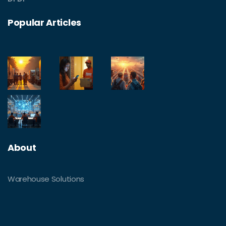
Popular Articles
About
Warehouse Solutions