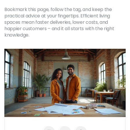
Bookmark this page, follow the tag, and keep the
practical advice at your fingertips. Efficient living
spaces mean faster deliveries, lower costs, and
happier customers – and it all starts with the right
knowledge.