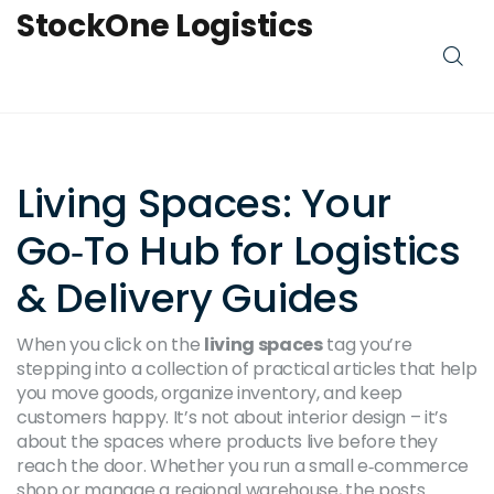
StockOne Logistics
Living Spaces: Your
Go‑To Hub for Logistics
& Delivery Guides
When you click on the
living spaces
tag you’re
stepping into a collection of practical articles that help
you move goods, organize inventory, and keep
customers happy. It’s not about interior design – it’s
about the spaces where products live before they
reach the door. Whether you run a small e‑commerce
shop or manage a regional warehouse, the posts