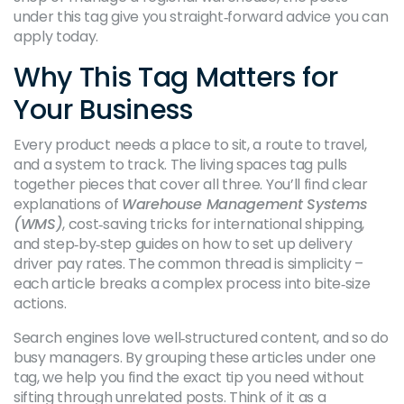
under this tag give you straight‑forward advice you can
apply today.
Why This Tag Matters for
Your Business
Every product needs a place to sit, a route to travel,
and a system to track. The living spaces tag pulls
together pieces that cover all three. You’ll find clear
explanations of
Warehouse Management Systems
(WMS)
, cost‑saving tricks for international shipping,
and step‑by‑step guides on how to set up delivery
driver pay rates. The common thread is simplicity –
each article breaks a complex process into bite‑size
actions.
Search engines love well‑structured content, and so do
busy managers. By grouping these articles under one
tag, we help you find the exact tip you need without
sifting through unrelated posts. Think of it as a