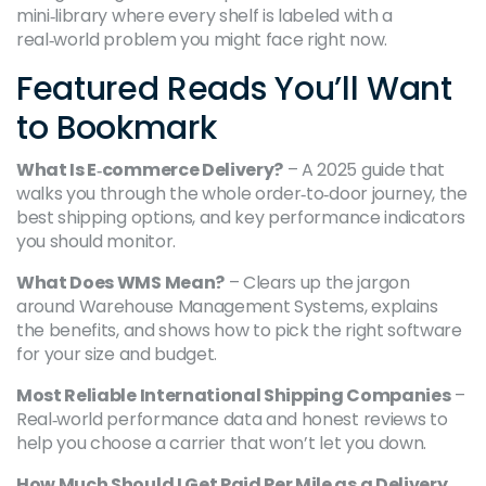
mini‑library where every shelf is labeled with a
real‑world problem you might face right now.
Featured Reads You’ll Want
to Bookmark
What Is E‑commerce Delivery?
– A 2025 guide that
walks you through the whole order‑to‑door journey, the
best shipping options, and key performance indicators
you should monitor.
What Does WMS Mean?
– Clears up the jargon
around Warehouse Management Systems, explains
the benefits, and shows how to pick the right software
for your size and budget.
Most Reliable International Shipping Companies
–
Real‑world performance data and honest reviews to
help you choose a carrier that won’t let you down.
How Much Should I Get Paid Per Mile as a Delivery