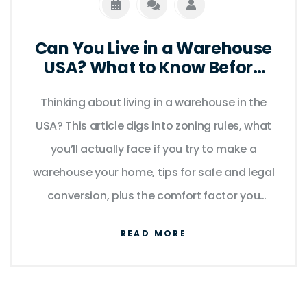
Can You Live in a Warehouse
USA? What to Know Before
Making the Move
Thinking about living in a warehouse in the
USA? This article digs into zoning rules, what
you’ll actually face if you try to make a
warehouse your home, tips for safe and legal
conversion, plus the comfort factor you
might not have considered. Expect practical
READ MORE
info, interesting facts, and a look at whether
this idea works for real people as more folks
get curious about alternative spaces.