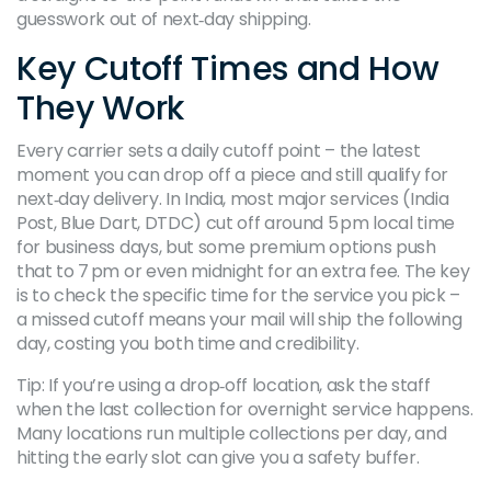
guesswork out of next‑day shipping.
Key Cutoff Times and How
They Work
Every carrier sets a daily cutoff point – the latest
moment you can drop off a piece and still qualify for
next‑day delivery. In India, most major services (India
Post, Blue Dart, DTDC) cut off around 5 pm local time
for business days, but some premium options push
that to 7 pm or even midnight for an extra fee. The key
is to check the specific time for the service you pick –
a missed cutoff means your mail will ship the following
day, costing you both time and credibility.
Tip: If you’re using a drop‑off location, ask the staff
when the last collection for overnight service happens.
Many locations run multiple collections per day, and
hitting the early slot can give you a safety buffer.