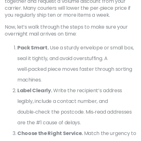
together and request a volume discount from your
carrier. Many couriers will lower the per‑piece price if
you regularly ship ten or more items a week.
Now, let’s walk through the steps to make sure your
overnight mail arrives on time:
Pack Smart.
Use a sturdy envelope or small box,
seal it tightly, and avoid overstuffing. A
well‑packed piece moves faster through sorting
machines.
Label Clearly.
Write the recipient’s address
legibly, include a contact number, and
double‑check the postcode. Mis‑read addresses
are the #1 cause of delays.
Choose the Right Service.
Match the urgency to