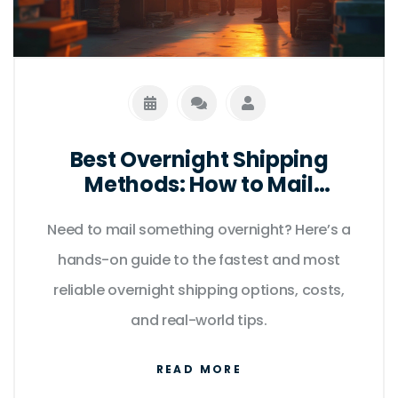
Best Overnight Shipping
Methods: How to Mail
Anything Fast in 2025
Need to mail something overnight? Here’s a
hands-on guide to the fastest and most
reliable overnight shipping options, costs,
and real-world tips.
READ MORE