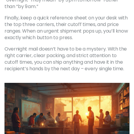
than “by 9 am.”
Finally, keep a quick reference sheet on your desk with
the top three carriers, their cutoff times, and price
ranges. When an urgent shipment pops up, you’ll know
exactly which button to press.
Overnight mail doesn’t have to be a mystery. With the
right carrier, clear packing, and strict attention to
cutoff times, you can ship anything and have it in the
recipient’s hands by the next day – every single time.