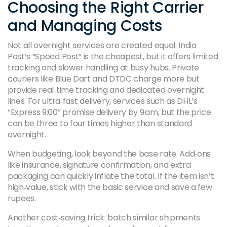
Choosing the Right Carrier
and Managing Costs
Not all overnight services are created equal. India
Post’s “Speed Post” is the cheapest, but it offers limited
tracking and slower handling at busy hubs. Private
couriers like Blue Dart and DTDC charge more but
provide real‑time tracking and dedicated overnight
lines. For ultra‑fast delivery, services such as DHL’s
“Express 9:00” promise delivery by 9 am, but the price
can be three to four times higher than standard
overnight.
When budgeting, look beyond the base rate. Add‑ons
like insurance, signature confirmation, and extra
packaging can quickly inflate the total. If the item isn’t
high‑value, stick with the basic service and save a few
rupees.
Another cost‑saving trick: batch similar shipments