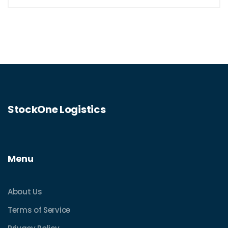
StockOne Logistics
Menu
About Us
Terms of Service