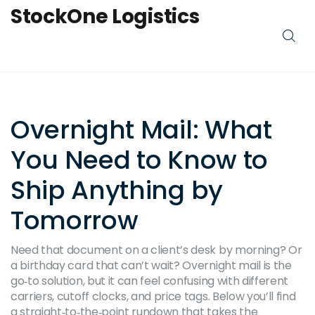
StockOne Logistics
Overnight Mail: What
You Need to Know to
Ship Anything by
Tomorrow
Need that document on a client’s desk by morning? Or
a birthday card that can’t wait? Overnight mail is the
go‑to solution, but it can feel confusing with different
carriers, cutoff clocks, and price tags. Below you’ll find
a straight‑to‑the‑point rundown that takes the