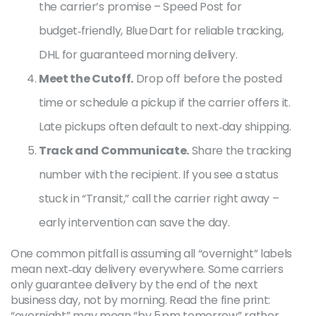
the carrier’s promise – Speed Post for
budget‑friendly, Blue Dart for reliable tracking,
DHL for guaranteed morning delivery.
Meet the Cutoff.
Drop off before the posted
time or schedule a pickup if the carrier offers it.
Late pickups often default to next‑day shipping.
Track and Communicate.
Share the tracking
number with the recipient. If you see a status
stuck in “Transit,” call the carrier right away –
early intervention can save the day.
One common pitfall is assuming all “overnight” labels
mean next‑day delivery everywhere. Some carriers
only guarantee delivery by the end of the next
business day, not by morning. Read the fine print:
“overnight” may mean “by 5 pm tomorrow” rather