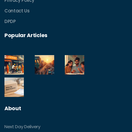
Privacy Policy
Contact Us
DPDP
Popular Articles
About
Next Day Delivery