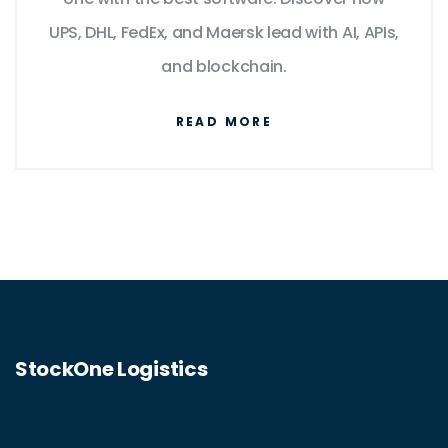
UPS, DHL, FedEx, and Maersk lead with AI, APIs,
and blockchain.
READ MORE
StockOne Logistics