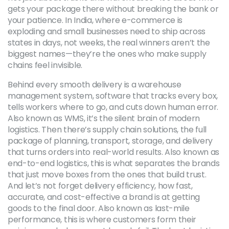
gets your package there without breaking the bank or
your patience.
In India, where e-commerce is
exploding and small businesses need to ship across
states in days, not weeks, the real winners aren’t the
biggest names—they’re the ones who make supply
chains feel invisible.
Behind every smooth delivery is a
warehouse
management system
,
software that tracks every box,
tells workers where to go, and cuts down human error
.
Also known as
WMS
, it’s the silent brain of modern
logistics. Then there’s
supply chain solutions
,
the full
package of planning, transport, storage, and delivery
that turns orders into real-world results
. Also known as
end-to-end logistics
, this is what separates the brands
that just move boxes from the ones that build trust.
And let’s not forget
delivery efficiency
,
how fast,
accurate, and cost-effective a brand is at getting
goods to the final door
. Also known as
last-mile
performance
, this is where customers form their