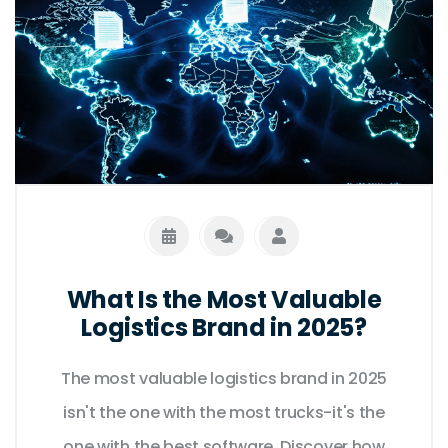
What Is the Most Valuable
Logistics Brand in 2025?
The most valuable logistics brand in 2025
isn't the one with the most trucks-it's the
one with the best software. Discover how