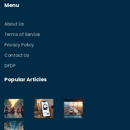
Menu
About Us
Terms of Service
Privacy Policy
Contact Us
DPDP
Popular Articles