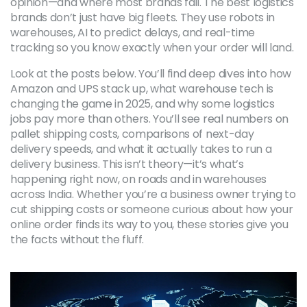
opinion—and where most brands fail.
The best logistics
brands don’t just have big fleets. They use robots in
warehouses, AI to predict delays, and real-time
tracking so you know exactly when your order will land.
Look at the posts below. You’ll find deep dives into how
Amazon and UPS stack up, what warehouse tech is
changing the game in 2025, and why some logistics
jobs pay more than others. You’ll see real numbers on
pallet shipping costs, comparisons of next-day
delivery speeds, and what it actually takes to run a
delivery business. This isn’t theory—it’s what’s
happening right now, on roads and in warehouses
across India. Whether you’re a business owner trying to
cut shipping costs or someone curious about how your
online order finds its way to you, these stories give you
the facts without the fluff.