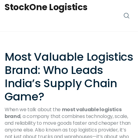
StockOne Logistics
Most Valuable Logistics
Brand: Who Leads
India’s Supply Chain
Game?
When we talk about the
most valuable logistics
brand
,
a company that combines technology, scale,
and reliability to move goods faster and cheaper than
anyone else
. Also known as
top logistics provider
, it’s
not just about trucks and warehouses—it’s about who