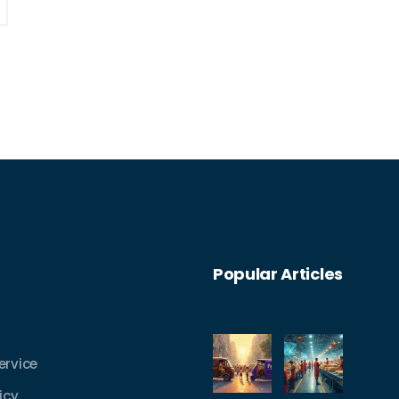
Popular Articles
ervice
icy