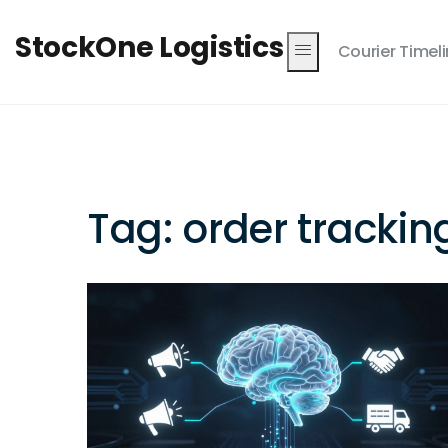
StockOne Logistics
Courier Timel
Tag: order trackin