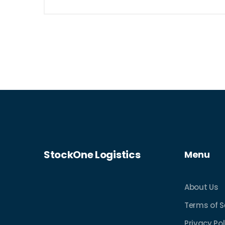
StockOne Logistics
Menu
About Us
Terms of S
Privacy Pol