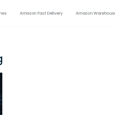
ines
Amazon Fast Delivery
Amazon Warehouse
g