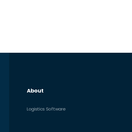
About
Logistics Software