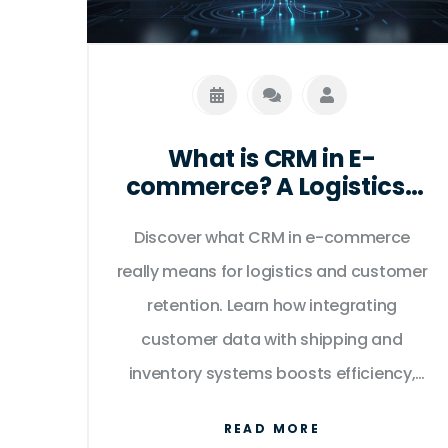
What is CRM in E-
commerce? A Logistics-
Focused Guide to
Discover what CRM in e-commerce
Customer Data
really means for logistics and customer
retention. Learn how integrating
customer data with shipping and
inventory systems boosts efficiency,
reduces returns, and improves the
READ MORE
overall buyer experience.