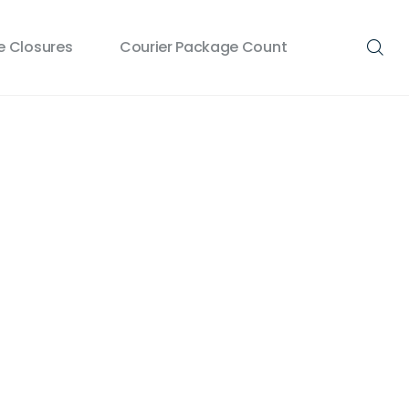
 Closures
Courier Package Count