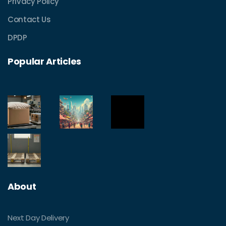
Privacy Policy
Contact Us
DPDP
Popular Articles
About
Next Day Delivery