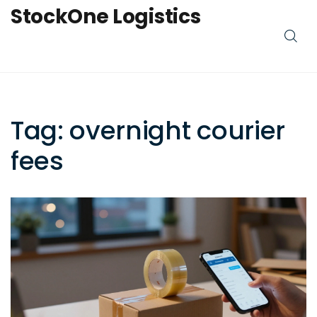
StockOne Logistics
Tag: overnight courier
fees