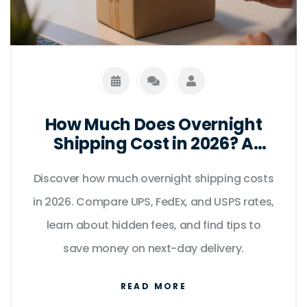
How Much Does Overnight
Shipping Cost in 2026? A
Complete Price Guide
Discover how much overnight shipping costs
in 2026. Compare UPS, FedEx, and USPS rates,
learn about hidden fees, and find tips to
save money on next-day delivery.
READ MORE