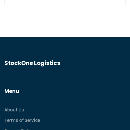
StockOne Logistics
Menu
About Us
Terms of Service