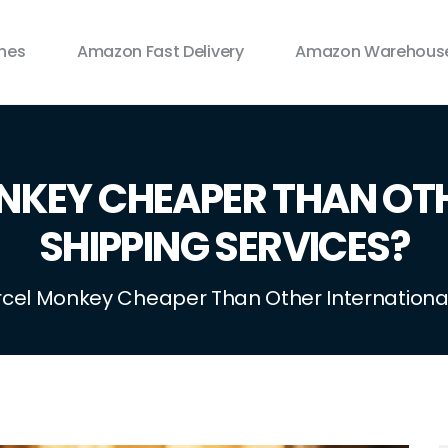
ines
Amazon Fast Delivery
Amazon Warehouse
NKEY CHEAPER THAN OT
SHIPPING SERVICES?
rcel Monkey Cheaper Than Other International