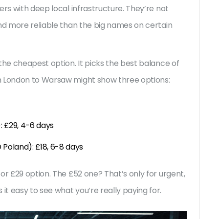
ers with deep local infrastructure. They’re not
and more reliable than the big names on certain
the cheapest option. It picks the best balance of
m London to Warsaw might show three options:
: £29, 4-6 days
Poland): £18, 6-8 days
or £29 option. The £52 one? That’s only for urgent,
t easy to see what you’re really paying for.