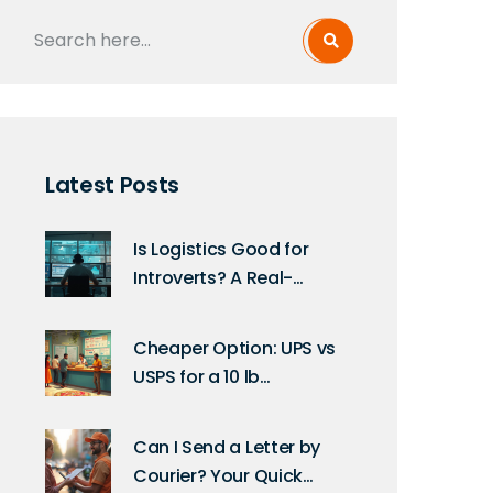
Latest Posts
Is Logistics Good for
Introverts? A Real-
World Take
Cheaper Option: UPS vs
USPS for a 10 lb
International Package
Can I Send a Letter by
Courier? Your Quick