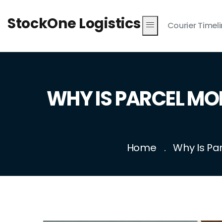
StockOne Logistics
Courier Timel
WHY IS PARCEL MO
Home
Why Is Pa