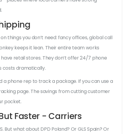
.
 Shipping
n things you don’t need: fancy offices, global call
onkey keeps it lean. Their entire team works
t have retail stores. They don’t offer 24/7 phone
s costs dramatically.
d a phone rep to track a package. If you can use a
racking page. The savings from cutting customer
ur pocket.
But Faster - Carriers
PS. But what about DPD Poland? Or GLS Spain? Or