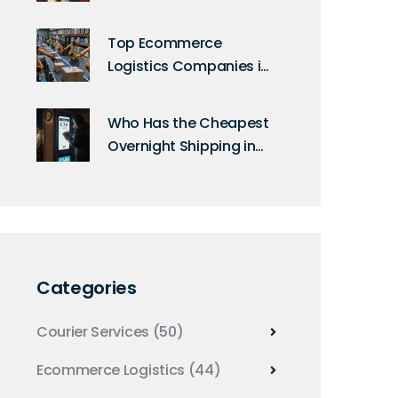
Guide to Modern Mail
Top Ecommerce
Logistics Companies in
the USA Today
Who Has the Cheapest
Overnight Shipping in
the UK?
Categories
Courier Services
(50)
Ecommerce Logistics
(44)