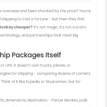
e overseas and been shocked by the price? You’re
shipping to cost a fortune - but then they find
 Monkey cheaper?
It’s not magic. It’s not a scam.
, technology, and partnerships that most big
hip Packages Itself
 or UPS. It doesn’t own trucks, planes, or
 engine for shipping - comparing dozens of carriers
 Think of it like Expedia or Skyscanner, but for
t, dimensions, destination - Parcel Monkey pulls