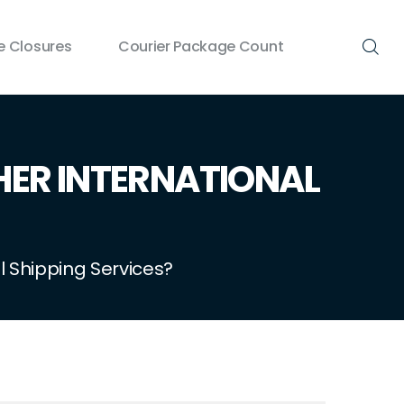
 Closures
Courier Package Count
HER INTERNATIONAL
 Shipping Services?