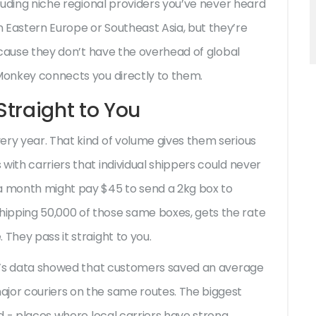
cluding niche regional providers you’ve never heard
 Eastern Europe or Southeast Asia, but they’re
Because they don’t have the overhead of global
 Monkey connects you directly to them.
traight to You
ery year. That kind of volume gives them serious
with carriers that individual shippers could never
 a month might pay $45 to send a 2kg box to
ipping 50,000 of those same boxes, gets the rate
They pass it straight to you.
key’s data showed that customers saved an average
ajor couriers on the same routes. The biggest
nd - places where local carriers have strong