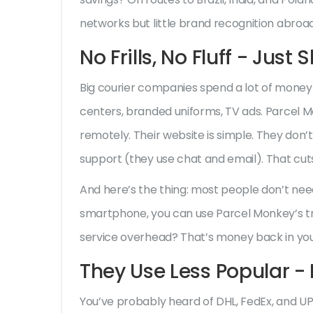
networks but little brand recognition abroad
No Frills, No Fluff - Just
Big courier companies spend a lot of money o
centers, branded uniforms, TV ads. Parcel M
remotely. Their website is simple. They don’
support (they use chat and email). That cut
And here’s the thing: most people don’t nee
smartphone, you can use Parcel Monkey’s t
service overhead? That’s money back in yo
They Use Less Popular - 
You’ve probably heard of DHL, FedEx, and U