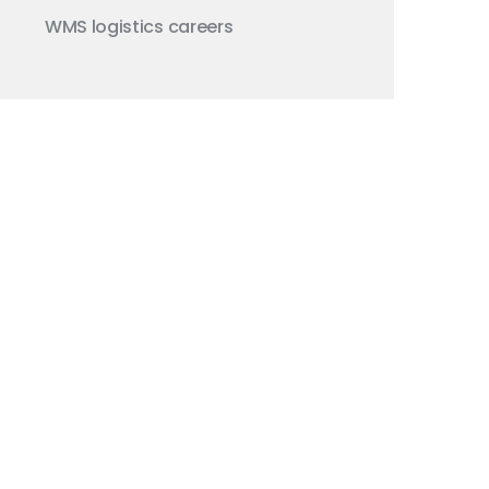
WMS
logistics careers