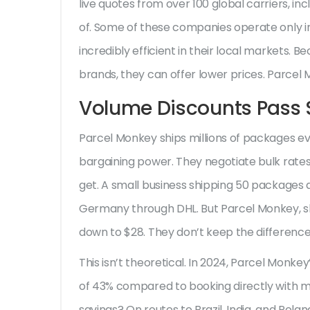
live quotes from over 100 global carriers, in
of. Some of these companies operate only in
incredibly efficient in their local markets. 
brands, they can offer lower prices. Parcel
Volume Discounts Pass S
Parcel Monkey ships millions of packages ev
bargaining power. They negotiate bulk rates 
get. A small business shipping 50 packages
Germany through DHL. But Parcel Monkey, sh
down to $28. They don’t keep the difference. 
This isn’t theoretical. In 2024, Parcel Mon
of 43% compared to booking directly with m
savings? On routes to Brazil, India, and Pola