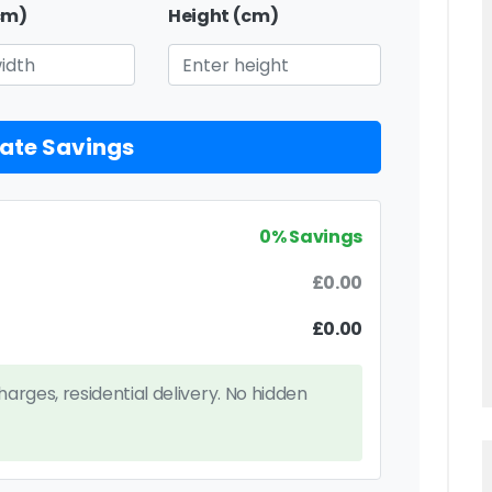
cm)
Height (cm)
ate Savings
0% Savings
£0.00
£0.00
charges, residential delivery. No hidden