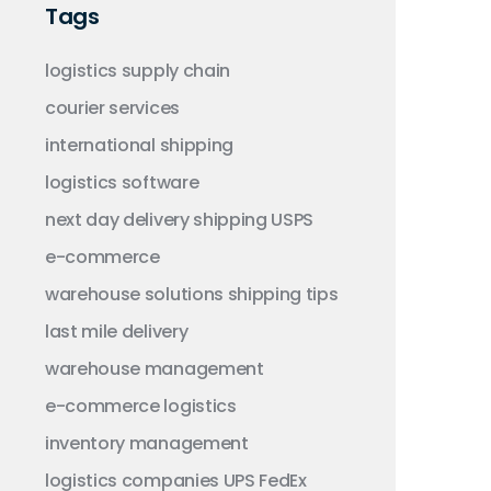
Tags
logistics
supply chain
courier services
international shipping
logistics software
next day delivery
shipping
USPS
e-commerce
warehouse solutions
shipping tips
last mile delivery
warehouse management
e-commerce logistics
inventory management
logistics companies
UPS
FedEx