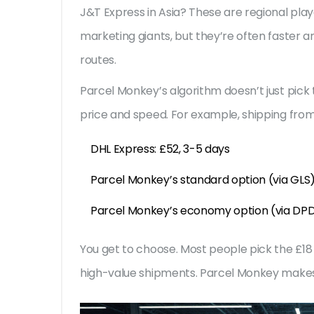
J&T Express in Asia? These are regional play
marketing giants, but they’re often faster 
routes.
Parcel Monkey’s algorithm doesn’t just pick 
price and speed. For example, shipping fro
DHL Express: £52, 3-5 days
Parcel Monkey’s standard option (via GLS)
Parcel Monkey’s economy option (via DPD 
You get to choose. Most people pick the £18 
high-value shipments. Parcel Monkey makes i