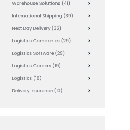
Warehouse Solutions
(41)
International Shipping
(39)
Next Day Delivery
(32)
Logistics Companies
(29)
Logistics Software
(29)
Logistics Careers
(19)
Logistics
(18)
Delivery Insurance
(10)