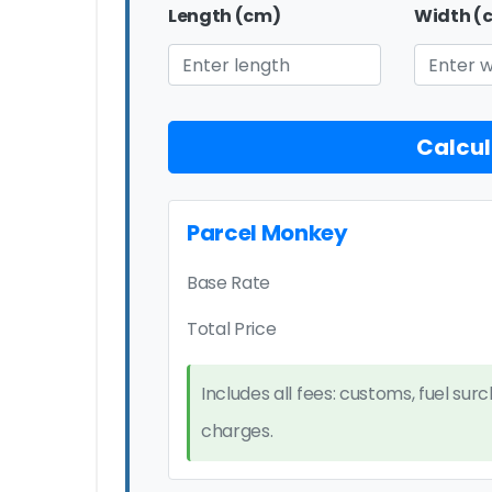
Length (cm)
Width (
Calcul
Parcel Monkey
Base Rate
Total Price
Includes all fees: customs, fuel sur
charges.