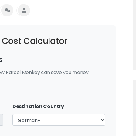
 Cost Calculator
s
 how Parcel Monkey can save you money
Destination Country