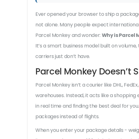
Ever opened your browser to ship a packag
not alone. Many people expect international 
Parcel Monkey and wonder:
Why is Parcel
It’s a smart business model built on volume
carriers just don’t have.
Parcel Monkey Doesn’t S
Parcel Monkey isn’t a courier like DHL, FedEx,
warehouses. Instead, it acts like a shopping
in real time and finding the best deal for you.
packages instead of flights.
When you enter your package details - weigh