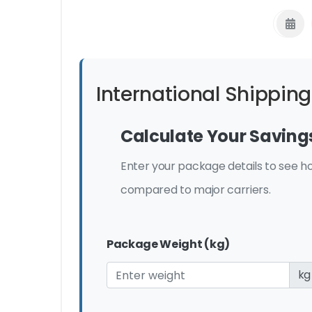
International Shipping
Calculate Your Saving
Enter your package details to see
compared to major carriers.
Package Weight (kg)
kg