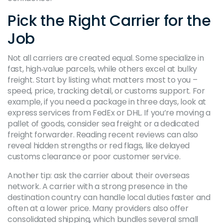
Pick the Right Carrier for the
Job
Not all carriers are created equal. Some specialize in
fast, high‑value parcels, while others excel at bulky
freight. Start by listing what matters most to you –
speed, price, tracking detail, or customs support. For
example, if you need a package in three days, look at
express services from FedEx or DHL. If you’re moving a
pallet of goods, consider sea freight or a dedicated
freight forwarder. Reading recent reviews can also
reveal hidden strengths or red flags, like delayed
customs clearance or poor customer service.
Another tip: ask the carrier about their overseas
network. A carrier with a strong presence in the
destination country can handle local duties faster and
often at a lower price. Many providers also offer
consolidated shipping, which bundles several small