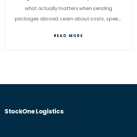
what actually matters when sending
packages abroad. Learn about costs, speed,
reliability, and even some tricks to save
READ MORE
money and avoid hassles. Whether you're
mailing one box or running a small business,
you’ll get concrete tips to ship smarter. No
sugarcoating—just the facts, plus a few
things you might never have considered.
StockOne Logistics