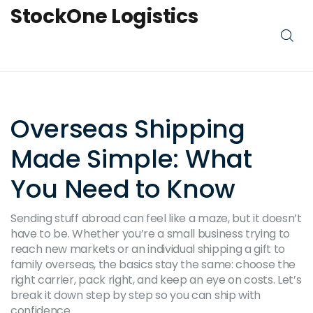
StockOne Logistics
Overseas Shipping
Made Simple: What
You Need to Know
Sending stuff abroad can feel like a maze, but it doesn’t
have to be. Whether you’re a small business trying to
reach new markets or an individual shipping a gift to
family overseas, the basics stay the same: choose the
right carrier, pack right, and keep an eye on costs. Let’s
break it down step by step so you can ship with
confidence.