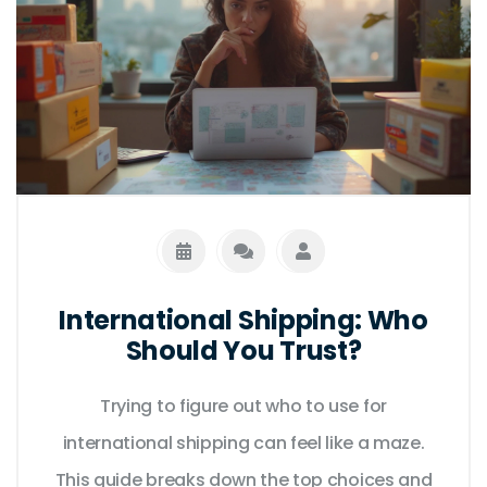
International Shipping: Who
Should You Trust?
Trying to figure out who to use for
international shipping can feel like a maze.
This guide breaks down the top choices and