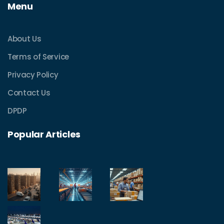
Menu
About Us
Terms of Service
Privacy Policy
Contact Us
DPDP
Popular Articles