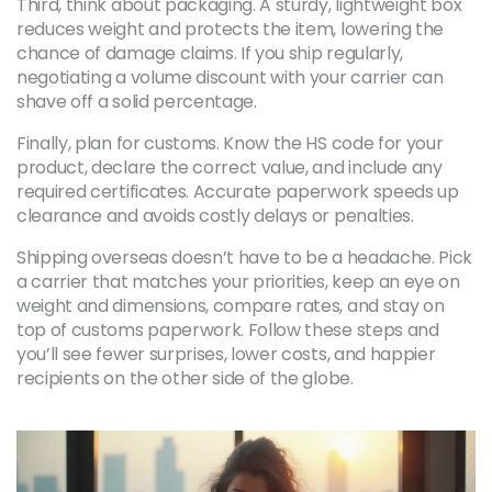
Third, think about packaging. A sturdy, lightweight box
reduces weight and protects the item, lowering the
chance of damage claims. If you ship regularly,
negotiating a volume discount with your carrier can
shave off a solid percentage.
Finally, plan for customs. Know the HS code for your
product, declare the correct value, and include any
required certificates. Accurate paperwork speeds up
clearance and avoids costly delays or penalties.
Shipping overseas doesn’t have to be a headache. Pick
a carrier that matches your priorities, keep an eye on
weight and dimensions, compare rates, and stay on
top of customs paperwork. Follow these steps and
you’ll see fewer surprises, lower costs, and happier
recipients on the other side of the globe.