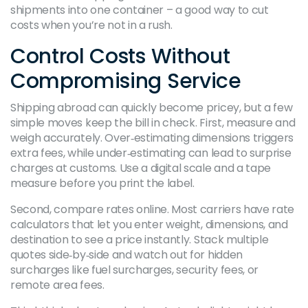
shipments into one container – a good way to cut
costs when you’re not in a rush.
Control Costs Without
Compromising Service
Shipping abroad can quickly become pricey, but a few
simple moves keep the bill in check. First, measure and
weigh accurately. Over‑estimating dimensions triggers
extra fees, while under‑estimating can lead to surprise
charges at customs. Use a digital scale and a tape
measure before you print the label.
Second, compare rates online. Most carriers have rate
calculators that let you enter weight, dimensions, and
destination to see a price instantly. Stack multiple
quotes side‑by‑side and watch out for hidden
surcharges like fuel surcharges, security fees, or
remote area fees.