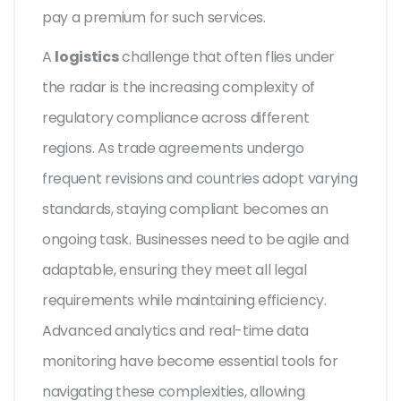
pay a premium for such services.
A
logistics
challenge that often flies under
the radar is the increasing complexity of
regulatory compliance across different
regions. As trade agreements undergo
frequent revisions and countries adopt varying
standards, staying compliant becomes an
ongoing task. Businesses need to be agile and
adaptable, ensuring they meet all legal
requirements while maintaining efficiency.
Advanced analytics and real-time data
monitoring have become essential tools for
navigating these complexities, allowing