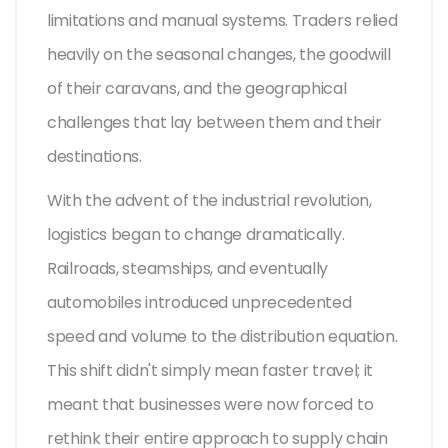
limitations and manual systems. Traders relied
heavily on the seasonal changes, the goodwill
of their caravans, and the geographical
challenges that lay between them and their
destinations.
With the advent of the industrial revolution,
logistics began to change dramatically.
Railroads, steamships, and eventually
automobiles introduced unprecedented
speed and volume to the distribution equation.
This shift didn't simply mean faster travel; it
meant that businesses were now forced to
rethink their entire approach to supply chain