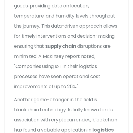
goods, providing data on location,
temperature, and humidity levels throughout
the journey. This data-driven approach allows
for timely interventions and decision-making,
ensuring that
supply chain
disruptions are
minimized. A McKinsey report noted,
"Companies using IoT in their logistics
processes have seen operational cost
improvements of up to 25%."
Another game-changer in the field is
blockchain technology. Initially known for its
association with cryptocurrencies, blockchain
has found a valuable application in
logistics