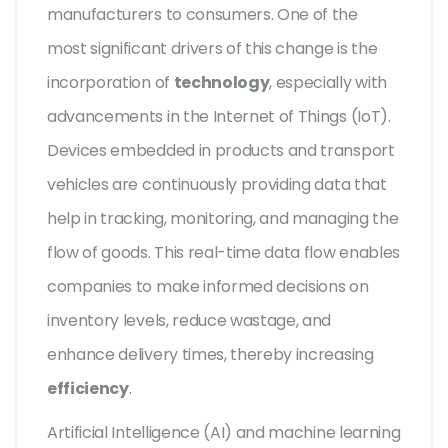
manufacturers to consumers. One of the
most significant drivers of this change is the
incorporation of
technology
, especially with
advancements in the Internet of Things (IoT).
Devices embedded in products and transport
vehicles are continuously providing data that
help in tracking, monitoring, and managing the
flow of goods. This real-time data flow enables
companies to make informed decisions on
inventory levels, reduce wastage, and
enhance delivery times, thereby increasing
efficiency
.
Artificial Intelligence (AI) and machine learning