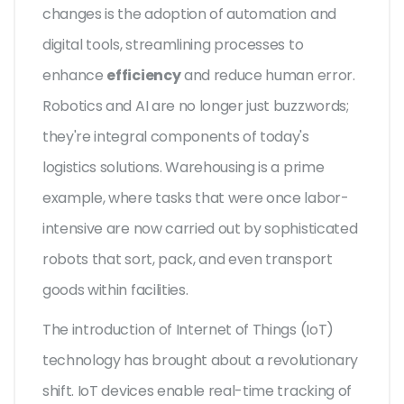
changes is the adoption of automation and
digital tools, streamlining processes to
enhance
efficiency
and reduce human error.
Robotics and AI are no longer just buzzwords;
they're integral components of today's
logistics solutions. Warehousing is a prime
example, where tasks that were once labor-
intensive are now carried out by sophisticated
robots that sort, pack, and even transport
goods within facilities.
The introduction of Internet of Things (IoT)
technology has brought about a revolutionary
shift. IoT devices enable real-time tracking of