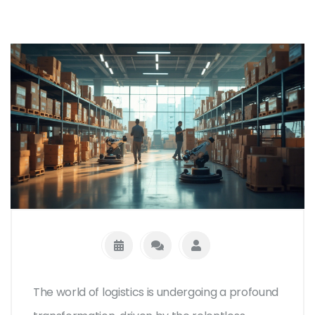
The world of logistics is undergoing a profound