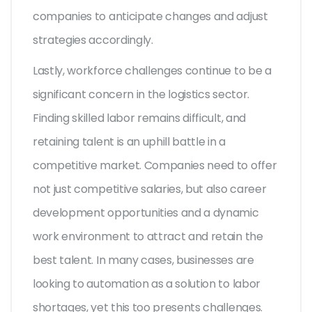
companies to anticipate changes and adjust
strategies accordingly.
Lastly, workforce challenges continue to be a
significant concern in the logistics sector.
Finding skilled labor remains difficult, and
retaining talent is an uphill battle in a
competitive market. Companies need to offer
not just competitive salaries, but also career
development opportunities and a dynamic
work environment to attract and retain the
best talent. In many cases, businesses are
looking to automation as a solution to labor
shortages, yet this too presents challenges.