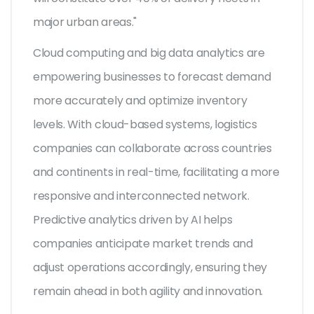
major urban areas."
Cloud computing and big data analytics are
empowering businesses to forecast demand
more accurately and optimize inventory
levels. With cloud-based systems, logistics
companies can collaborate across countries
and continents in real-time, facilitating a more
responsive and interconnected network.
Predictive analytics driven by AI helps
companies anticipate market trends and
adjust operations accordingly, ensuring they
remain ahead in both agility and innovation.