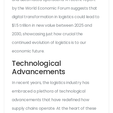
by the World Economic Forum suggests that
digital transformation in logistics could lead to
$1.5 trillion in new value between 2025 and
2030, showcasing just how crucial the
continued evolution of logistics is to our
economic future.
Technological
Advancements
In recent years, the logistics industry has
embraced a plethora of technological
advancements that have redefined how
supply chains operate. At the heart of these