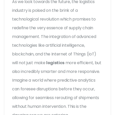
As we look towards the future, the logistics
industry is poised on the brink of a
technological revolution which promises to
redefine the very essence of supply chain
management. The integration of advanced
technologies like artificial intelligence,
blockchain, and the Internet of Things (IoT)
will not just make
logistics
more efficient, but
also incredibly smarter and more responsive.
Imagine a world where predictive analytics
can foresee disruptions before they occur,
allowing for seamless rerouting of shipments
without human intervention. This is the