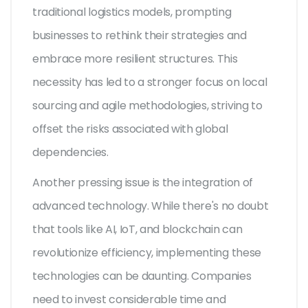
traditional logistics models, prompting
businesses to rethink their strategies and
embrace more resilient structures. This
necessity has led to a stronger focus on local
sourcing and agile methodologies, striving to
offset the risks associated with global
dependencies.
Another pressing issue is the integration of
advanced technology. While there's no doubt
that tools like AI, IoT, and blockchain can
revolutionize efficiency, implementing these
technologies can be daunting. Companies
need to invest considerable time and