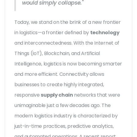
would simply collapse."
Today, we stand on the brink of a new frontier
in logistics—a frontier defined by
technology
and interconnectedness. With the Internet of
Things (IoT), Blockchain, and Artificial
Intelligence, logistics is now becoming smarter
and more efficient. Connectivity allows
businesses to create highly integrated,
responsive
supply chain
networks that were
unimaginable just a few decades ago. The
modern logistics industry is characterized by
just-in-time practices, predictive analytics,
and automated operations. A recent report