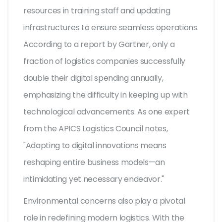
resources in training staff and updating
infrastructures to ensure seamless operations.
According to a report by Gartner, only a
fraction of logistics companies successfully
double their digital spending annually,
emphasizing the difficulty in keeping up with
technological advancements. As one expert
from the APICS Logistics Council notes,
"Adapting to digital innovations means
reshaping entire business models—an
intimidating yet necessary endeavor."
Environmental concerns also play a pivotal
role in redefining modern logistics. With the