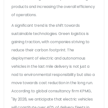
products and increasing the overall efficiency
of operations.
A significant trend is the shift towards
sustainable technologies. Green logistics is
gaining traction, with companies striving to
reduce their carbon footprint. The
deployment of electric and autonomous
vehicles in the last mile delivery is not just a
nod to environmental responsibility but also a
move towards cost reduction in the long run.
According to global consultancy firm KPMG,
"By 2028, we anticipate that electric vehicles
will constitute over 40% of delivery fleets in