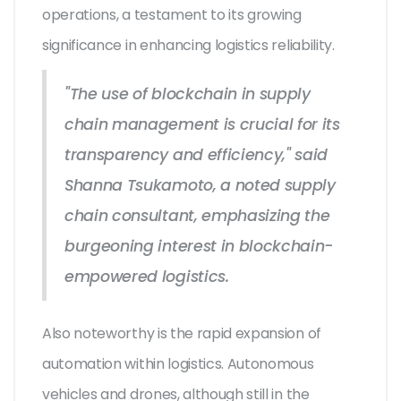
operations, a testament to its growing
significance in enhancing logistics reliability.
"The use of blockchain in supply
chain management is crucial for its
transparency and efficiency," said
Shanna Tsukamoto, a noted supply
chain consultant, emphasizing the
burgeoning interest in blockchain-
empowered logistics.
Also noteworthy is the rapid expansion of
automation within logistics. Autonomous
vehicles and drones, although still in the