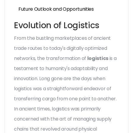
Future Outlook and Opportunities
Evolution of Logistics
From the bustling marketplaces of ancient
trade routes to today's digitally optimized
networks, the transformation of
logistics
is a
testament to humanity's adaptability and
innovation. Long gone are the days when
logistics was a straightforward endeavor of
transferring cargo from one point to another.
In ancient times, logistics was primarily
concerned with the art of managing supply
chains that revolved around physical