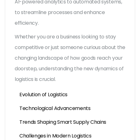
AI-powered analytics to automated systems,
to streamline processes and enhance
efficiency.
Whether you are a business looking to stay
competitive or just someone curious about the
changing landscape of how goods reach your
doorstep, understanding the new dynamics of
logistics is crucial.
Evolution of Logistics
Technological Advancements
Trends Shaping Smart Supply Chains
Challenges in Modern Logistics