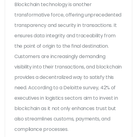
Blockchain technology is another
transformative force, offering unprecedented
transparency and security in transactions. It
ensures data integrity and traceability from
the point of origin to the final destination.
Customers are increasingly demanding
visibility into their transactions, and blockchain
provides a decentralized way to satisfy this
need. According to a Deloitte survey, 42% of
executives in logistics sectors aim to invest in
blockchain as it not only enhances trust but
also streamlines customs, payments, and
compliance processes.