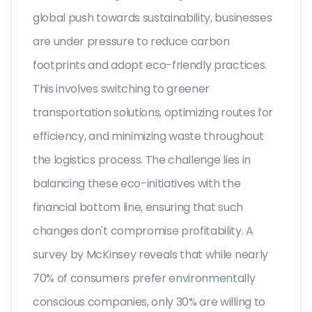
global push towards sustainability, businesses
are under pressure to reduce carbon
footprints and adopt eco-friendly practices.
This involves switching to greener
transportation solutions, optimizing routes for
efficiency, and minimizing waste throughout
the logistics process. The challenge lies in
balancing these eco-initiatives with the
financial bottom line, ensuring that such
changes don't compromise profitability. A
survey by McKinsey reveals that while nearly
70% of consumers prefer environmentally
conscious companies, only 30% are willing to