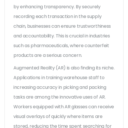
by enhancing transparency. By securely
recording each transaction in the supply
chain, businesses can ensure trustworthiness
and accountability. This is crucial in industries
such as pharmaceuticals, where counterfeit
products are a serious concern.
Augmented Reality (AR) is also finding its niche.
Applications in training warehouse staff to
increasing accuracy in picking and packing
tasks are among the innovative uses of AR.
Workers equipped with AR glasses can receive
visual overlays of quickly where items are
stored, reducing the time spent searching for