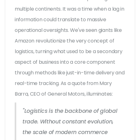
multiple continents. It was a time when a lag in
information could translate to massive
operational oversights. We've seen giants like
Amazon revolutionize the very concept of
logistics, turning what used to be a secondary
aspect of business into a core component
through methods like just-in-time delivery and
real-time tracking. As a quote from Mary
Barra, CEO of General Motors, illuminates:
"Logistics is the backbone of global
trade. Without constant evolution,
the scale of modern commerce