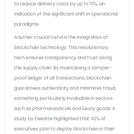
to reduce delivery costs by up to 15%, an
indication of the significant shift in operational
paradigms.
Another crucial trend is the integration of
blockchain technology. This revolutionary
tech ensures transparency and trust along
the supply chain. By maintaining a tamper-
proof ledger of all transactions, blockchain
guarantees authenticity and minimizes fraud,
something particularly invaluable in sectors
such as pharmaceuticals and luxury goods. A
study by Deloitte highlighted that 42% of
executives plan to deploy blockchain in their