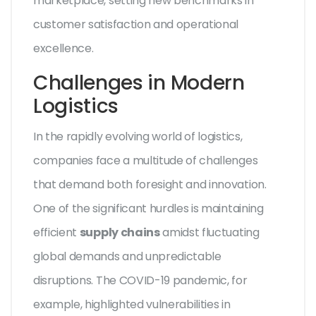
marketplace, setting new benchmarks in
customer satisfaction and operational
excellence.
Challenges in Modern
Logistics
In the rapidly evolving world of logistics,
companies face a multitude of challenges
that demand both foresight and innovation.
One of the significant hurdles is maintaining
efficient
supply chains
amidst fluctuating
global demands and unpredictable
disruptions. The COVID-19 pandemic, for
example, highlighted vulnerabilities in