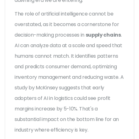
dawning era we are entering.
The role of artificial intelligence cannot be
overstated, as it becomes a cornerstone for
decision-making processes in
supply chains
.
AI can analyze data at a scale and speed that
humans cannot match. It identifies patterns
and predicts consumer demand, optimizing
inventory management and reducing waste. A
study by McKinsey suggests that early
adopters of AI in logistics could see profit
margins increase by 5-10%. That's a
substantial impact on the bottom line for an
industry where efficiency is key.