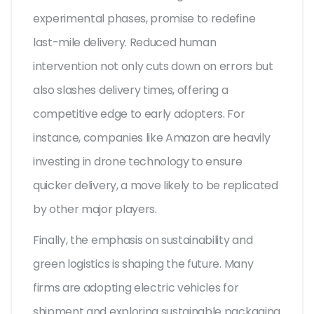
experimental phases, promise to redefine
last-mile delivery. Reduced human
intervention not only cuts down on errors but
also slashes delivery times, offering a
competitive edge to early adopters. For
instance, companies like Amazon are heavily
investing in drone technology to ensure
quicker delivery, a move likely to be replicated
by other major players.
Finally, the emphasis on sustainability and
green logistics is shaping the future. Many
firms are adopting electric vehicles for
shipment and exploring sustainable packaging