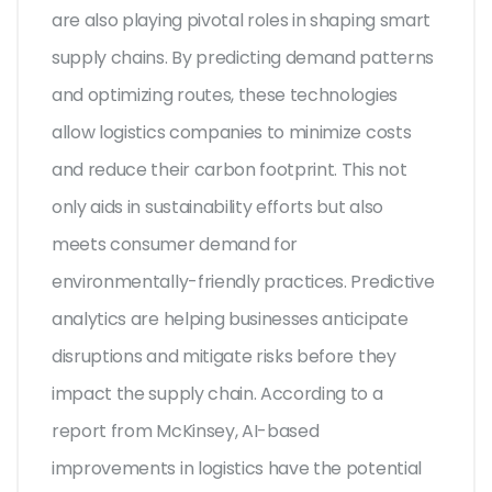
are also playing pivotal roles in shaping smart
supply chains. By predicting demand patterns
and optimizing routes, these technologies
allow logistics companies to minimize costs
and reduce their carbon footprint. This not
only aids in sustainability efforts but also
meets consumer demand for
environmentally-friendly practices. Predictive
analytics are helping businesses anticipate
disruptions and mitigate risks before they
impact the supply chain. According to a
report from McKinsey, AI-based
improvements in logistics have the potential