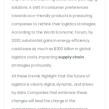
solutions. A shift in consumer preferences
towards eco-friendly products is pressuring
companies to rethink their logistics strategies.
According to the World Economic Forum, by
2030, substantial gains in energy efficiency
could save as much as $300 billion in global
logistics costs, impacting
supply chain
strategies profoundly.
All these trends highlight that the future of
logistics is clearly digital, dynamic, and driven
by data. Companies that embrace these
changes will lead the charge in the