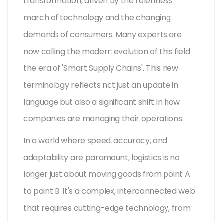
transformation, driven by the relentless
march of technology and the changing
demands of consumers. Many experts are
now calling the modern evolution of this field
the era of 'Smart Supply Chains'. This new
terminology reflects not just an update in
language but also a significant shift in how
companies are managing their operations.
In a world where speed, accuracy, and
adaptability are paramount, logistics is no
longer just about moving goods from point A
to point B. It's a complex, interconnected web
that requires cutting-edge technology, from