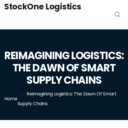
StockOne Logistics
REIMAGINING LOGISTICS:
THE DAWN OF SMART
SUPPLY CHAINS
Reimagining Logistics: The Dawn Of Smart
Home
Supply Chains