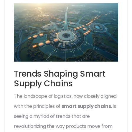
Trends Shaping Smart
Supply Chains
The landscape of logistics, now closely aligned
with the principles of
smart supply chains
, is
seeing a myriad of trends that are
revolutionizing the way products move from