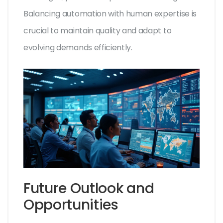
Balancing automation with human expertise is
crucial to maintain quality and adapt to
evolving demands efficiently.
Future Outlook and
Opportunities