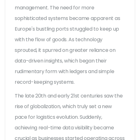
management. The need for more
sophisticated systems became apparent as
Europe's bustling ports struggled to keep up
with the flow of goods. As technology
sprouted, it spurred on greater reliance on
data-driven insights, which began their
rudimentary form with ledgers and simple
record-keeping systems.
The late 20th and early 21st centuries saw the
rise of globalization, which truly set a new
pace for logistics evolution. Suddenly,
achieving real-time data visibility became
crucial as businesses started operating across