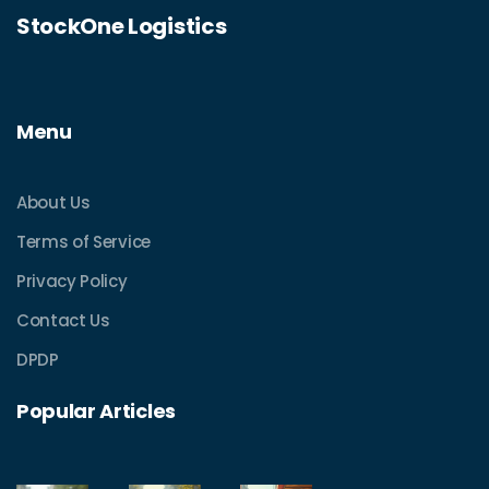
StockOne Logistics
Menu
About Us
Terms of Service
Privacy Policy
Contact Us
DPDP
Popular Articles