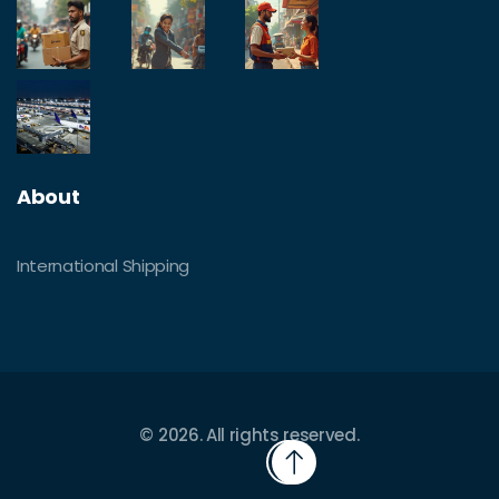
About
International Shipping
© 2026. All rights reserved.