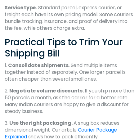
Service type.
Standard parcel, express courier, or
freight each have its own pricing model. Some couriers
bundle tracking, insurance, and proof of delivery into
the fee, while others charge extra.
Practical Tips to Trim Your
Shipping Bill
1.
Consolidate shipments.
Send multiple items
together instead of separately. One larger parcel is
often cheaper than several small ones.
2.
Negotiate volume discounts.
If you ship more than
50 parcels a month, ask the carrier for a better rate.
Many Indian couriers are happy to give a discount for
steady business.
3.
Use the right packaging.
A snug box reduces
dimensional weight. Our article
Courier Package
Explained
shows how to pack efficiently.