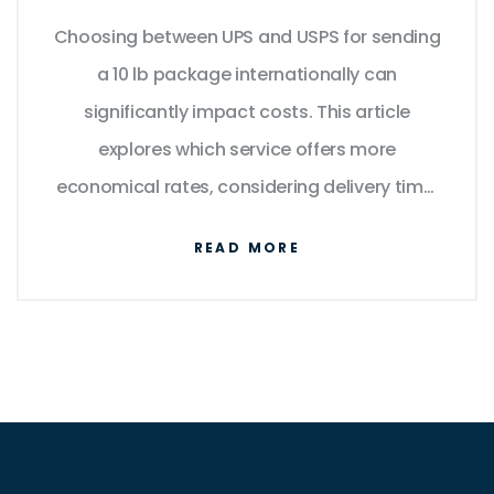
Package
Choosing between UPS and USPS for sending
a 10 lb package internationally can
significantly impact costs. This article
explores which service offers more
economical rates, considering delivery time,
reliability, and additional fees. We delve into
READ MORE
the practical details of each provider's
offerings to guide you in making an informed
decision. With insights into shipping zones
and package handling, discover which
carrier suits your needs the best.