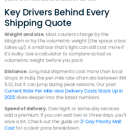
Key Drivers Behind Every
Shipping Quote
Weight and size.
Most couriers charge by the
kilogram or by the volumetric weight (the space a box
takes up). A small box that’s light can still cost more if
it’s bulky. Use a calculator to compare actual vs.
volumetric weight before you pack.
Distance.
Long‑haul shipments cost more than local
drops. In India, the per‑mile rate often sits between INR
5‑12, but it can jump during peak seasons. Our post
Current Rate Per Mile: How Delivery Costs Stack Up in
2025
dives deeper into the latest numbers.
Speed of delivery.
Overnight or same‑day services
add a premium. If you can wait two or three days, you’ll
save a lot. Check out the guide on
2-Day Priority Mail
Cost
for a clear price breakdown.