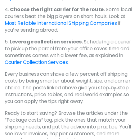
4.
Choose the right carrier for the route.
Some local
couriers beat the big players on short hauls. Look at
Most Reliable International Shipping Companies
if
you’re sending abroad.
5.
Leverage collection services.
Scheduling a courier
to pick up the parcel from your office saves time and
sometimes comes with a lower fee, as explained in
Courier Collection Services
.
Every business can shave a few percent off shipping
costs by being smarter about weight, size, and carrier
choice. The posts linked above give you step‑by‑step
instructions, price tables, and real‑world examples so
you can apply the tips right away.
Ready to start saving? Browse the articles under the
“Package costs” tag, pick the ones that match your
shipping needs, and put the advice into practice. You'll
see lower invoices, happier customers, and more