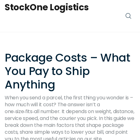
StockOne Logistics
Package Costs – What
You Pay to Ship
Anything
When you send a parcel, the first thing you wonder is –
how much will it cost? The answer isn’t a
one‑size‑fits‑all number. It depends on weight, distance,
service speed, and the courier you pick. In this guide we
break down the main factors that shape package
costs, share simple ways to lower your bill, and point
you to the most useful articles on our site.