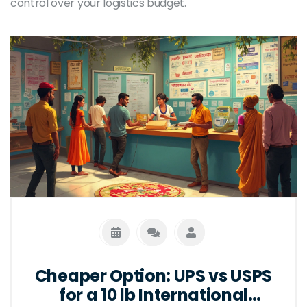
control over your logistics budget.
Cheaper Option: UPS vs USPS
for a 10 lb International