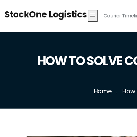
StockOne Logistics
Courier Timel
HOW TO SOLVE 
Home
How 