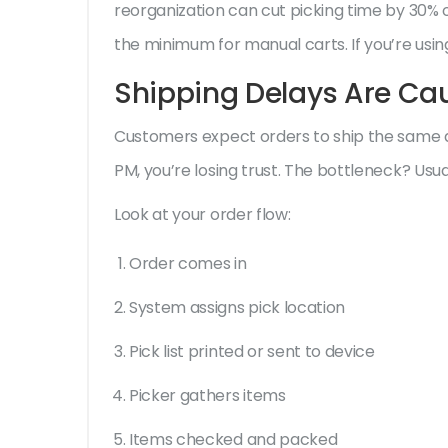
reorganization can cut picking time by 30% or
the minimum for manual carts. If you’re using 
Shipping Delays Are C
Customers expect orders to ship the same da
PM, you’re losing trust. The bottleneck? Usual
Look at your order flow:
Order comes in
System assigns pick location
Pick list printed or sent to device
Picker gathers items
Items checked and packed