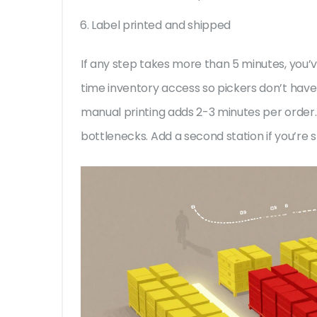
Label printed and shipped
If any step takes more than 5 minutes, you’
time inventory access so pickers don’t have 
manual printing adds 2-3 minutes per order
bottlenecks. Add a second station if you’re 