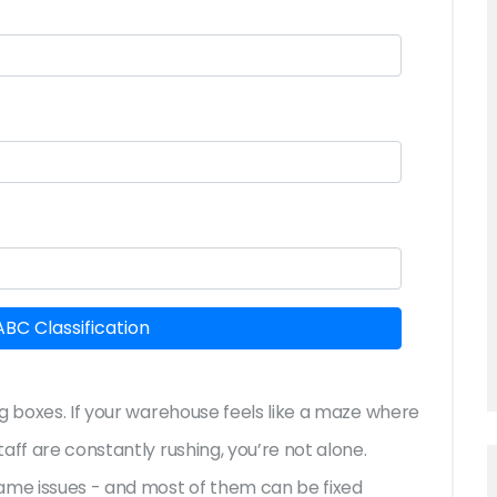
ABC Classification
g boxes. If your warehouse feels like a maze where
aff are constantly rushing, you’re not alone.
same issues - and most of them can be fixed