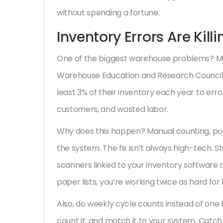
without spending a fortune.
Inventory Errors Are Kill
One of the biggest warehouse problems? Mis
Warehouse Education and Research Council 
least 3% of their inventory each year to errors
customers, and wasted labor.
Why does this happen? Manual counting, poor
the system. The fix isn’t always high-tech. 
scanners linked to your inventory software cut
paper lists, you’re working twice as hard for h
Also, do weekly cycle counts instead of one 
count it, and match it to your system. Catch