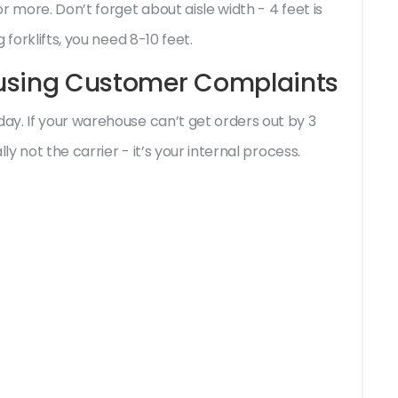
 more. Don’t forget about aisle width - 4 feet is
forklifts, you need 8-10 feet.
ausing Customer Complaints
y. If your warehouse can’t get orders out by 3
ly not the carrier - it’s your internal process.