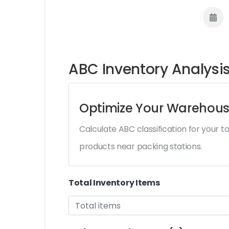
ABC Inventory Analysis
Optimize Your Warehous
Calculate ABC classification for your 
products near packing stations.
Total Inventory Items