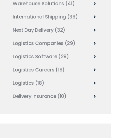
Warehouse Solutions
(41)
International Shipping
(39)
Next Day Delivery
(32)
Logistics Companies
(29)
Logistics Software
(29)
Logistics Careers
(19)
Logistics
(18)
Delivery Insurance
(10)