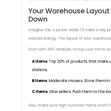
Your Warehouse Layout 
Down
Imagine this: a picker walks 1.5 miles a day ju
wasted energy. The layout of your warehouse
Start with ABC analysis. Group your items b
A items
: Top 20% of products that make 
stations.
B items
: Moderate movers. Store them in t
C items
: Slow sellers. Push them to the ba
Also, make sure high-turnover items aren’t