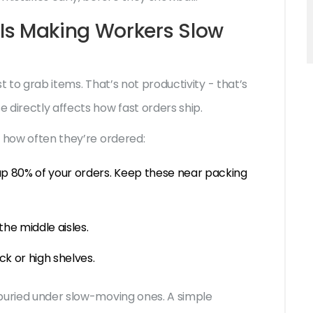
Is Making Workers Slow
st to grab items. That’s not productivity - that’s
 directly affects how fast orders ship.
y how often they’re ordered:
up 80% of your orders. Keep these near packing
he middle aisles.
ck or high shelves.
 buried under slow-moving ones. A simple