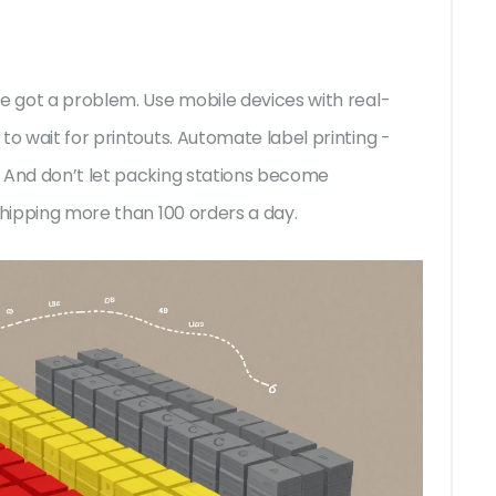
ve got a problem. Use mobile devices with real-
to wait for printouts. Automate label printing -
. And don’t let packing stations become
shipping more than 100 orders a day.