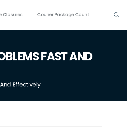
 Closures
Courier Package Count
BLEMS FAST AND
nd Effectively