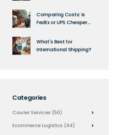
Comparison of Top
Couriers
Comparing Costs: Is
FedEx or UPS Cheaper
for International
Shipping?
What's Best for
International Shipping?
Categories
Courier Services
(50)
Ecommerce Logistics
(44)