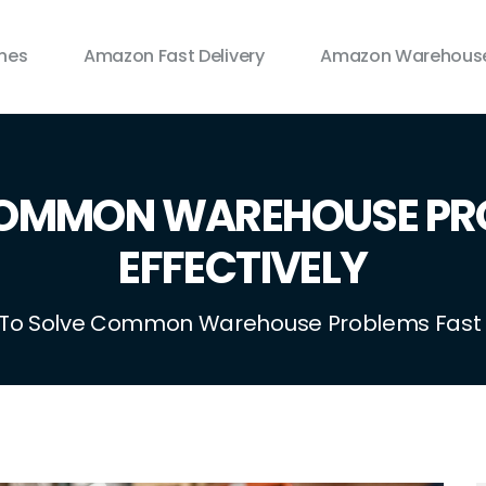
ines
Amazon Fast Delivery
Amazon Warehouse
COMMON WAREHOUSE PRO
EFFECTIVELY
To Solve Common Warehouse Problems Fast A