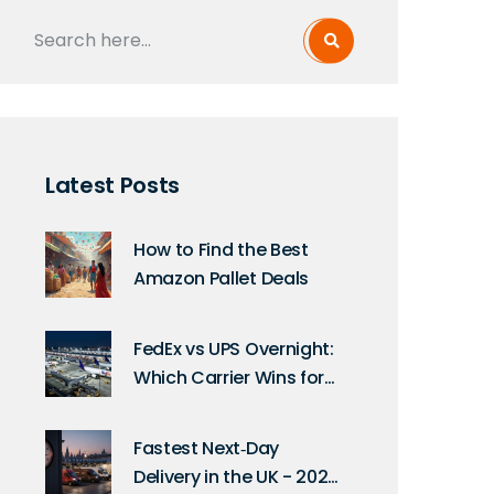
Latest Posts
How to Find the Best
Amazon Pallet Deals
FedEx vs UPS Overnight:
Which Carrier Wins for
Next-Day Delivery in
2026?
Fastest Next‑Day
Delivery in the UK - 2025