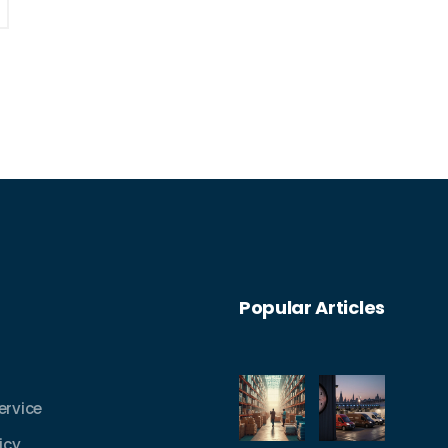
Popular Articles
ervice
icy