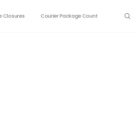
 Closures
Courier Package Count