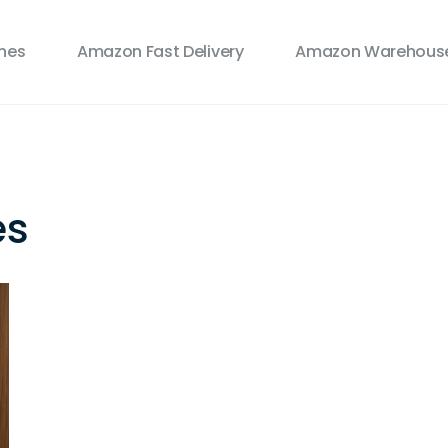
ines
Amazon Fast Delivery
Amazon Warehouse
es