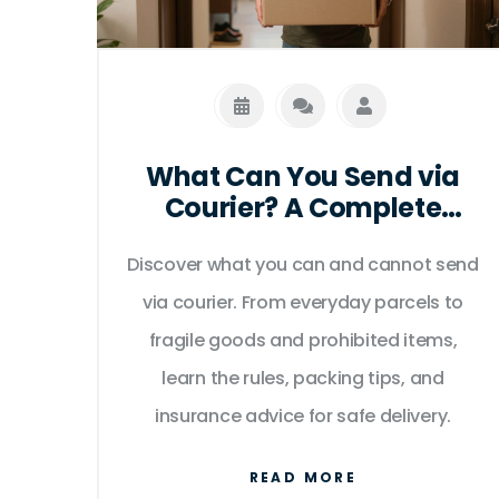
What Can You Send via
Courier? A Complete
Guide to Packages,
Discover what you can and cannot send
Prohibitions, and Best
Practices
via courier. From everyday parcels to
fragile goods and prohibited items,
learn the rules, packing tips, and
insurance advice for safe delivery.
READ MORE