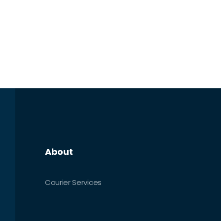
About
Courier Services