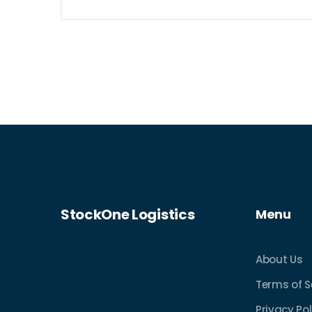
StockOne Logistics
Menu
About Us
Terms of S
Privacy Pol