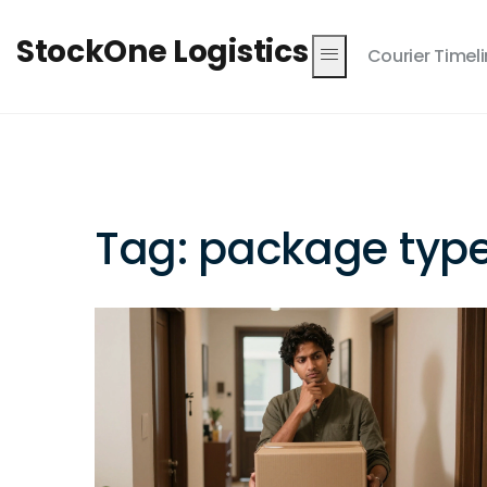
StockOne Logistics
Courier Timel
Tag: package typ