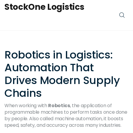
StockOne Logistics
Robotics in Logistics:
Automation That
Drives Modern Supply
Chains
When working with
Robotics
,
the application of
programmable machines to perform tasks once done
by people
. Also called
machine automation
, it
boosts
speed, safety, and accuracy across many industries
.