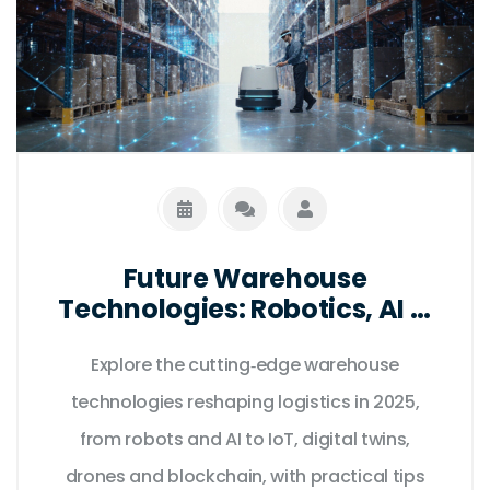
Future Warehouse
Technologies: Robotics, AI &
IoT Trends for 2025
Explore the cutting‑edge warehouse
technologies reshaping logistics in 2025,
from robots and AI to IoT, digital twins,
drones and blockchain, with practical tips