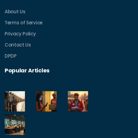
About Us
Terms of Service
Privacy Policy
Contact Us
DPDP
Popular Articles