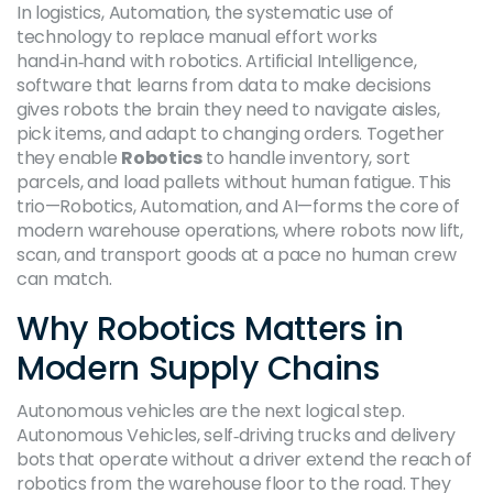
In logistics,
Automation
,
the systematic use of
technology to replace manual effort
works
hand‑in‑hand with robotics.
Artificial Intelligence
,
software that learns from data to make decisions
gives robots the brain they need to navigate aisles,
pick items, and adapt to changing orders. Together
they enable
Robotics
to handle inventory, sort
parcels, and load pallets without human fatigue. This
trio—Robotics, Automation, and AI—forms the core of
modern warehouse operations, where robots now lift,
scan, and transport goods at a pace no human crew
can match.
Why Robotics Matters in
Modern Supply Chains
Autonomous vehicles are the next logical step.
Autonomous Vehicles
,
self‑driving trucks and delivery
bots that operate without a driver
extend the reach of
robotics from the warehouse floor to the road. They