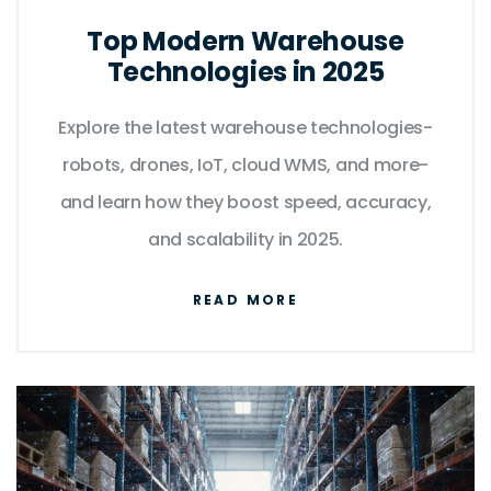
Top Modern Warehouse
Technologies in 2025
Explore the latest warehouse technologies-
robots, drones, IoT, cloud WMS, and more-
and learn how they boost speed, accuracy,
and scalability in 2025.
READ MORE