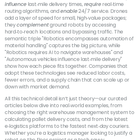
influence
last‑mile delivery times,
require
real‑time
routing algorithms, and
enable
24/7 service. Drones
add a layer of speed for small, high‑value packages;
they
complement
ground robots by accessing
hard‑to‑reach locations and bypassing traffic. The
semantic triple "Robotics encompasses automation of
material handling" captures the big picture, while
"Robotics requires AI to navigate warehouses" and
"Autonomous vehicles influence last‑mile delivery"
show how each piece fits together. Companies that
adopt these technologies see reduced labor costs,
fewer errors, and a supply chain that can scale up or
down with market demand.
All this technical detail isn’t just theory—our curated
articles below dive into real‑world examples, from
choosing the right warehouse management system to
calculating pallet delivery costs, and from the latest
e‑logistics platforms to the fastest next‑day couriers.
Whether you’re a logistics manager looking to justify a
robot‑on‑the‑floor project or a tech‑savvy