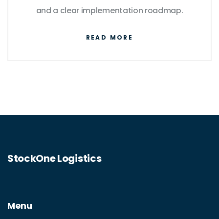
and a clear implementation roadmap.
READ MORE
StockOne Logistics
Menu