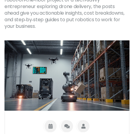
entrepreneur exploring drone delivery, the posts
ahead give you actionable insights, cost breakdowns,
and step‑by‑step guides to put robotics to work for
your business.