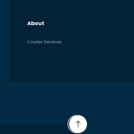
About
Courier Services