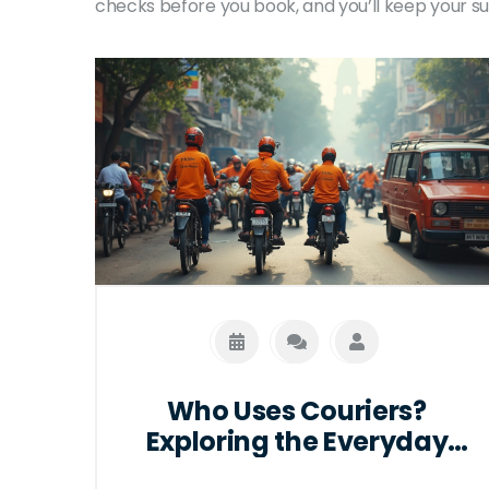
checks before you book, and you’ll keep your s
Who Uses Couriers?
Exploring the Everyday
Heroes Behind Deliveries