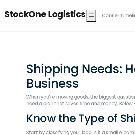
StockOne Logistics
Courier Timel
Shipping Needs: H
Business
When you’re moving goods, the biggest question i
need a plan that saves time and money. Below you
Know the Type of S
Start by classifying your load. Is it a small e