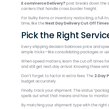
E‑commerce Delivery?
post breaks down the st
carriers that handle cross‑border freight.
For bulky items or inventory restocking, a full‑t
time, like the
Next Day Delivery Cut‑Off Times
Pick the Right Serv
Every shipping decision balances price and spee
simple tricks—like consolidating packages or us
When speed matters, learn the cut‑off times for
and still get next‑day arrival. Knowing these win
Don’t forget to factor in extra fees. The
2‑Day P
budget accurately.
Finally, track your shipment. The status “packa
spells out what that means and how to monitor
By matching your shipment type with the right c