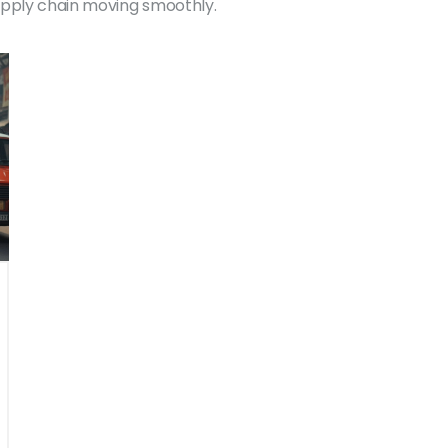
upply chain moving smoothly.