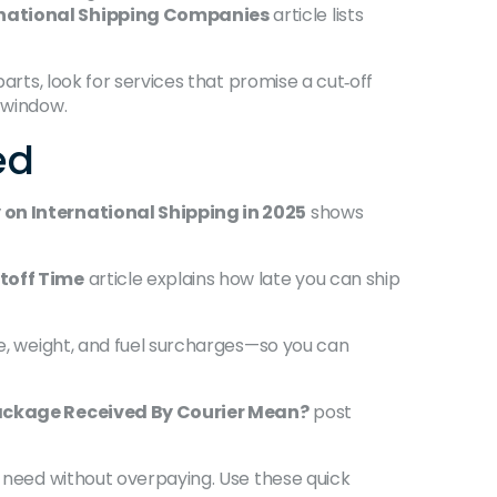
rnational Shipping Companies
article lists
arts, look for services that promise a cut‑off
r window.
ed
on International Shipping in 2025
shows
toff Time
article explains how late you can ship
e, weight, and fuel surcharges—so you can
ckage Received By Courier Mean?
post
g need without overpaying. Use these quick