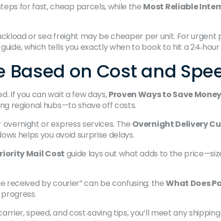
eps for fast, cheap parcels, while the
Most Reliable Inte
ruckload or sea freight may be cheaper per unit. For urgent p
guide, which tells you exactly when to book to hit a 24‑hou
ice Based on Cost and Spe
d. If you can wait a few days,
Proven Ways to Save Money 
ing regional hubs—to shave off costs.
 overnight or express services. The
Overnight Delivery Cu
dows helps you avoid surprise delays.
riority Mail Cost
guide lays out what adds to the price—siz
ge received by courier” can be confusing; the
What Does Pa
 progress.
arrier, speed, and cost‑saving tips, you’ll meet any shippin