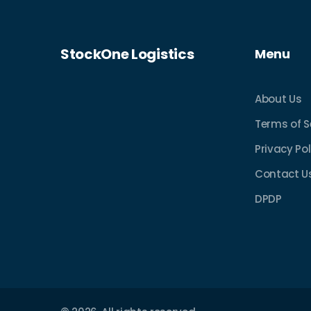
StockOne Logistics
Menu
About Us
Terms of S
Privacy Pol
Contact U
DPDP