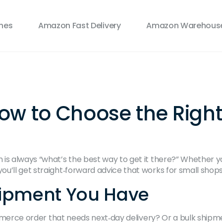
ines
Amazon Fast Delivery
Amazon Warehouse
ow to Choose the Right 
s always “what’s the best way to get it there?” Whether you 
’ll get straight‑forward advice that works for small shops 
hipment You Have
‑commerce order that needs next‑day delivery? Or a bulk shi