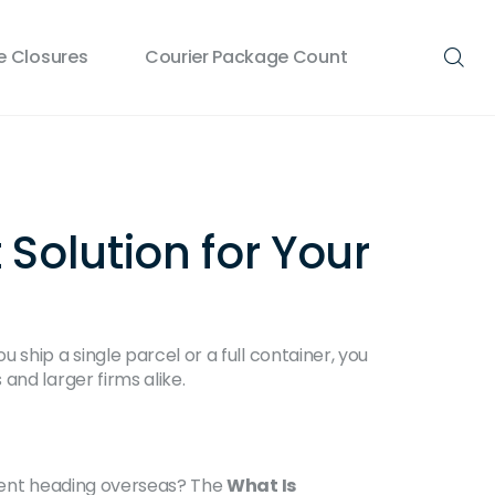
 Closures
Courier Package Count
Solution for Your
ship a single parcel or a full container, you
and larger firms alike.
pment heading overseas? The
What Is