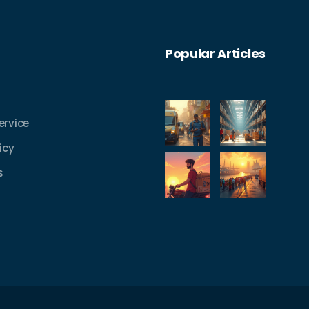
Popular Articles
ervice
icy
s