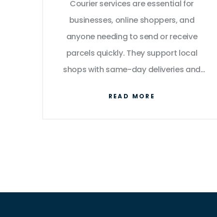
Courier services are essential for
businesses, online shoppers, and
anyone needing to send or receive
parcels quickly. They support local
shops with same-day deliveries and
work with large companies for
READ MORE
international logistics. Knowing who's
behind the shipment and what drives
this thriving industry can reveal a lot
about the role of couriers in everyday
life.