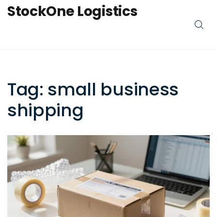
StockOne Logistics
Tag: small business
shipping