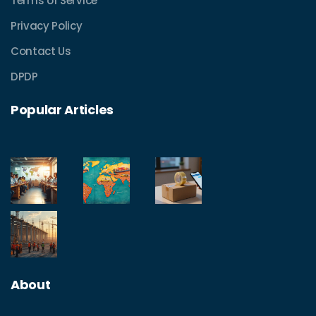
Terms of Service
Privacy Policy
Contact Us
DPDP
Popular Articles
About