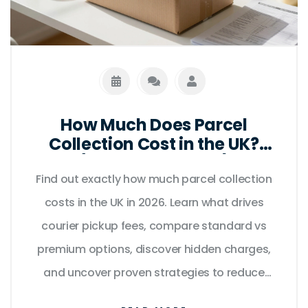
How Much Does Parcel
Collection Cost in the UK?
(2026 Price Guide)
Find out exactly how much parcel collection
costs in the UK in 2026. Learn what drives
courier pickup fees, compare standard vs
premium options, discover hidden charges,
and uncover proven strategies to reduce
expenses without sacrificing reliability.