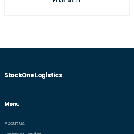
READ MORE
StockOne Logistics
Menu
About Us