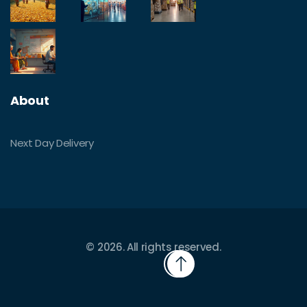
About
Next Day Delivery
© 2026. All rights reserved.