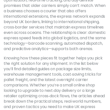
optimization, real‑time tracking, and day‑definite
promises that older carriers simply can’t match. When
a business chooses a courier that also offers
international extensions, the express network expands
beyond UK borders, linking to
international shipping
,
cross‑border services that maintain express timelines
even across oceans
. The relationship is clear: domestic
express speed feeds into global logistics, and the same
technology—barcode scanning, automated dispatch,
and predictive analytics—supports both arenas.
Knowing how these pieces fit together helps you pick
the right solution for any shipment. In the list below
you’ll find detailed guides on package size limits,
warehouse management tools, cost‑saving tricks for
pallet freight, and the latest overnight carrier
comparisons. Whether you’re a small online shop
looking to upgrade to next‑day delivery or a large
retailer optimizing cross‑dock flows, the articles ahead
break down the practical steps, real‑world numbers,
and proven tactics you need to make UK express