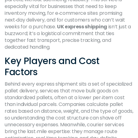
especially vital for businesses that need to keep
inventory moving, for e‑commerce sites promising
next‑day delivery, and for customers who can’t wait
weeks for a purchase.
UK express shipping
isn’t just a
buzzword; it’s a logistical commitment that ties
together fast transport, precise tracking, and
dedicated handling.
Key Players and Cost
Factors
Behind every express shipment sits a set of specialized
pallet delivery
,
services that move bulk goods on
standardized pallets, often at a lower per‑item cost
than individual parcels
. Companies calculate pallet
rates based on distance, weight, and the type of goods,
so understanding the cost structure can shave off
unnecessary expenses. Meanwhile, courier services
bring the last‑mile expertise: they manage route