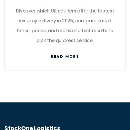
Top Couriers
Discover which UK couriers offer the fastest
next‑day delivery in 2025, compare cut‑off
times, prices, and real‑world test results to
pick the quickest service.
READ MORE
StockOne Logistics