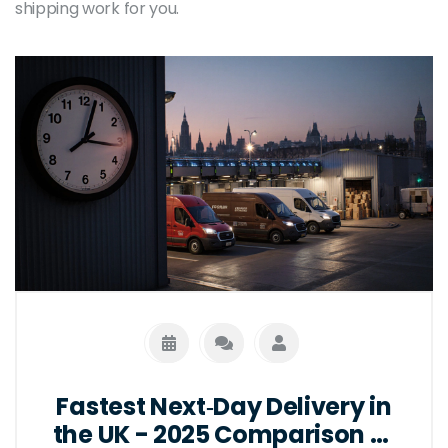
shipping work for you.
Fastest Next‑Day Delivery in
the UK - 2025 Comparison of