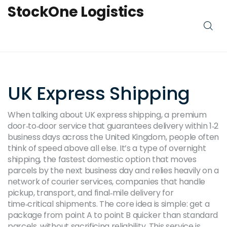
StockOne Logistics
UK Express Shipping
When talking about
UK express shipping
,
a premium
door‑to‑door service that guarantees delivery within 1‑2
business days across the United Kingdom
, people often
think of speed above all else. It’s a type of
overnight
shipping
,
the fastest domestic option that moves
parcels by the next business day
and relies heavily on a
network of
courier services
,
companies that handle
pickup, transport, and final‑mile delivery for
time‑critical shipments
. The core idea is simple: get a
package from point A to point B quicker than standard
parcels, without sacrificing reliability. This service is