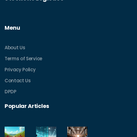
Menu
About Us
Terms of Service
Privacy Policy
Contact Us
DPDP
Popular Articles