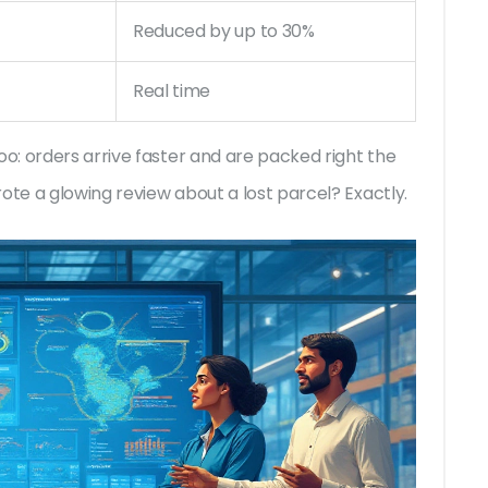
Reduced by up to 30%
Real time
: orders arrive faster and are packed right the
ote a glowing review about a lost parcel? Exactly.