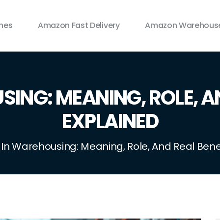
ines
Amazon Fast Delivery
Amazon Warehouse
ING: MEANING, ROLE, A
EXPLAINED
 In Warehousing: Meaning, Role, And Real Bene