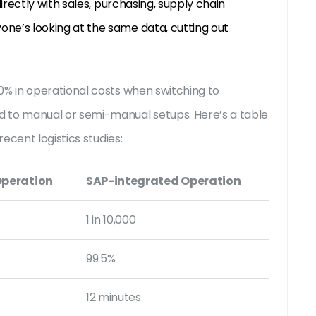
irectly with sales, purchasing, supply chain
e’s looking at the same data, cutting out
% in operational costs when switching to
to manual or semi-manual setups. Here’s a table
ecent logistics studies:
peration
SAP-integrated Operation
1 in 10,000
99.5%
12 minutes