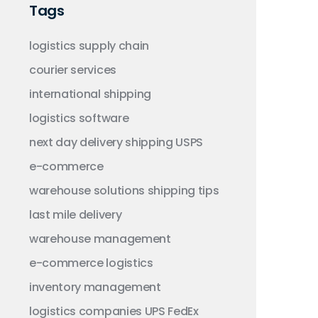
Tags
logistics
supply chain
courier services
international shipping
logistics software
next day delivery
shipping
USPS
e-commerce
warehouse solutions
shipping tips
last mile delivery
warehouse management
e-commerce logistics
inventory management
logistics companies
UPS
FedEx