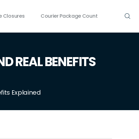
 Closures
Courier Package Count
ND REAL BENEFITS
fits Explained