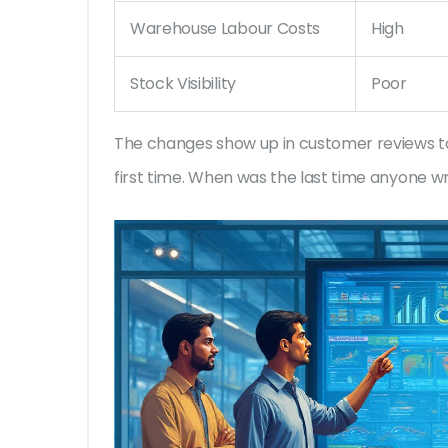
Warehouse Labour Costs
High
Stock Visibility
Poor
The changes show up in customer reviews too
first time. When was the last time anyone wr