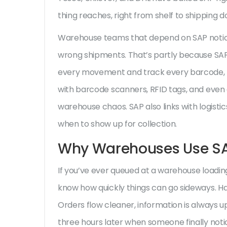
thing reaches, right from shelf to shipping d
Warehouse teams that depend on SAP notice
wrong shipments. That’s partly because SAP
every movement and track every barcode, my
with barcode scanners, RFID tags, and even 
warehouse chaos. SAP also links with logistic
when to show up for collection.
Why Warehouses Use SA
If you’ve ever queued at a warehouse loading 
know how quickly things can go sideways. Ha
Orders flow cleaner, information is always u
three hours later when someone finally noti