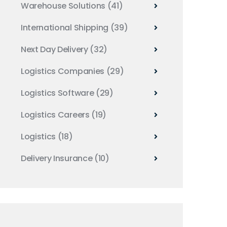
Warehouse Solutions
(41)
International Shipping
(39)
Next Day Delivery
(32)
Logistics Companies
(29)
Logistics Software
(29)
Logistics Careers
(19)
Logistics
(18)
Delivery Insurance
(10)