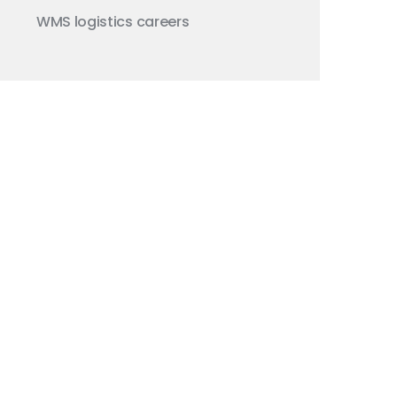
WMS
logistics careers