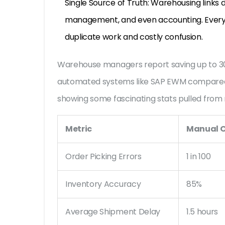
Single Source of Truth: Warehousing links d
management, and even accounting. Everyon
duplicate work and costly confusion.
Warehouse managers report saving up to 30
automated systems like SAP EWM compared 
showing some fascinating stats pulled from r
Metric
Manual O
Order Picking Errors
1 in 100
Inventory Accuracy
85%
Average Shipment Delay
1.5 hours