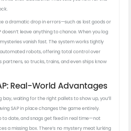
ock.
 a dramatic drop in errors—such as lost goods or
 doesn’t leave anything to chance. When you log
steries vanish fast. The system works tightly
automated robots, offering total control over
s partners, so trucks, trains, and even ships know
P: Real-World Advantages
bay, waiting for the right pallets to show up, you’ll
ving SAP in place changes the game entirely.
p to date, and snags get fixed in real time—not
ces a missing box. There’s no mystery meat lurking