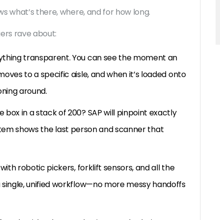
ws what’s there, where, and for how long.
ers rave about:
thing transparent. You can see the moment an
ves to a specific aisle, and when it’s loaded onto
oning around.
box in a stack of 200? SAP will pinpoint exactly
 system shows the last person and scanner that
th robotic pickers, forklift sensors, and all the
 single, unified workflow—no more messy handoffs