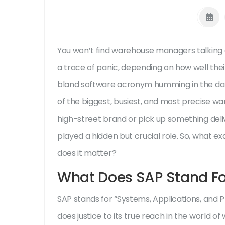
You won’t find warehouse managers talking 
a trace of panic, depending on how well thei
bland software acronym humming in the dat
of the biggest, busiest, and most precise w
high-street brand or pick up something deli
played a hidden but crucial role. So, what e
does it matter?
What Does SAP Stand Fo
SAP stands for “Systems, Applications, and 
does justice to its true reach in the world of