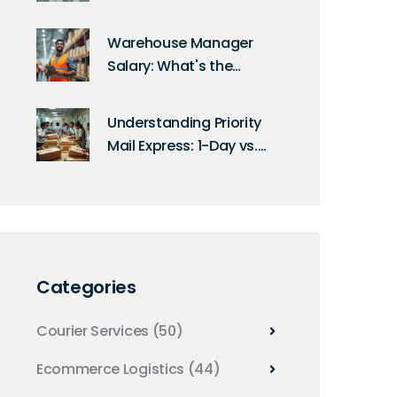
Find the Highest
Salaries
Warehouse Manager
Salary: What's the
Maximum You Can
Earn?
Understanding Priority
Mail Express: 1-Day vs.
2-Day Shipping
Categories
Courier Services
(50)
Ecommerce Logistics
(44)