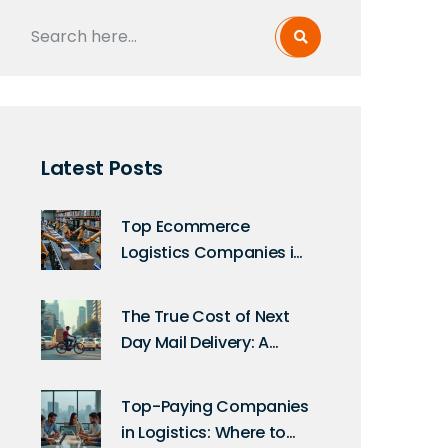
Latest Posts
Top Ecommerce
Logistics Companies in
the USA Today
The True Cost of Next
Day Mail Delivery: A
Comprehensive Guide
Top-Paying Companies
in Logistics: Where to