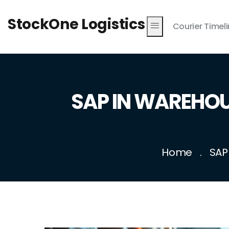
StockOne Logistics
Courier Timel
SAP IN WAREHOUS
Home
SAP