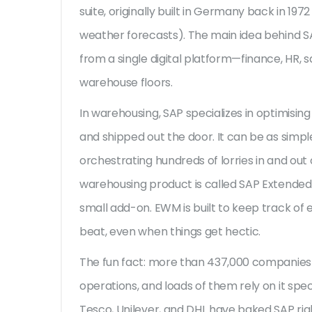
suite, originally built in Germany back in 19
weather forecasts). The main idea behind S
from a single digital platform—finance, HR, 
warehouse floors.
In warehousing, SAP specializes in optimisin
and shipped out the door. It can be as simple
orchestrating hundreds of lorries in and out o
warehousing product is called SAP Extend
small add-on. EWM is built to keep track of e
beat, even when things get hectic.
The fun fact: more than 437,000 companies 
operations, and loads of them rely on it spec
Tesco, Unilever, and DHL have baked SAP righ