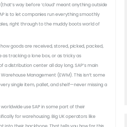
72 (that’s way before ‘cloud’ meant anything outside
AP is to let companies run everything smoothly
sales, right through to the muddy boots world of
g how goods are received, stored, picked, packed,
 as tracking a lone box, or as tricky as
f a distribution center all day long. SAP’s main
ed Warehouse Management (EWM). This isn’t some
very single item, pallet, and shelf—never missing a
worldwide use SAP in some part of their
ifically for warehousing. Big UK operators like
t into their backbone. That tells you how far this