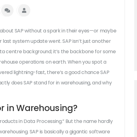
about SAP without a spark in their eyes—or maybe
r last system update went. SAP isn’t just another
a centre background; it’s the backbone for some
arehouse operations on earth. When you spot a
vered lightning-fast, there’s a good chance SAP
xactly does SAP stand for in warehousing, and why
r in Warehousing?
Products in Data Processing.” But the name hardly
 warehousing. SAP is basically a gigantic software