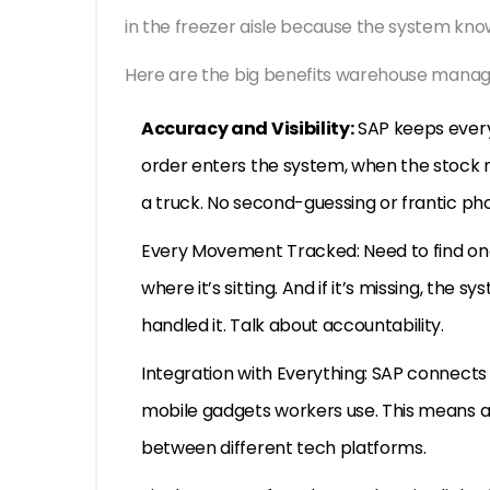
in the freezer aisle because the system kno
Here are the big benefits warehouse manag
Accuracy and Visibility:
SAP keeps every
order enters the system, when the stock mo
a truck. No second-guessing or frantic ph
Every Movement Tracked: Need to find one 
where it’s sitting. And if it’s missing, the
handled it. Talk about accountability.
Integration with Everything: SAP connects wi
mobile gadgets workers use. This means a
between different tech platforms.