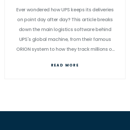
into the Tech Behind the
Ever wondered how UPS keeps its deliveries
Brown Trucks
on point day after day? This article breaks
down the main logistics software behind
UPS's global machine, from their famous
ORION system to how they track millions of
packages. We’ll dig into how real-time data,
READ MORE
route optimization, and digital supply chain
tools come together to make brown trucks
run like clockwork. Want tips on streamlining
your own logistics? There’s some solid
advice in here for businesses, too. Dive in for
an insider’s look at what keeps UPS ticking.