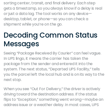
sorting center, transit, and final delivery. Each step
gets a timestamp, so you always know if a delay is real
or just a data lag. The tool works on any device—
desktop, tablet, or phone—so you can check a
shipment while you’re on the go.
Decoding Common Status
Messages
Seeing “Package Received By Courier” can feel vague.
In UPS lingo, it means the carrier has taken the
package from the sender and entered it into the
system. The next status, “Departed UPS Facility,” tells
you the parcel left the local hub and is on its way to the
next stop.
When you see “Out For Delivery,” the driver is actively
driving toward the destination address. If the status
flips to “Exception,” something went wrong—maybe an
address issue or a weather delay. In most cases, UPS