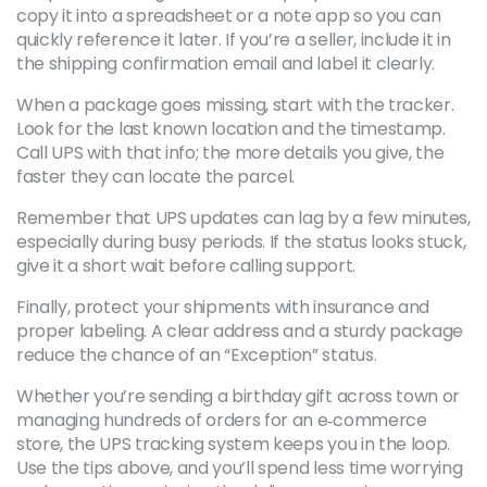
copy it into a spreadsheet or a note app so you can
quickly reference it later. If you’re a seller, include it in
the shipping confirmation email and label it clearly.
When a package goes missing, start with the tracker.
Look for the last known location and the timestamp.
Call UPS with that info; the more details you give, the
faster they can locate the parcel.
Remember that UPS updates can lag by a few minutes,
especially during busy periods. If the status looks stuck,
give it a short wait before calling support.
Finally, protect your shipments with insurance and
proper labeling. A clear address and a sturdy package
reduce the chance of an “Exception” status.
Whether you’re sending a birthday gift across town or
managing hundreds of orders for an e‑commerce
store, the UPS tracking system keeps you in the loop.
Use the tips above, and you’ll spend less time worrying