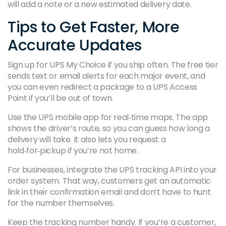
will add a note or a new estimated delivery date.
Tips to Get Faster, More
Accurate Updates
Sign up for UPS My Choice if you ship often. The free tier
sends text or email alerts for each major event, and
you can even redirect a package to a UPS Access
Point if you’ll be out of town.
Use the UPS mobile app for real‑time maps. The app
shows the driver’s route, so you can guess how long a
delivery will take. It also lets you request a
hold‑for‑pickup if you’re not home.
For businesses, integrate the UPS tracking API into your
order system. That way, customers get an automatic
link in their confirmation email and don’t have to hunt
for the number themselves.
Keep the tracking number handy. If you’re a customer,