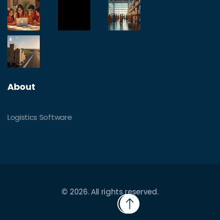
About
Logistics Software
© 2026. All rights reserved.