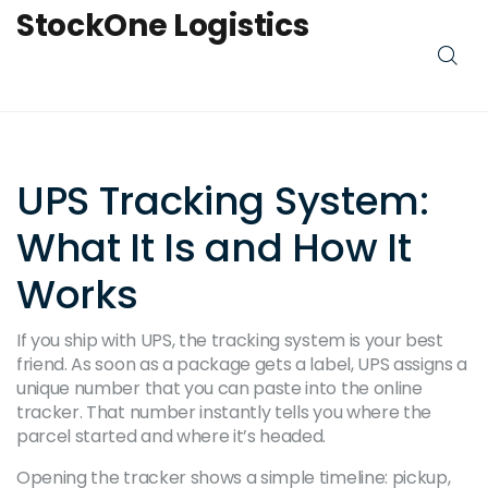
StockOne Logistics
UPS Tracking System:
What It Is and How It
Works
If you ship with UPS, the tracking system is your best
friend. As soon as a package gets a label, UPS assigns a
unique number that you can paste into the online
tracker. That number instantly tells you where the
parcel started and where it’s headed.
Opening the tracker shows a simple timeline: pickup,