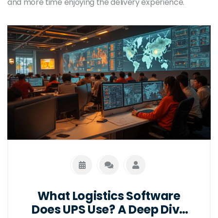
and more time enjoying the delivery experience.
What Logistics Software
Does UPS Use? A Deep Dive