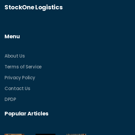
StockOne Logistics
Menu
About Us
Terms of Service
Privacy Policy
Contact Us
DPDP
Popular Articles