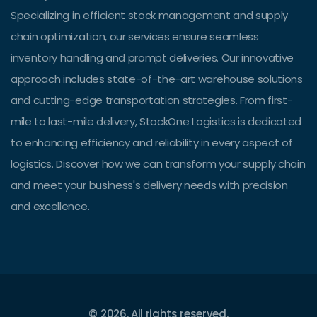
Specializing in efficient stock management and supply
chain optimization, our services ensure seamless
inventory handling and prompt deliveries. Our innovative
approach includes state-of-the-art warehouse solutions
and cutting-edge transportation strategies. From first-
mile to last-mile delivery, StockOne Logistics is dedicated
to enhancing efficiency and reliability in every aspect of
logistics. Discover how we can transform your supply chain
and meet your business's delivery needs with precision
and excellence.
© 2026. All rights reserved.