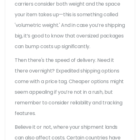
carriers consider both weight and the space
your item takes up—this is something called
'volumetric weight.' And in case you’re shipping
big, it’s good to know that oversized packages
can bump costs up significantly.
Then there's the speed of delivery. Need it
there overnight? Expedited shipping options
come with a price tag. Cheaper options might
seem appealing if you’re not in a rush, but
remember to consider reliability and tracking
features.
Believe it or not, where your shipment lands
can also affect costs. Certain countries have