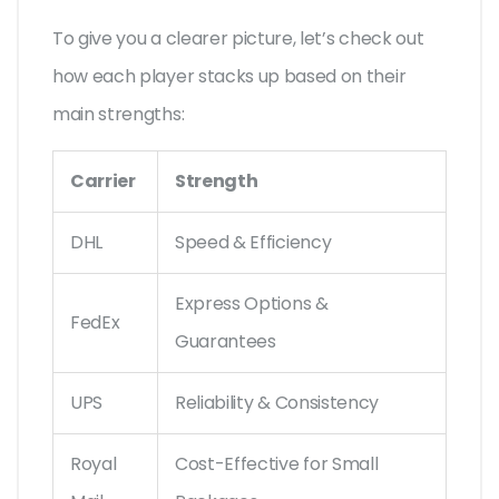
To give you a clearer picture, let’s check out
how each player stacks up based on their
main strengths:
Carrier
Strength
DHL
Speed & Efficiency
Express Options &
FedEx
Guarantees
UPS
Reliability & Consistency
Royal
Cost-Effective for Small