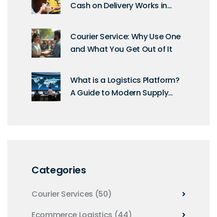
Cash on Delivery Works in
2026
Courier Service: Why Use One
and What You Get Out of It
What is a Logistics Platform?
A Guide to Modern Supply
Chain Software
Categories
Courier Services
(50)
Ecommerce Logistics
(44)