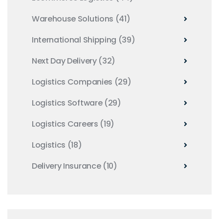
Warehouse Solutions
(41)
International Shipping
(39)
Next Day Delivery
(32)
Logistics Companies
(29)
Logistics Software
(29)
Logistics Careers
(19)
Logistics
(18)
Delivery Insurance
(10)