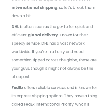
international shipping
, so let’s break them
down a bit.
DHL
is often seen as the go-to for quick and
efficient
global delivery
. Known for their
speedy service, DHL has a vast network
worldwide. If you’re in a hurry and need
something zipped across the globe, these are
your guys, though it might not always be the
cheapest.
FedEx
offers reliable services and is known for
its express shipping options. They have a thing
called FedEx International Priority, which is