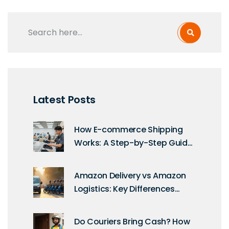
Latest Posts
How E-commerce Shipping
Works: A Step-by-Step Guide
for Sellers
Amazon Delivery vs Amazon
Logistics: Key Differences
Explained for Shoppers and
Sellers
Do Couriers Bring Cash? How