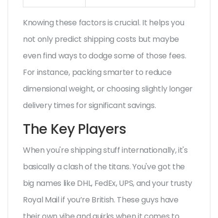
Knowing these factors is crucial. It helps you
not only predict shipping costs but maybe
even find ways to dodge some of those fees.
For instance, packing smarter to reduce
dimensional weight, or choosing slightly longer
delivery times for significant savings.
The Key Players
When you're shipping stuff internationally, it's
basically a clash of the titans. You've got the
big names like DHL, FedEx, UPS, and your trusty
Royal Mail if you’re British. These guys have
their own vibe and quirks when it comes to