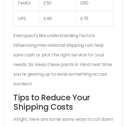
FedEx
£50
£80
UPS
£48
£78
Everypects like understanding factors
influencing international shipping can help
save cash or pick the right service for your
needs. So, keep these points in mind next time
you're gearing up to send something across
borders!
Tips to Reduce Your
Shipping Costs
Alright, here are some savvy ways to cut down