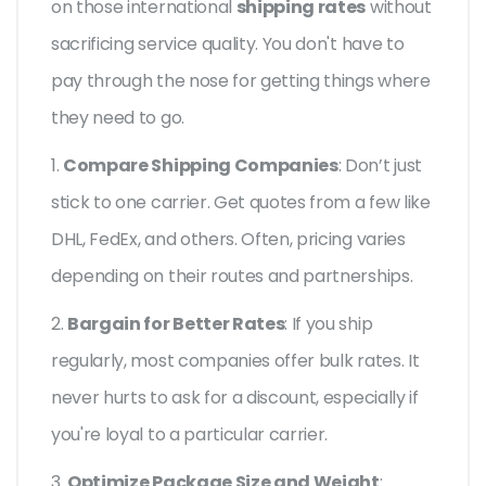
on those international
shipping rates
without
sacrificing service quality. You don't have to
pay through the nose for getting things where
they need to go.
1.
Compare Shipping Companies
: Don’t just
stick to one carrier. Get quotes from a few like
DHL, FedEx, and others. Often, pricing varies
depending on their routes and partnerships.
2.
Bargain for Better Rates
: If you ship
regularly, most companies offer bulk rates. It
never hurts to ask for a discount, especially if
you're loyal to a particular carrier.
3.
Optimize Package Size and Weight
: