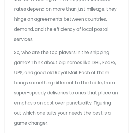
rates depend on more than just mileage; they
hinge on agreements between countries,
demand, and the efficiency of local postal
services.
So, who are the top players in the shipping
game? Think about big names like DHL, FedEx,
UPS, and good old Royal Mail. Each of them
brings something different to the table, from
super-speedy deliveries to ones that place an
emphasis on cost over punctuality. Figuring
out which one suits your needs the best is a
game changer.