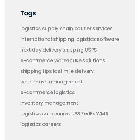
Tags
logistics
supply chain
courier services
international shipping
logistics software
next day delivery
shipping
USPS
e-commerce
warehouse solutions
shipping tips
last mile delivery
warehouse management
e-commerce logistics
inventory management
logistics companies
UPS
FedEx
WMS
logistics careers