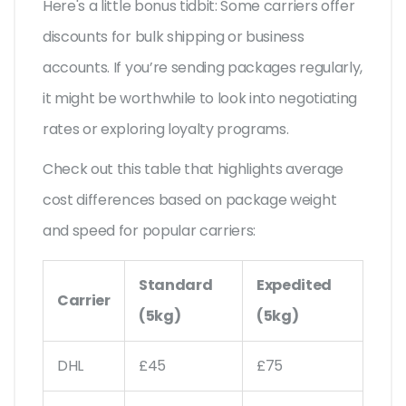
Here's a little bonus tidbit: Some carriers offer
discounts for bulk shipping or business
accounts. If you’re sending packages regularly,
it might be worthwhile to look into negotiating
rates or exploring loyalty programs.
Check out this table that highlights average
cost differences based on package weight
and speed for popular carriers:
Standard
Expedited
Carrier
(5kg)
(5kg)
DHL
£45
£75