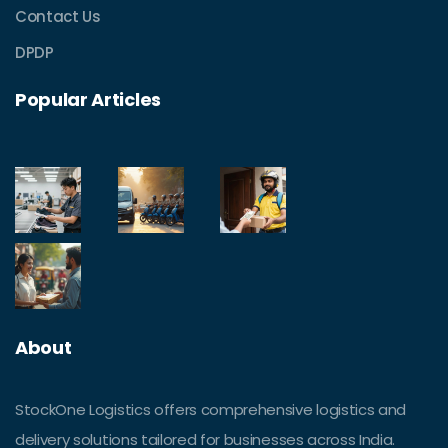
Contact Us
DPDP
Popular Articles
About
StockOne Logistics offers comprehensive logistics and
delivery solutions tailored for businesses across India.