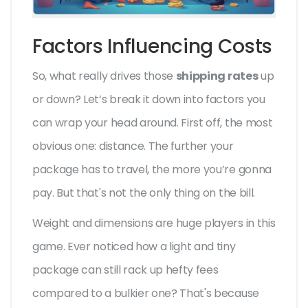
Factors Influencing Costs
So, what really drives those
shipping rates
up
or down? Let’s break it down into factors you
can wrap your head around. First off, the most
obvious one: distance. The further your
package has to travel, the more you’re gonna
pay. But that's not the only thing on the bill.
Weight and dimensions are huge players in this
game. Ever noticed how a light and tiny
package can still rack up hefty fees
compared to a bulkier one? That's because