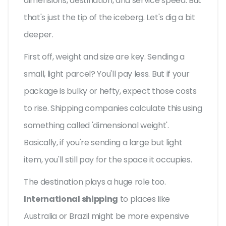
dimensions, destination, and service speed. But
that's just the tip of the iceberg. Let's dig a bit
deeper.
First off, weight and size are key. Sending a
small, light parcel? You'll pay less. But if your
package is bulky or hefty, expect those costs
to rise. Shipping companies calculate this using
something called 'dimensional weight'.
Basically, if you're sending a large but light
item, you'll still pay for the space it occupies.
The destination plays a huge role too.
International shipping
to places like
Australia or Brazil might be more expensive