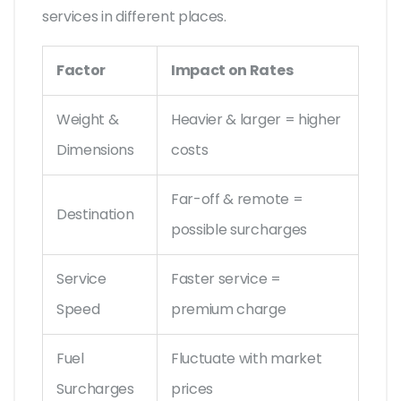
services in different places.
Factor
Impact on Rates
Weight &
Heavier & larger = higher
Dimensions
costs
Far-off & remote =
Destination
possible surcharges
Service
Faster service =
Speed
premium charge
Fuel
Fluctuate with market
Surcharges
prices