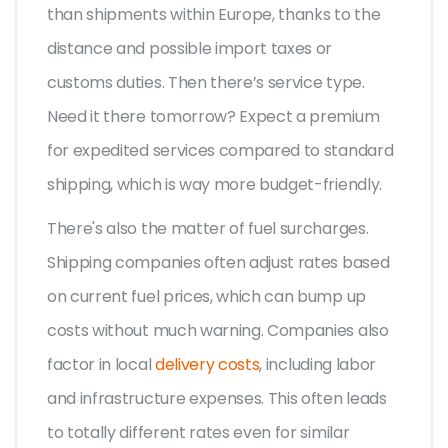
than shipments within Europe, thanks to the
distance and possible import taxes or
customs duties. Then there’s service type.
Need it there tomorrow? Expect a premium
for expedited services compared to standard
shipping, which is way more budget-friendly.
There's also the matter of fuel surcharges.
Shipping companies often adjust rates based
on current fuel prices, which can bump up
costs without much warning. Companies also
factor in local
delivery costs
, including labor
and infrastructure expenses. This often leads
to totally different rates even for similar