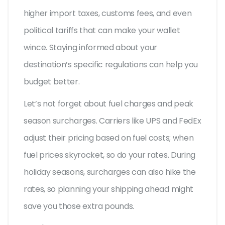
higher import taxes, customs fees, and even
political tariffs that can make your wallet
wince. Staying informed about your
destination’s specific regulations can help you
budget better.
Let’s not forget about fuel charges and peak
season surcharges. Carriers like UPS and FedEx
adjust their pricing based on fuel costs; when
fuel prices skyrocket, so do your rates. During
holiday seasons, surcharges can also hike the
rates, so planning your shipping ahead might
save you those extra pounds.