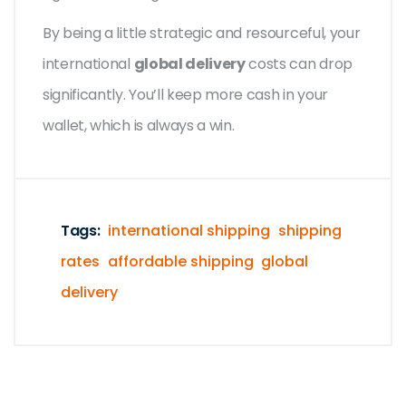
By being a little strategic and resourceful, your
international
global delivery
costs can drop
significantly. You’ll keep more cash in your
wallet, which is always a win.
Tags:
international shipping
shipping
rates
affordable shipping
global
delivery