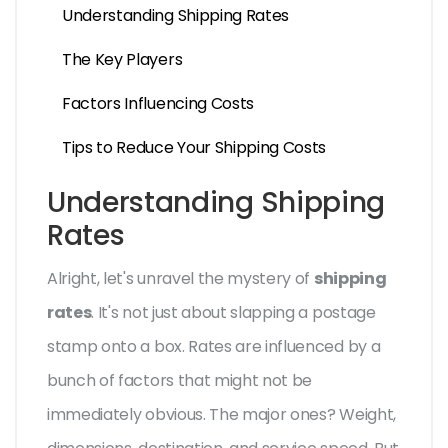
Understanding Shipping Rates
The Key Players
Factors Influencing Costs
Tips to Reduce Your Shipping Costs
Understanding Shipping
Rates
Alright, let's unravel the mystery of
shipping
rates
. It's not just about slapping a postage
stamp onto a box. Rates are influenced by a
bunch of factors that might not be
immediately obvious. The major ones? Weight,