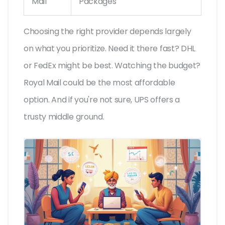
Mail
Packages
Choosing the right provider depends largely
on what you prioritize. Need it there fast? DHL
or FedEx might be best. Watching the budget?
Royal Mail could be the most affordable
option. And if you're not sure, UPS offers a
trusty middle ground.