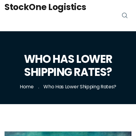
StockOne Logistics
WHO HAS LOWER
SHIPPING RATES?
Home
Who Has Lower Shipping Rates?