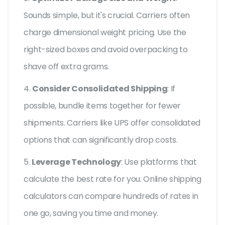
Sounds simple, but it's crucial. Carriers often
charge dimensional weight pricing. Use the
right-sized boxes and avoid overpacking to
shave off extra grams.
4.
Consider Consolidated Shipping
: If
possible, bundle items together for fewer
shipments. Carriers like UPS offer consolidated
options that can significantly drop costs.
5.
Leverage Technology
: Use platforms that
calculate the best rate for you. Online shipping
calculators can compare hundreds of rates in
one go, saving you time and money.