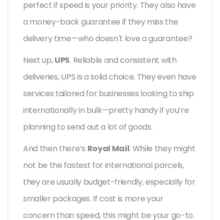
perfect if speed is your priority. They also have
a money-back guarantee if they miss the
delivery time—who doesn't love a guarantee?
Next up,
UPS
. Reliable and consistent with
deliveries, UPS is a solid choice. They even have
services tailored for businesses looking to ship
internationally in bulk—pretty handy if you’re
planning to send out a lot of goods.
And then there’s
Royal Mail
. While they might
not be the fastest for international parcels,
they are usually budget-friendly, especially for
smaller packages. If cost is more your
concern than speed, this might be your go-to.