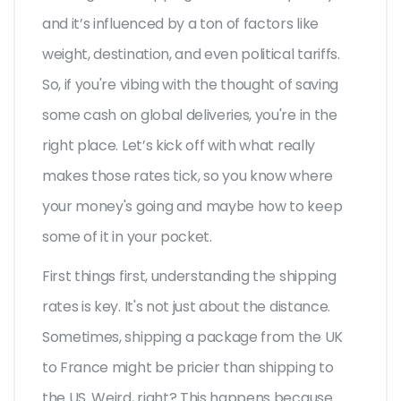
and it’s influenced by a ton of factors like
weight, destination, and even political tariffs.
So, if you're vibing with the thought of saving
some cash on global deliveries, you're in the
right place. Let’s kick off with what really
makes those rates tick, so you know where
your money's going and maybe how to keep
some of it in your pocket.
First things first, understanding the shipping
rates is key. It's not just about the distance.
Sometimes, shipping a package from the UK
to France might be pricier than shipping to
the US. Weird, right? This happens because