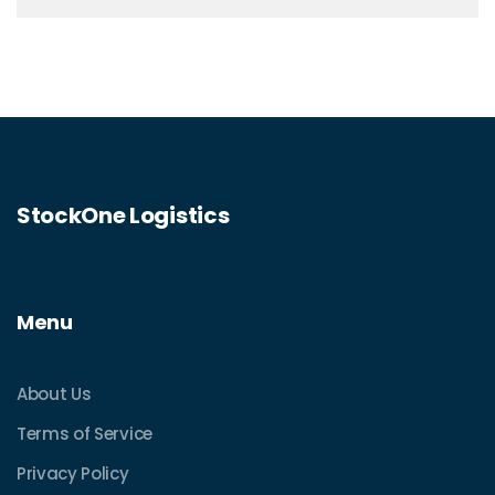
StockOne Logistics
Menu
About Us
Terms of Service
Privacy Policy