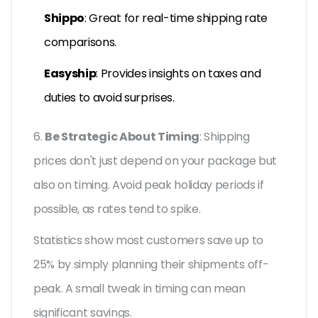
Shippo
: Great for real-time shipping rate
comparisons.
Easyship
: Provides insights on taxes and
duties to avoid surprises.
6.
Be Strategic About Timing
: Shipping
prices don't just depend on your package but
also on timing. Avoid peak holiday periods if
possible, as rates tend to spike.
Statistics show most customers save up to
25% by simply planning their shipments off-
peak. A small tweak in timing can mean
significant savings.