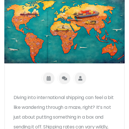
Diving into international shipping can feel a bit
like wandering through a maze, right? It’s not
just about putting something in a box and
sending it off. Shipping rates can vary wildly,