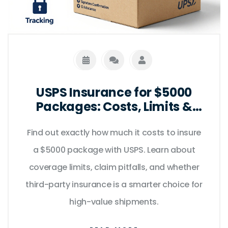
USPS Insurance for $5000
Packages: Costs, Limits &
Better Alternatives
Find out exactly how much it costs to insure
a $5000 package with USPS. Learn about
coverage limits, claim pitfalls, and whether
third-party insurance is a smarter choice for
high-value shipments.