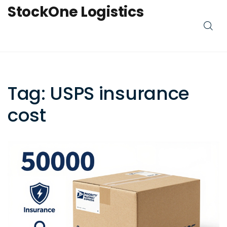
StockOne Logistics
Tag: USPS insurance
cost