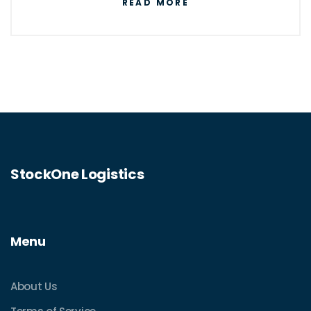
READ MORE
StockOne Logistics
Menu
About Us