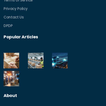
Terms of Service
Privacy Policy
Contact Us
DPDP
Popular Articles
About