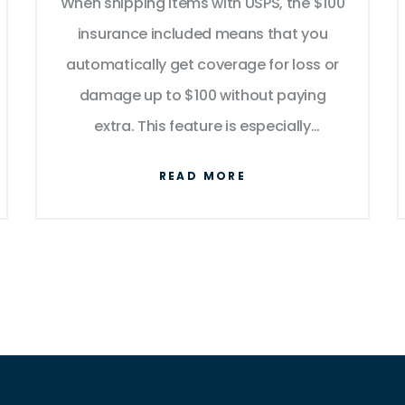
When shipping items with USPS, the $100
Packages
insurance included means that you
automatically get coverage for loss or
damage up to $100 without paying
extra. This feature is especially
beneficial for those sending valuable
READ MORE
items. Understanding how to maximize
this insurance can save you from
unforeseen expenses. Learn how to
make claims smoothly and when to
consider additional coverage.