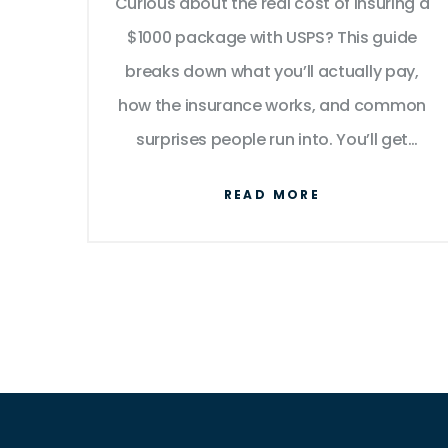
Curious about the real cost of insuring a
$1000 package with USPS? This guide
breaks down what you’ll actually pay,
how the insurance works, and common
surprises people run into. You’ll get
practical tips and find out when it’s
READ MORE
really worth adding insurance. We’ll also
cover small details you might overlook
that can make a big difference in
claims. Never ship a valuable item blind
again.