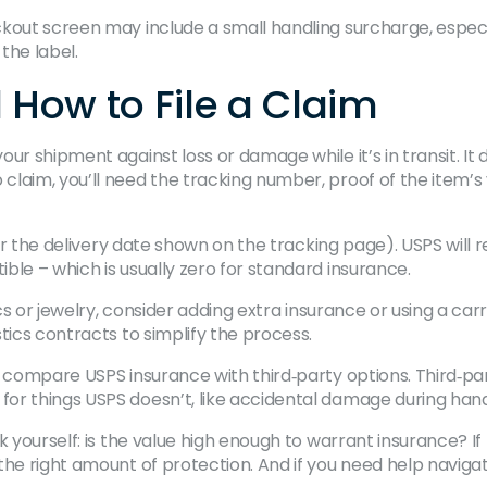
kout screen may include a small handling surcharge, especial
the label.
How to File a Claim
ur shipment against loss or damage while it’s in transit. It 
laim, you’ll need the tracking number, proof of the item’s 
 (or the delivery date shown on the tracking page). USPS will
ble – which is usually zero for standard insurance.
cs or jewelry, consider adding extra insurance or using a carrie
tics contracts to simplify the process.
o compare USPS insurance with third‑party options. Third‑pa
r things USPS doesn’t, like accidental damage during handli
k yourself: is the value high enough to warrant insurance? If
the right amount of protection. And if you need help navigat