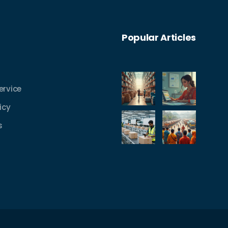
Popular Articles
ervice
icy
s