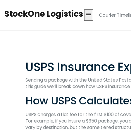
StockOne Logistics
Courier Timel
USPS Insurance E
Sending a package with the United States Postal S
this guide we’ll break down how USPS insurance w
How USPS Calculates
USPS charges a flat fee for the first $100 of co
For example, if you insure a $350 package, you’d
vary by destination, but the same tiered structu