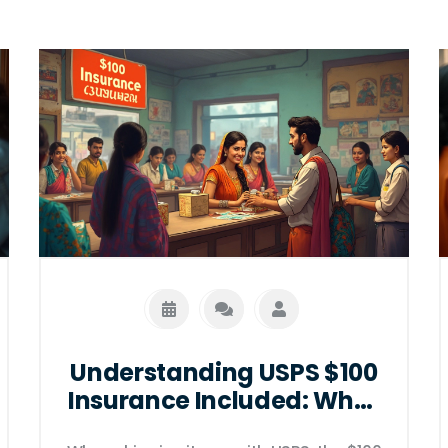
Understanding USPS $100
Insurance Included: What
It Means for Your