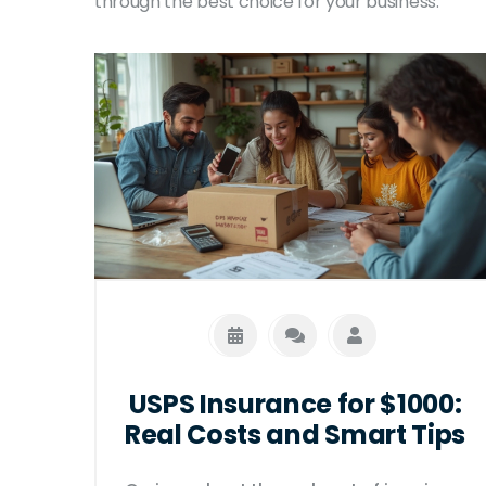
through the best choice for your business.
USPS Insurance for $1000:
Real Costs and Smart Tips