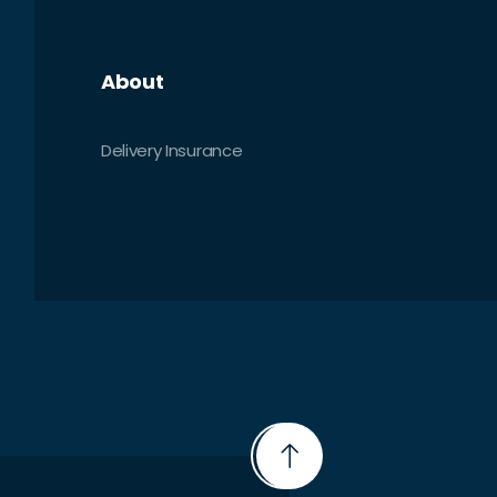
About
Delivery Insurance