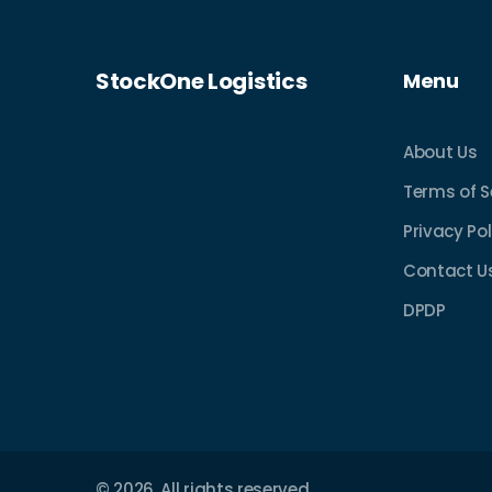
StockOne Logistics
Menu
About Us
Terms of S
Privacy Pol
Contact U
DPDP
© 2026. All rights reserved.