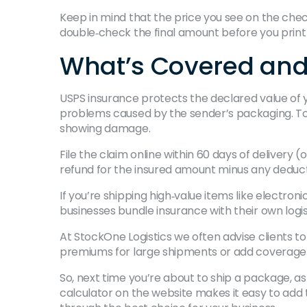
Keep in mind that the price you see on the chec
double‑check the final amount before you print 
What’s Covered and 
USPS insurance protects the declared value of yo
problems caused by the sender’s packaging. To c
showing damage.
File the claim online within 60 days of delivery
refund for the insured amount minus any deducti
If you’re shipping high‑value items like electroni
businesses bundle insurance with their own logis
At StockOne Logistics we often advise clients t
premiums for large shipments or add coverage fo
So, next time you’re about to ship a package, as
calculator on the website makes it easy to add 