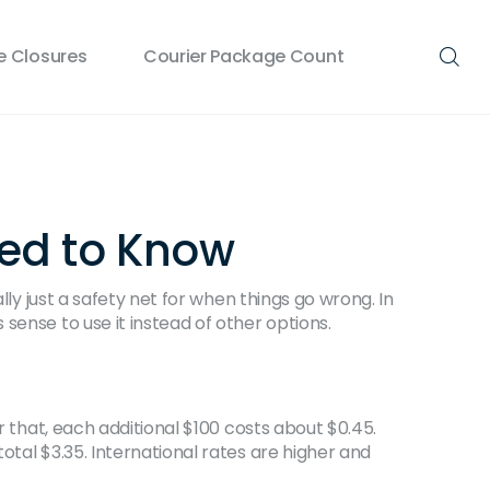
 Closures
Courier Package Count
eed to Know
lly just a safety net for when things go wrong. In
sense to use it instead of other options.
r that, each additional $100 costs about $0.45.
otal $3.35. International rates are higher and