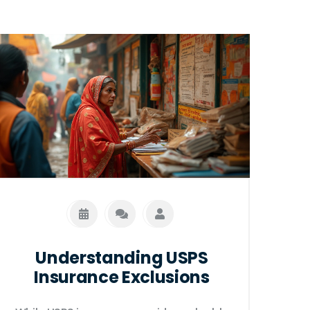
Understanding USPS
Insurance Exclusions