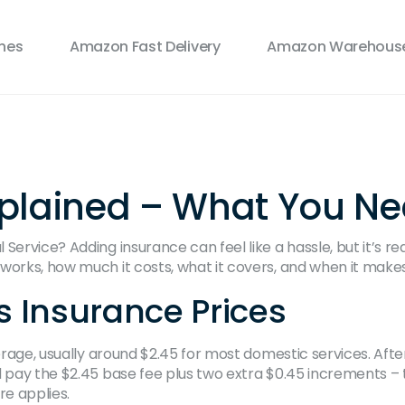
ines
Amazon Fast Delivery
Amazon Warehouse
xplained – What You N
ervice? Adding insurance can feel like a hassle, but it’s rea
orks, how much it costs, what it covers, and when it makes 
 Insurance Prices
verage, usually around $2.45 for most domestic services. Afte
 pay the $2.45 base fee plus two extra $0.45 increments – t
re applies.