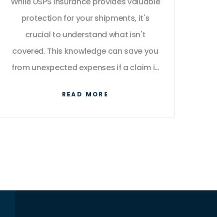
While USPS insurance provides valuable
protection for your shipments, it's
crucial to understand what isn't
covered. This knowledge can save you
from unexpected expenses if a claim is
denied. Explore the specific exclusions,
READ MORE
tips on how to ensure your valuable
items are properly covered, and
interesting facts about shipping
insurance you might not know.