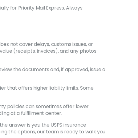
ly for Priority Mail Express. Always
does not cover delays, customs issues, or
value (receipts, invoices), and any photos
 review the documents and, if approved, issue a
r that offers higher liability limits. Some
rty policies can sometimes offer lower
ng at a fulfillment center.
 the answer is yes, the USPS insurance
ing the options, our team is ready to walk you