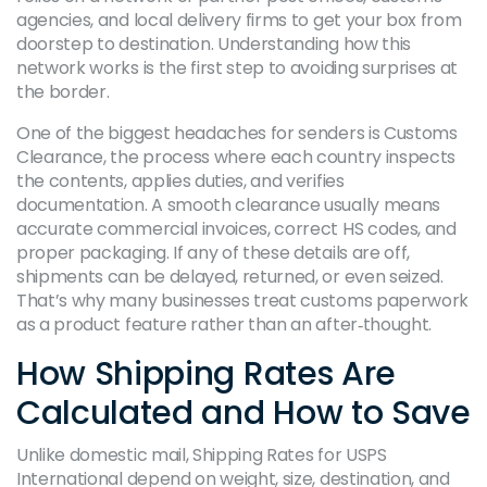
agencies, and local delivery firms to get your box from
doorstep to destination. Understanding how this
network works is the first step to avoiding surprises at
the border.
One of the biggest headaches for senders is
Customs
Clearance
, the process where each country inspects
the contents, applies duties, and verifies
documentation. A smooth clearance usually means
accurate commercial invoices, correct HS codes, and
proper packaging. If any of these details are off,
shipments can be delayed, returned, or even seized.
That’s why many businesses treat customs paperwork
as a product feature rather than an after‑thought.
How Shipping Rates Are
Calculated and How to Save
Unlike domestic mail,
Shipping Rates
for USPS
International depend on weight, size, destination, and