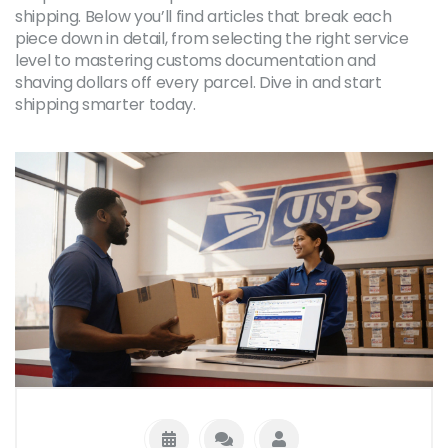
shipping. Below you’ll find articles that break each
piece down in detail, from selecting the right service
level to mastering customs documentation and
shaving dollars off every parcel. Dive in and start
shipping smarter today.