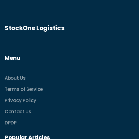
StockOne Logistics
Menu
About Us
Terms of Service
Privacy Policy
Contact Us
DPDP
Popular Articles