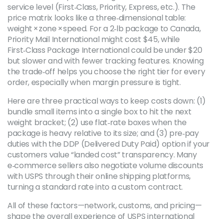
service level (First‑Class, Priority, Express, etc.). The
price matrix looks like a three‑dimensional table:
weight × zone × speed. For a 2‑lb package to Canada,
Priority Mail International might cost $45, while
First‑Class Package International could be under $20
but slower and with fewer tracking features. Knowing
the trade‑off helps you choose the right tier for every
order, especially when margin pressure is tight.
Here are three practical ways to keep costs down: (1)
bundle small items into a single box to hit the next
weight bracket; (2) use flat‑rate boxes when the
package is heavy relative to its size; and (3) pre‑pay
duties with the DDP (Delivered Duty Paid) option if your
customers value “landed cost” transparency. Many
e‑commerce sellers also negotiate volume discounts
with USPS through their online shipping platforms,
turning a standard rate into a custom contract.
All of these factors—network, customs, and pricing—
shape the overall experience of USPS international