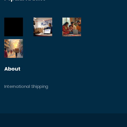
About
International Shipping