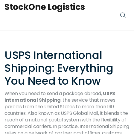
StockOne Logistics
USPS International
Shipping: Everything
You Need to Know
When you need to send a package abroad,
USPS
International Shipping
,
the service that moves
parcels from the United States to more than 190
countries
. Also known as
USPS Global Mail
, it blends the
reach of a national postal system with the flexibility of
commercial carriers. In practice,
International Shipping
relies on a network of partner post offices, customs