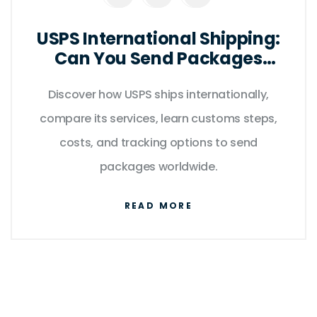
USPS International Shipping:
Can You Send Packages
Abroad?
Discover how USPS ships internationally,
compare its services, learn customs steps,
costs, and tracking options to send
packages worldwide.
READ MORE