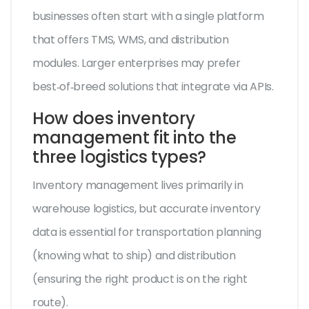
businesses often start with a single platform
that offers TMS, WMS, and distribution
modules. Larger enterprises may prefer
best‑of‑breed solutions that integrate via APIs.
How does inventory
management fit into the
three logistics types?
Inventory management lives primarily in
warehouse logistics, but accurate inventory
data is essential for transportation planning
(knowing what to ship) and distribution
(ensuring the right product is on the right
route).