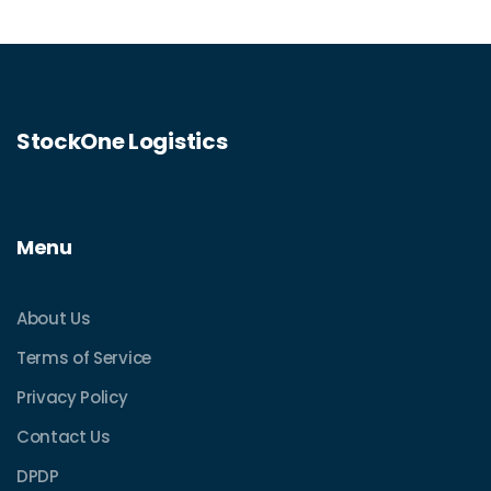
StockOne Logistics
Menu
About Us
Terms of Service
Privacy Policy
Contact Us
DPDP