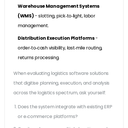
Warehouse Management Systems
(WMS)
- slotting, pick‑to‑light, labor
management.
Distribution Execution Platforms
-
order‑to‑cash visibility, last‑mile routing,
returns processing.
When evaluating
logistics software
solutions
that digitise planning, execution, and analysis
across the logistics spectrum
, ask yourself:
Does the system integrate with existing ERP
or e‑commerce platforms?