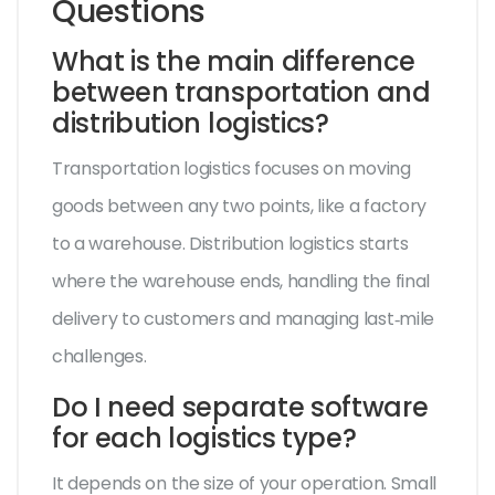
Questions
What is the main difference
between transportation and
distribution logistics?
Transportation logistics focuses on moving
goods between any two points, like a factory
to a warehouse. Distribution logistics starts
where the warehouse ends, handling the final
delivery to customers and managing last‑mile
challenges.
Do I need separate software
for each logistics type?
It depends on the size of your operation. Small