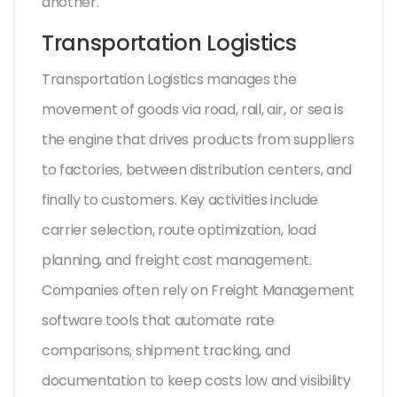
another.
Transportation Logistics
Transportation Logistics
manages the
movement of goods via road, rail, air, or sea
is
the engine that drives products from suppliers
to factories, between distribution centers, and
finally to customers. Key activities include
carrier selection, route optimization, load
planning, and freight cost management.
Companies often rely on
Freight Management
software tools that automate rate
comparisons, shipment tracking, and
documentation
to keep costs low and visibility