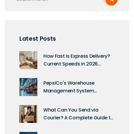
Latest Posts
How Fast Is Express Delivery?
Current Speeds in 2026
Explained
PepsiCo's Warehouse
Management System
Uncovered: A Deep Dive into
Their Technology
What Can You Send via
Courier? A Complete Guide to
Packages, Prohibitions, and
Best Practices