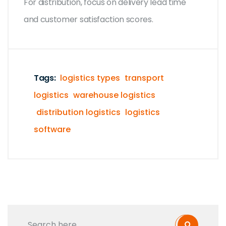
For distribution, focus on delivery lead time
and customer satisfaction scores.
Tags:
logistics types
transport
logistics
warehouse logistics
distribution logistics
logistics
software