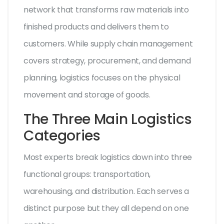
network that transforms raw materials into
finished products and delivers them to
customers
. While supply chain management
covers strategy, procurement, and demand
planning, logistics focuses on the physical
movement and storage of goods.
The Three Main Logistics
Categories
Most experts break logistics down into three
functional groups: transportation,
warehousing, and distribution. Each serves a
distinct purpose but they all depend on one