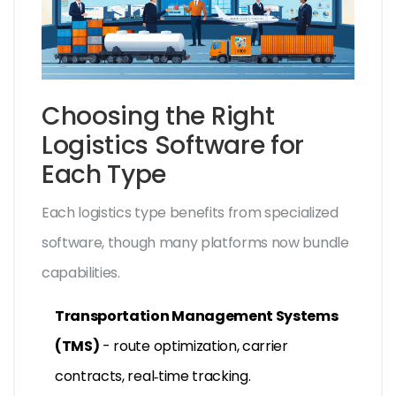
Choosing the Right
Logistics Software for
Each Type
Each logistics type benefits from specialized
software, though many platforms now bundle
capabilities.
Transportation Management Systems
(TMS)
- route optimization, carrier
contracts, real‑time tracking.