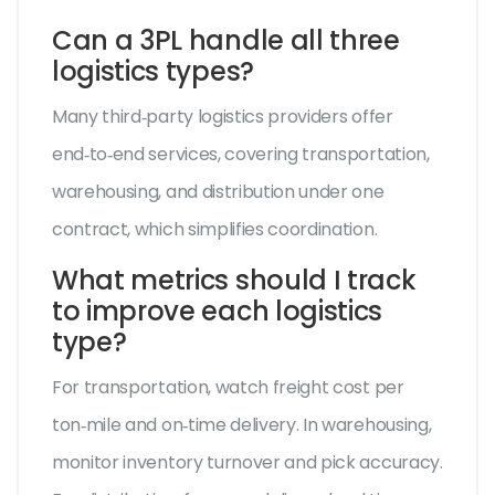
Can a 3PL handle all three
logistics types?
Many third‑party logistics providers offer
end‑to‑end services, covering transportation,
warehousing, and distribution under one
contract, which simplifies coordination.
What metrics should I track
to improve each logistics
type?
For transportation, watch freight cost per
ton‑mile and on‑time delivery. In warehousing,
monitor inventory turnover and pick accuracy.