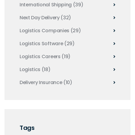
International Shipping
(39)
Next Day Delivery
(32)
Logistics Companies
(29)
Logistics Software
(29)
Logistics Careers
(19)
Logistics
(18)
Delivery Insurance
(10)
Tags