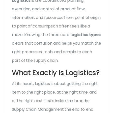
Logistics
is the coordinated planning,
execution, and control of product flow,
information, and resources from point of origin
to point of consumption
often feels like a
maze. Knowing the three core
logistics types
clears that confusion and helps you match the
right processes, tools, and people to each
part of the supply chain.
What Exactly Is Logistics?
At its heart, logistics is about getting the right
item to the right place, at the right time, and
at the right cost. It sits inside the broader
Supply Chain Management
the end‑to‑end