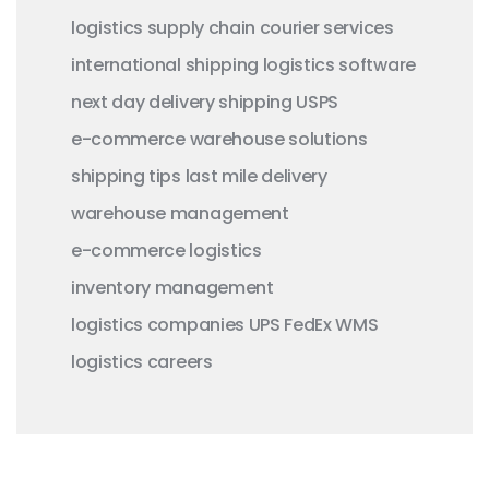
logistics
supply chain
courier services
international shipping
logistics software
next day delivery
shipping
USPS
e-commerce
warehouse solutions
shipping tips
last mile delivery
warehouse management
e-commerce logistics
inventory management
logistics companies
UPS
FedEx
WMS
logistics careers