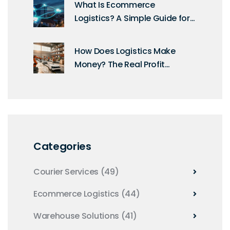
What Is Ecommerce
Logistics? A Simple Guide for
Online Sellers
How Does Logistics Make
Money? The Real Profit
Margins Explained
Categories
Courier Services
(49)
Ecommerce Logistics
(44)
Warehouse Solutions
(41)