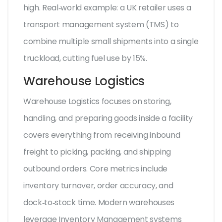
high. Real‑world example: a UK retailer uses a
transport management system (TMS) to
combine multiple small shipments into a single
truckload, cutting fuel use by 15%.
Warehouse Logistics
Warehouse Logistics
focuses on storing,
handling, and preparing goods inside a facility
covers everything from receiving inbound
freight to picking, packing, and shipping
outbound orders. Core metrics include
inventory turnover, order accuracy, and
dock‑to‑stock time. Modern warehouses
leverage
Inventory Management
systems