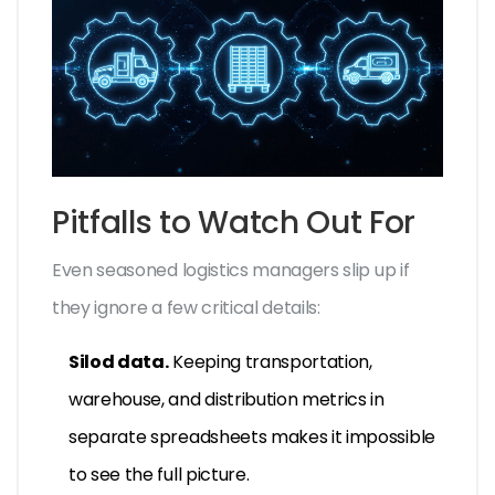
Pitfalls to Watch Out For
Even seasoned logistics managers slip up if
they ignore a few critical details:
Silod data.
Keeping transportation,
warehouse, and distribution metrics in
separate spreadsheets makes it impossible
to see the full picture.