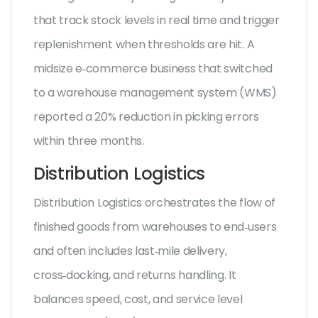
that track stock levels in real time and trigger
replenishment when thresholds are hit
. A
midsize e‑commerce business that switched
to a warehouse management system (WMS)
reported a 20% reduction in picking errors
within three months.
Distribution Logistics
Distribution Logistics
orchestrates the flow of
finished goods from warehouses to end‑users
and often includes last‑mile delivery,
cross‑docking, and returns handling. It
balances speed, cost, and service level