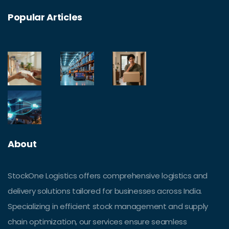
Popular Articles
About
StockOne Logistics offers comprehensive logistics and
delivery solutions tailored for businesses across India.
Specializing in efficient stock management and supply
chain optimization, our services ensure seamless