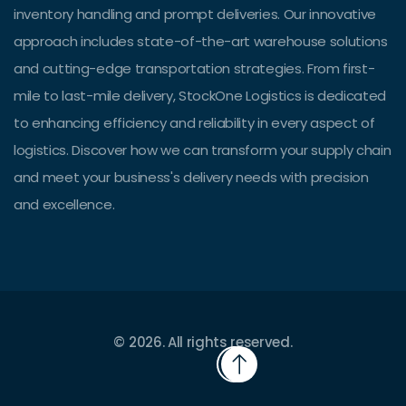
inventory handling and prompt deliveries. Our innovative
approach includes state-of-the-art warehouse solutions
and cutting-edge transportation strategies. From first-
mile to last-mile delivery, StockOne Logistics is dedicated
to enhancing efficiency and reliability in every aspect of
logistics. Discover how we can transform your supply chain
and meet your business's delivery needs with precision
and excellence.
© 2026. All rights reserved.