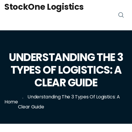
StockOne Logistics
UNDERSTANDING THE 3
TYPES OF LOGISTICS: A
CLEAR GUIDE
Understanding The 3 Types Of Logistics: A
Home
Clear Guide