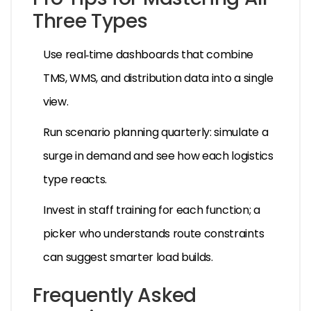
Three Types
Use real‑time dashboards that combine
TMS, WMS, and distribution data into a single
view.
Run scenario planning quarterly: simulate a
surge in demand and see how each logistics
type reacts.
Invest in staff training for each function; a
picker who understands route constraints
can suggest smarter load builds.
Frequently Asked