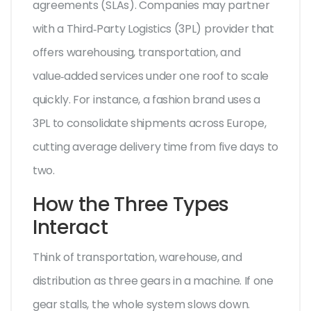
agreements (SLAs). Companies may partner
with a
Third‑Party Logistics (3PL)
provider that
offers warehousing, transportation, and
value‑added services under one roof
to scale
quickly. For instance, a fashion brand uses a
3PL to consolidate shipments across Europe,
cutting average delivery time from five days to
two.
How the Three Types
Interact
Think of transportation, warehouse, and
distribution as three gears in a machine. If one
gear stalls, the whole system slows down.