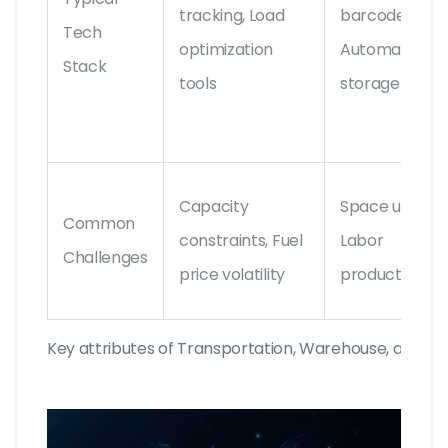
tracking, Load
barcode/RFID
Tech
optimization
Automated
Stack
tools
storage/retri
Capacity
Space utilizati
Common
constraints, Fuel
Labor
Challenges
price volatility
productivity
Key attributes of Transportation, Warehouse, and Dist