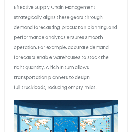
Effective
Supply Chain Management
strategically aligns these gears through
demand forecasting, production planning, and
performance analytics
ensures smooth
operation. For example, accurate demand
forecasts enable warehouses to stock the
right quantity, which in turn allows
transportation planners to design
full‑truckloads, reducing empty miles.