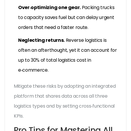
Over‑optimizing one gear.
Packing trucks
to capacity saves fuel but can delay urgent
orders that need a faster route.
Neglecting returns.
Reverse logistics is
often an afterthought, yet it can account for
up to 30% of total logistics cost in
e‑commerce.
Mitigate these risks by adopting an integrated
platform that shares data across all three
logistics types and by setting cross‑functional
KPIs.
Pro Tips for Mastering All