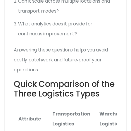
Can it scale across multiple locations and
transport modes?
What analytics does it provide for
continuous improvement?
Answering these questions helps you avoid
costly patchwork and future‑proof your
operations.
Quick Comparison of the
Three Logistics Types
Transportation
Warehouse
Attribute
Logistics
Logistics