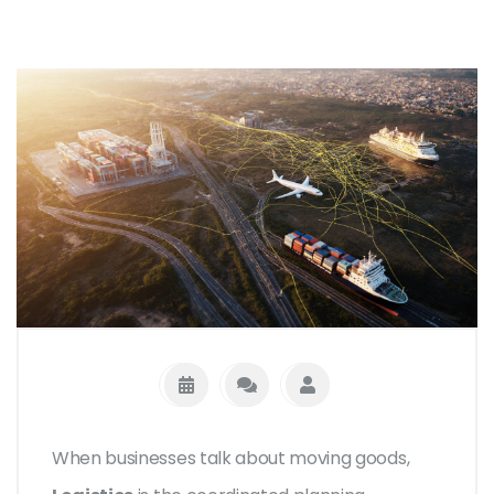
When businesses talk about moving goods,