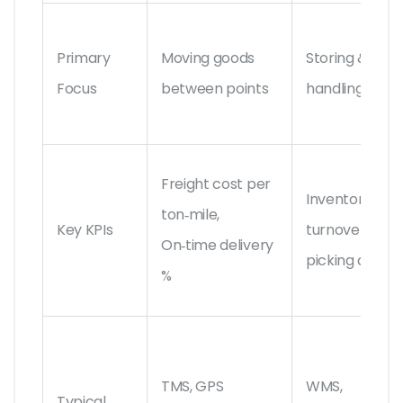
Primary
Moving goods
Storing &
Focus
between points
handling good
Freight cost per
Inventory
ton‑mile,
Key KPIs
turnover, Ord
On‑time delivery
picking accur
%
TMS, GPS
WMS,
Typical