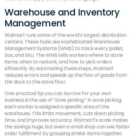
Warehouse and Inventory
Management
Walmart runs some of the world’s largest distribution
centers. These hubs use sophisticated Warehouse
Management Systems (WMS) to track every pallet,
box, and SKU. The WMS tells workers where to store
items, when to restock, and how to pick orders
efficiently. By automating these steps, Walmart
reduces errors and speeds up the flow of goods from
the dock to the store floor.
One practical tip you can borrow for your own
business is the use of “zone picking.” In zone picking,
each worker is assigned a specific area of the
warehouse. This limits movement, cuts down picking
time, and improves accuracy. Walmart’s scale makes
the savings huge, but even a small shop can see faster
order fulfillment by grouping similar items together.