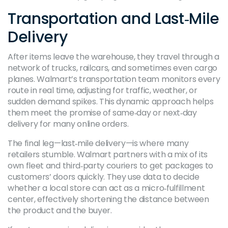
Transportation and Last‑Mile
Delivery
After items leave the warehouse, they travel through a
network of trucks, railcars, and sometimes even cargo
planes. Walmart’s transportation team monitors every
route in real time, adjusting for traffic, weather, or
sudden demand spikes. This dynamic approach helps
them meet the promise of same‑day or next‑day
delivery for many online orders.
The final leg—last‑mile delivery—is where many
retailers stumble. Walmart partners with a mix of its
own fleet and third‑party couriers to get packages to
customers’ doors quickly. They use data to decide
whether a local store can act as a micro‑fulfillment
center, effectively shortening the distance between
the product and the buyer.