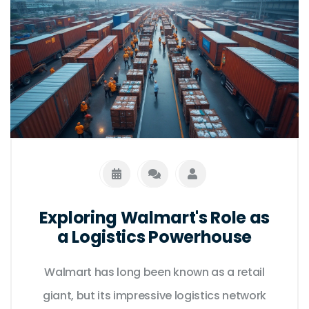
Exploring Walmart's Role as
a Logistics Powerhouse
Walmart has long been known as a retail
giant, but its impressive logistics network