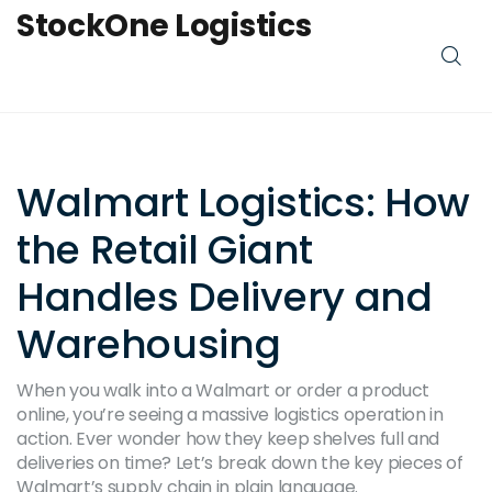
StockOne Logistics
Walmart Logistics: How
the Retail Giant
Handles Delivery and
Warehousing
When you walk into a Walmart or order a product
online, you’re seeing a massive logistics operation in
action. Ever wonder how they keep shelves full and
deliveries on time? Let’s break down the key pieces of
Walmart’s supply chain in plain language.