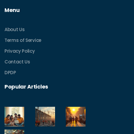
Menu
About Us
Terms of Service
Privacy Policy
Contact Us
DPDP
Popular Articles