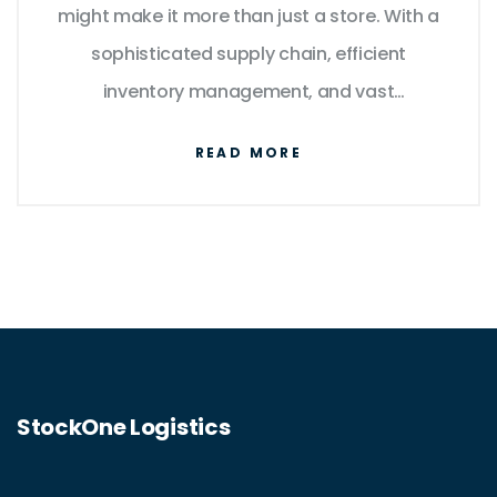
might make it more than just a store. With a
sophisticated supply chain, efficient
inventory management, and vast
transportation avenues, Walmart
READ MORE
exemplifies logistical innovation. The
company's ability to move products
efficiently ties directly to its competitive
edge in retail. This article delves into
Walmart’s logistics endeavors and
evaluates its position in the world of logistics
companies.
StockOne Logistics