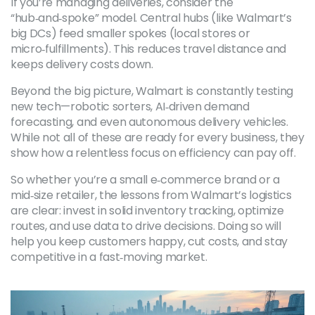
If you’re managing deliveries, consider the
“hub‑and‑spoke” model. Central hubs (like Walmart’s
big DCs) feed smaller spokes (local stores or
micro‑fulfillments). This reduces travel distance and
keeps delivery costs down.
Beyond the big picture, Walmart is constantly testing
new tech—robotic sorters, AI‑driven demand
forecasting, and even autonomous delivery vehicles.
While not all of these are ready for every business, they
show how a relentless focus on efficiency can pay off.
So whether you’re a small e‑commerce brand or a
mid‑size retailer, the lessons from Walmart’s logistics
are clear: invest in solid inventory tracking, optimize
routes, and use data to drive decisions. Doing so will
help you keep customers happy, cut costs, and stay
competitive in a fast‑moving market.