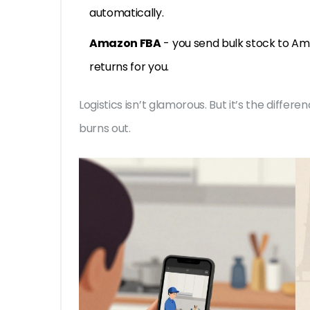
automatically.
Amazon FBA
- you send bulk stock to Am
returns for you.
Logistics isn’t glamorous. But it’s the diff
burns out.