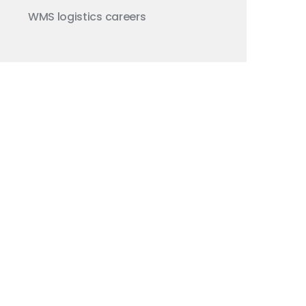
WMS
logistics careers