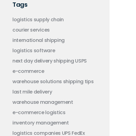
Tags
logistics
supply chain
courier services
international shipping
logistics software
next day delivery
shipping
USPS
e-commerce
warehouse solutions
shipping tips
last mile delivery
warehouse management
e-commerce logistics
inventory management
logistics companies
UPS
FedEx