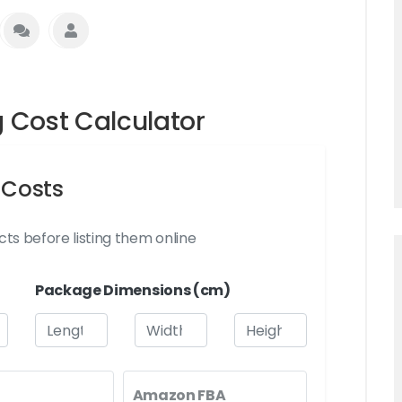
Cost Calculator
 Costs
ts before listing them online
Package Dimensions (cm)
Amazon FBA