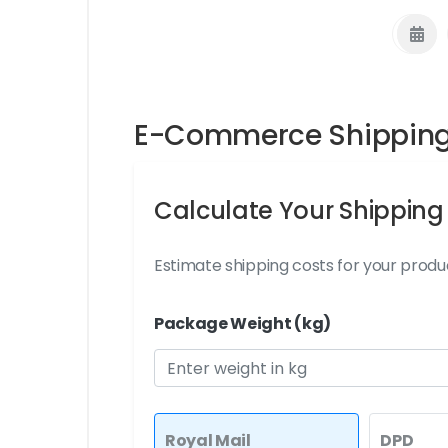
E-Commerce Shipping 
Calculate Your Shipping
Estimate shipping costs for your produc
Package Weight (kg)
Royal Mail
DPD