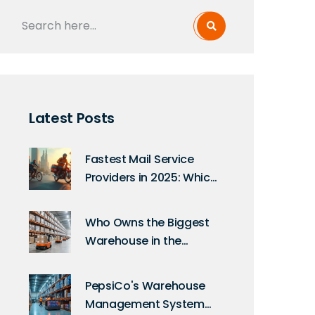
Latest Posts
Fastest Mail Service
Providers in 2025: Which
Express Delivery Wins?
Who Owns the Biggest
Warehouse in the
World? The Amazon
Story
PepsiCo's Warehouse
Management System