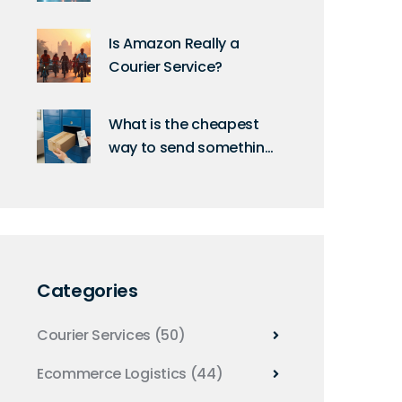
Uncovered: A Deep Dive
into Their Technology
Is Amazon Really a
Courier Service?
What is the cheapest
way to send something
next day in the UK?
Categories
Courier Services
(50)
Ecommerce Logistics
(44)