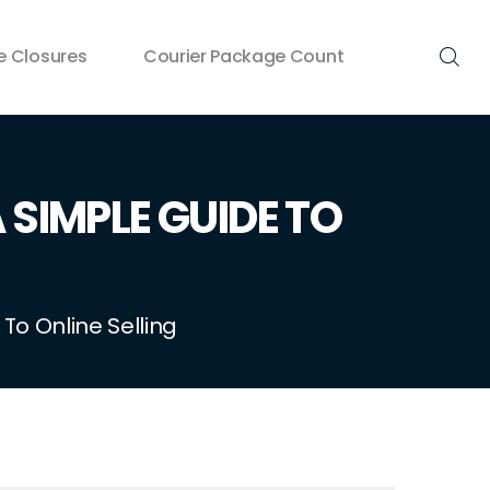
 Closures
Courier Package Count
SIMPLE GUIDE TO
o Online Selling