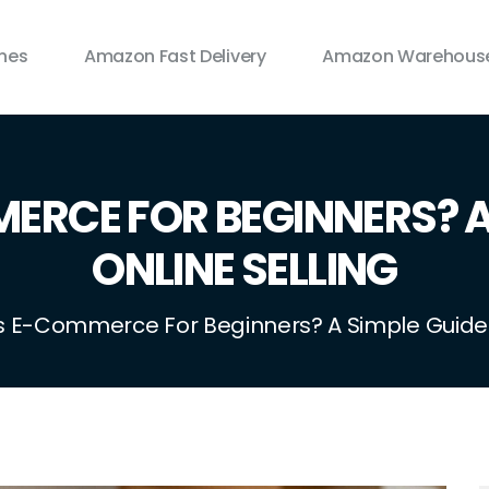
ines
Amazon Fast Delivery
Amazon Warehouse
ERCE FOR BEGINNERS? A 
ONLINE SELLING
s E-Commerce For Beginners? A Simple Guide T