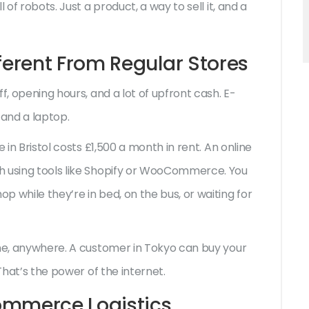
 of robots. Just a product, a way to sell it, and a
erent From Regular Stores
f, opening hours, and a lot of upfront cash. E-
and a laptop.
 in Bristol costs £1,500 a month in rent. An online
h using tools like Shopify or WooCommerce. You
 while they’re in bed, on the bus, or waiting for
one, anywhere. A customer in Tokyo can buy your
 That’s the power of the internet.
ommerce Logistics