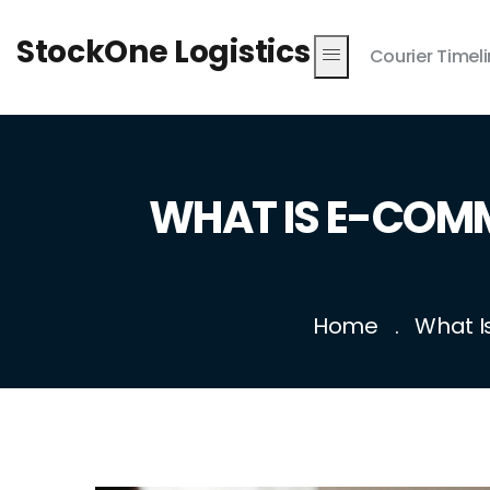
StockOne Logistics
Courier Timel
WHAT IS E-COMM
Home
What I