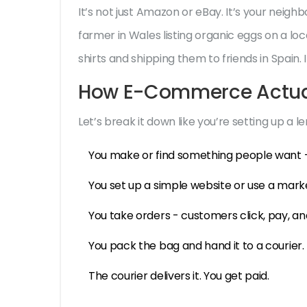
It’s not just Amazon or eBay. It’s your neigh
farmer in Wales listing organic eggs on a loca
shirts and shipping them to friends in Spain
How E-Commerce Actual
Let’s break it down like you’re setting up a 
You make or find something people want -
You set up a simple website or use a marke
You take orders - customers click, pay, an
You pack the bag and hand it to a courier.
The courier delivers it. You get paid.