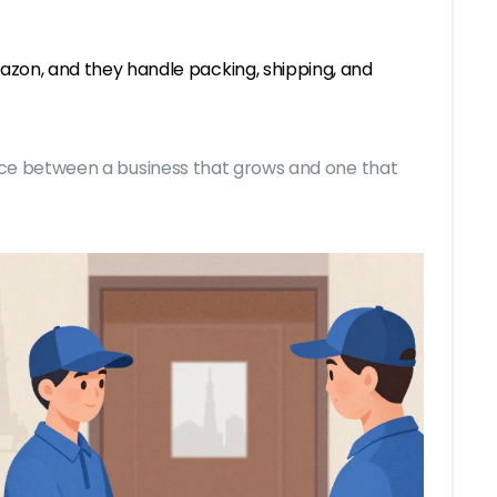
azon, and they handle packing, shipping, and
erence between a business that grows and one that