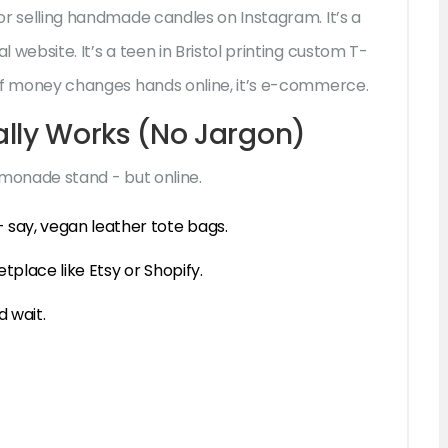
bor selling handmade candles on Instagram. It’s a
l website. It’s a teen in Bristol printing custom T-
. If money changes hands online, it’s e-commerce.
ly Works (No Jargon)
lemonade stand - but online.
 say, vegan leather tote bags.
tplace like Etsy or Shopify.
d wait.