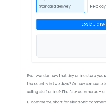
Standard delivery
Next day
Calculate
Ever wonder how that tiny online store you
the country in two days? Or how someone tu
selling stuff online? That’s e-commerce - and
E-commerce, short for electronic commerce, i