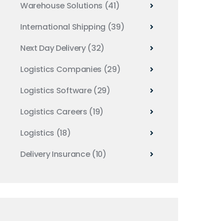
Warehouse Solutions
(41)
International Shipping
(39)
Next Day Delivery
(32)
Logistics Companies
(29)
Logistics Software
(29)
Logistics Careers
(19)
Logistics
(18)
Delivery Insurance
(10)