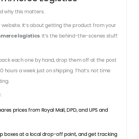
d why this matters.
ty website. It’s about getting the product from your
merce logistics
. It’s the behind-the-scenes stuff:
u pack each one by hand, drop them off at the post
d 10 hours a week just on shipping. That’s not time
ing.
:
ares prices from Royal Mail, DPD, and UPS and
p boxes at a local drop-off point, and get tracking