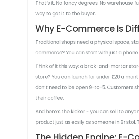
That’s it. No fancy degrees. No warehouse full
way to get it to the buyer.
Why E-Commerce Is Diff
Traditional shops need a physical space, staf
commerce? You can start with just a phone 
Think of it this way: a brick-and-mortar store
store? You can launch for under £20 a mont
don’t need to be open 9-to-5. Customers shop
their coffee.
And here’s the kicker - you can sell to any
product just as easily as someone in Bristol.
The Hidden Engine: E-C