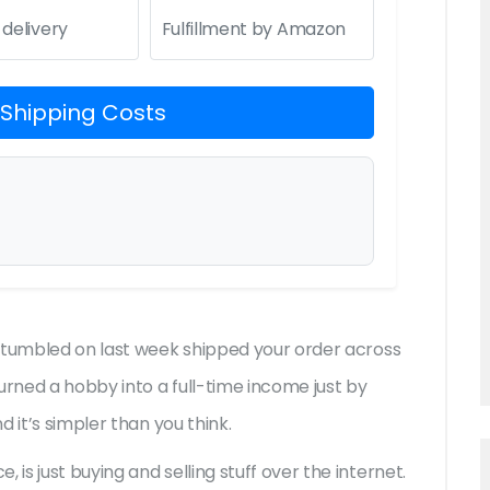
 delivery
Fulfillment by Amazon
 Shipping Costs
 stumbled on last week shipped your order across
rned a hobby into a full-time income just by
 it’s simpler than you think.
s just buying and selling stuff over the internet.