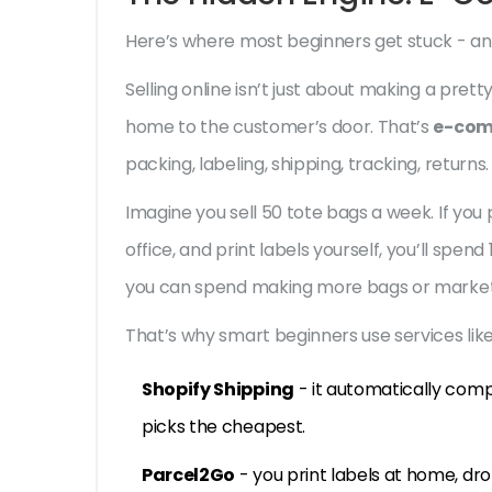
Here’s where most beginners get stuck - an
Selling online isn’t just about making a pret
home to the customer’s door. That’s
e-com
packing, labeling, shipping, tracking, returns.
Imagine you sell 50 tote bags a week. If yo
office, and print labels yourself, you’ll spen
you can spend making more bags or market
That’s why smart beginners use services like
Shopify Shipping
- it automatically comp
picks the cheapest.
Parcel2Go
- you print labels at home, dro