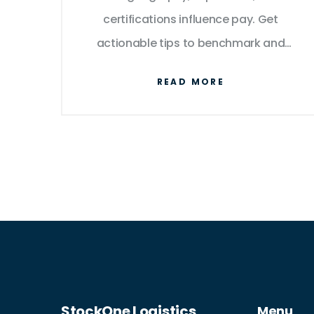
certifications influence pay. Get
actionable tips to benchmark and
negotiate your earnings.
READ MORE
StockOne Logistics
Menu