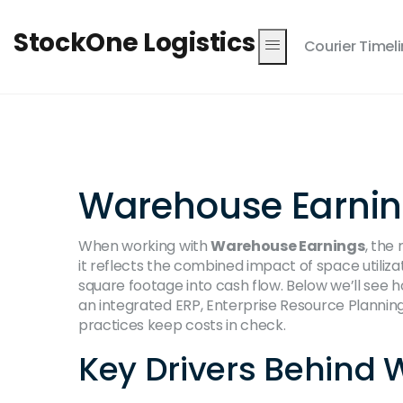
StockOne Logistics
Courier Timel
Warehouse Earnings
When working with
Warehouse Earnings
,
the 
it reflects the combined impact of space utilizat
square footage into cash flow. Below we’ll see h
an integrated
ERP
,
Enterprise Resource Planning 
practices keep costs in check.
Key Drivers Behind