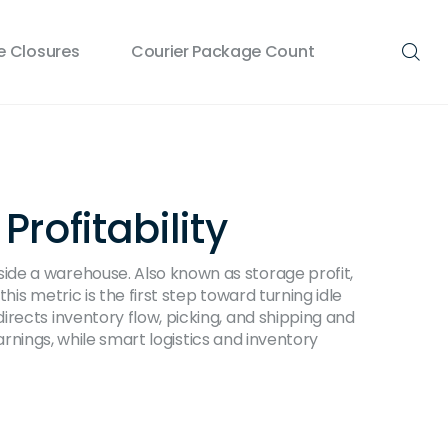
 Closures
Courier Package Count
rofitability
nside a warehouse
. Also known as
storage profit
,
his metric is the first step toward turning idle
irects inventory flow, picking, and shipping
and
arnings, while smart logistics and inventory