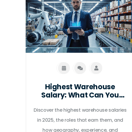
Highest Warehouse
Salary: What Can You
Earn?
Discover the highest warehouse salaries
in 2025, the roles that earn them, and
how geography, experience, and