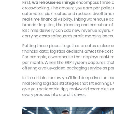
First,
warehouse earnings
encompass three cor
cross‑docking. The amount you earn per pallet o
automates pick routes, and reduces dwell time
real‑time financial visibility, linking warehouse a
broader
logistics
,
the planning and execution of 
last‑mile delivery can add new revenue layers. F
carrying costs
safeguards profit margins, becaus
Putting these pieces together creates a clear
financial data; logistics decisions
affect
the cost
For example, a warehouse that deploys real‑time
per month. When the ERP system captures that upl
offering a value‑added packaging service as part
In the articles below you’ll find deep dives on
mastering logistics strategies that lift earnings.
give you actionable tips, real‑world examples, a
every process into a profit driver.