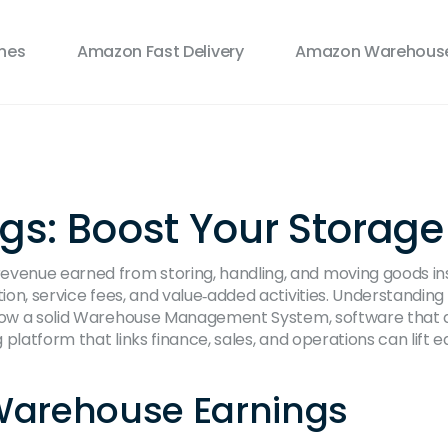
ines
Amazon Fast Delivery
Amazon Warehouse
: Boost Your Storage P
revenue earned from storing, handling, and moving goods i
ion, service fees, and value‑added activities. Understanding t
ow a solid
Warehouse Management System
,
software that d
platform that links finance, sales, and operations
can lift e
 Warehouse Earnings