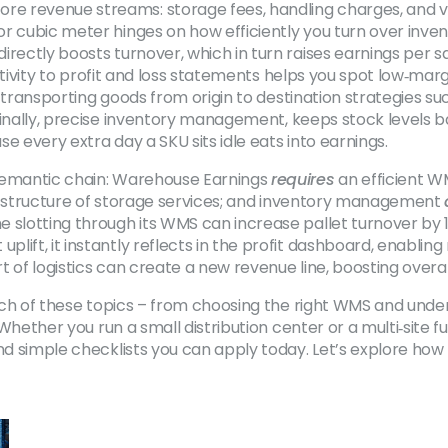
e revenue streams: storage fees, handling charges, and val
r cubic meter hinges on how efficiently you turn over inven
directly boosts turnover, which in turn raises earnings per 
ctivity to profit and loss statements
helps you spot low‑margi
transporting goods from origin to destination
strategies suc
inally, precise
inventory management
,
keeps stock levels 
e every extra day a SKU sits idle eats into earnings.
 semantic chain: Warehouse Earnings
requires
an efficient W
 structure of storage services; and inventory management
 slotting through its WMS can increase pallet turnover by 1
ift, it instantly reflects in the profit dashboard, enabling
 of logistics can create a new revenue line, boosting overa
 each of these topics – from choosing the right WMS and und
 Whether you run a small distribution center or a multi‑site f
nd simple checklists you can apply today. Let’s explore how 