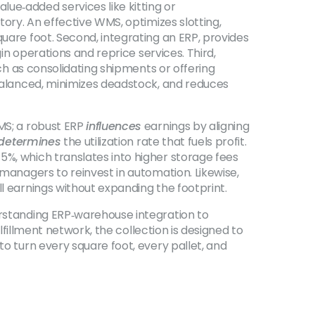
ue‑added services like kitting or
tory. An effective
WMS
,
optimizes slotting,
square foot. Second, integrating an
ERP
,
provides
n operations and reprice services. Third,
h as consolidating shipments or offering
balanced, minimizes deadstock, and reduces
MS; a robust ERP
influences
earnings by aligning
determines
the utilization rate that fuels profit.
5%, which translates into higher storage fees
 managers to reinvest in automation. Likewise,
ll earnings without expanding the footprint.
erstanding ERP‑warehouse integration to
ulfillment network, the collection is designed to
to turn every square foot, every pallet, and